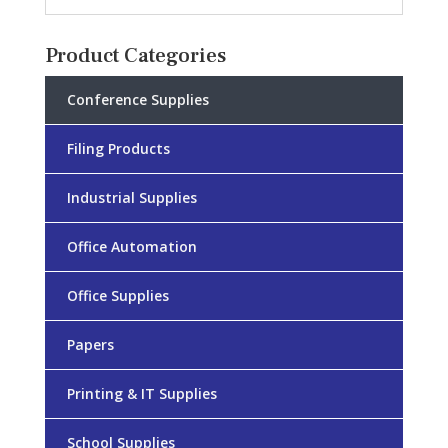
Product Categories
Conference Supplies
Filing Products
Industrial Supplies
Office Automation
Office Supplies
Papers
Printing & IT Supplies
School Supplies