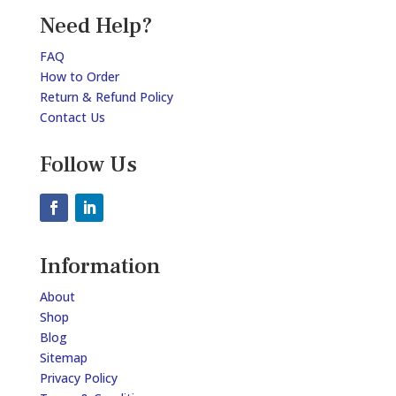
Need Help?
FAQ
How to Order
Return & Refund Policy
Contact Us
Follow Us
Information
About
Shop
Blog
Sitemap
Privacy Policy