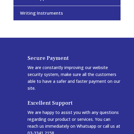
Writing Instruments
Secure Payment
We are constantly improving our website
security system, make sure all the customers
able to have a safer and faster payment on our
site.
Excellent Support
We are happy to assist you with any questions
regarding our product or services. You can
reach us immediately on Whatsapp or call us at
03-3341 2158.