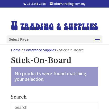
03-3341 2158
info@utrading.com.my
Select Page
Home
/
Conference Supplies
/ Stick-On-Board
Stick-On-Board
No products were found matching
your selection.
Search