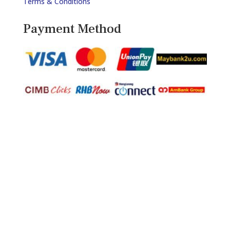
Terms & Conditions
Payment Method