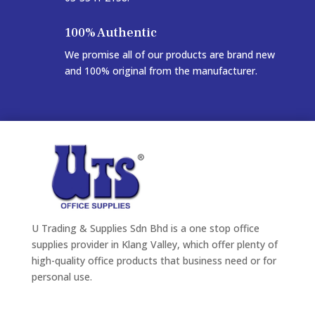
100% Authentic
We promise all of our products are brand new
and 100% original from the manufacturer.
U Trading & Supplies Sdn Bhd is a one stop office
supplies provider in Klang Valley, which offer plenty of
high-quality office products that business need or for
personal use.