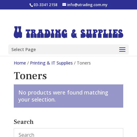
03-3341 2158
info@utrading.com.my
Select Page
Home
/
Printing & IT Supplies
/ Toners
Toners
No products were found matching
your selection.
Search