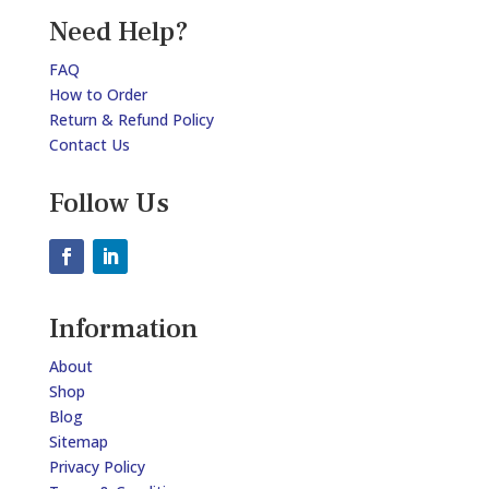
Need Help?
FAQ
How to Order
Return & Refund Policy
Contact Us
Follow Us
Information
About
Shop
Blog
Sitemap
Privacy Policy