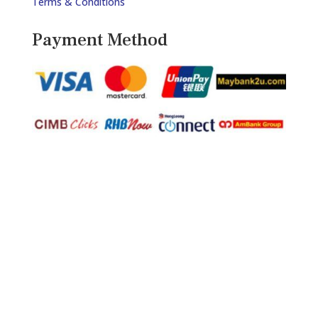
Terms & Conditions
Payment Method