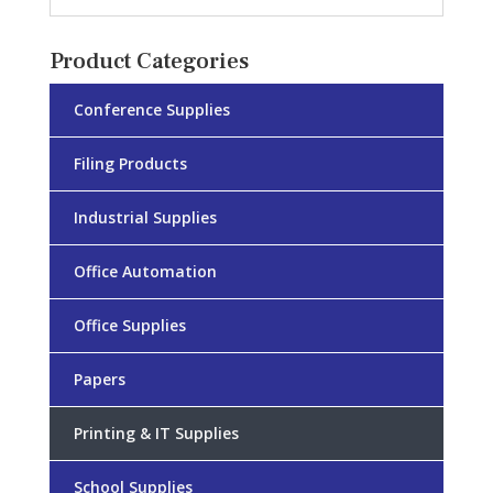
Product Categories
Conference Supplies
Filing Products
Industrial Supplies
Office Automation
Office Supplies
Papers
Printing & IT Supplies
School Supplies