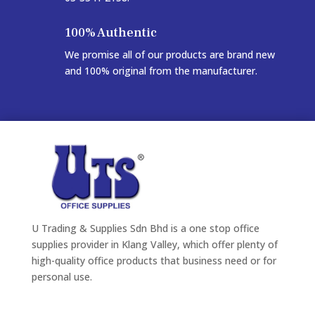
100% Authentic
We promise all of our products are brand new
and 100% original from the manufacturer.
U Trading & Supplies Sdn Bhd is a one stop office
supplies provider in Klang Valley, which offer plenty of
high-quality office products that business need or for
personal use.