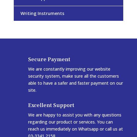
Writing Instruments
Secure Payment
We are constantly improving our website
security system, make sure all the customers
able to have a safer and faster payment on our
site.
Excellent Support
We are happy to assist you with any questions
regarding our product or services. You can
reach us immediately on Whatsapp or call us at
03-3341 2158.