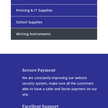
Printing & IT Supplies
School Supplies
Writing Instruments
Secure Payment
We are constantly improving our website
security system, make sure all the customers
able to have a safer and faster payment on our
site.
Excellent Support