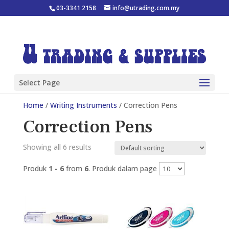
03-3341 2158
info@utrading.com.my
Select Page
Home
/
Writing Instruments
/ Correction Pens
Correction Pens
Showing all 6 results
Produk
1 - 6
from
6
. Produk dalam page