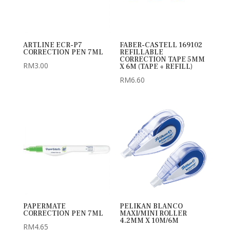
ARTLINE ECR-P7
FABER-CASTELL 169102
CORRECTION PEN 7ML
REFILLABLE
CORRECTION TAPE 5MM
RM
3.00
X 6M (TAPE + REFILL)
RM
6.60
PAPERMATE
PELIKAN BLANCO
CORRECTION PEN 7ML
MAXI/MINI ROLLER
4.2MM X 10M/6M
RM
4.65