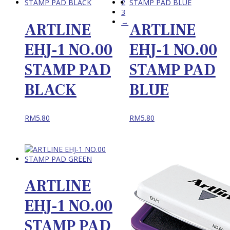
2
3
→
ARTLINE
ARTLINE
EHJ-1 NO.00
EHJ-1 NO.00
STAMP PAD
STAMP PAD
BLACK
BLUE
RM
5.80
RM
5.80
ARTLINE
EHJ-1 NO.00
STAMP PAD