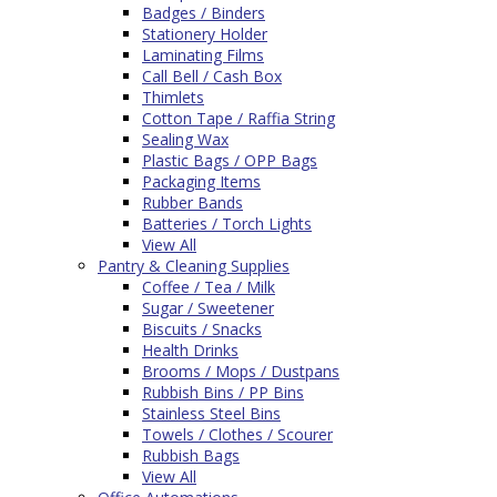
Badges / Binders
Stationery Holder
Laminating Films
Call Bell / Cash Box
Thimlets
Cotton Tape / Raffia String
Sealing Wax
Plastic Bags / OPP Bags
Packaging Items
Rubber Bands
Batteries / Torch Lights
View All
Pantry & Cleaning Supplies
Coffee / Tea / Milk
Sugar / Sweetener
Biscuits / Snacks
Health Drinks
Brooms / Mops / Dustpans
Rubbish Bins / PP Bins
Stainless Steel Bins
Towels / Clothes / Scourer
Rubbish Bags
View All