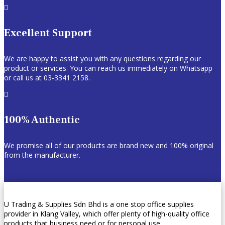

Excellent Support
We are happy to assist you with any questions regarding our
product or services. You can reach us immediately on Whatsapp
or call us at 03-3341 2158.

100% Authentic
We promise all of our products are brand new and 100% original
from the manufacturer.
U Trading & Supplies Sdn Bhd is a one stop office supplies
provider in Klang Valley, which offer plenty of high-quality office
products that business need or for personal use.