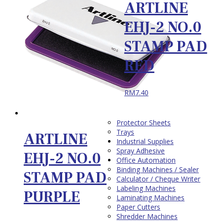
ARTLINE
EHJ-2 NO.0
STAMP PAD
RED
RM
7.40
Protector Sheets
Trays
ARTLINE
Industrial Supplies
Spray Adhesive
EHJ-2 NO.0
Office Automation
Binding Machines / Sealer
STAMP PAD
Calculator / Cheque Writer
Labeling Machines
PURPLE
Laminating Machines
Paper Cutters
Shredder Machines