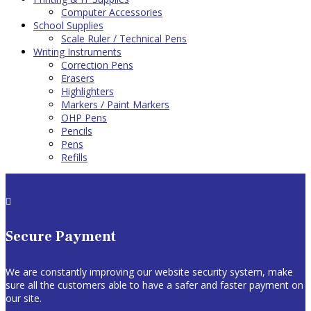
Computer Accessories
School Supplies
Scale Ruler / Technical Pens
Writing Instruments
Correction Pens
Erasers
Highlighters
Markers / Paint Markers
OHP Pens
Pencils
Pens
Refills

Secure Payment
We are constantly improving our website security system, make
sure all the customers able to have a safer and faster payment on
our site.