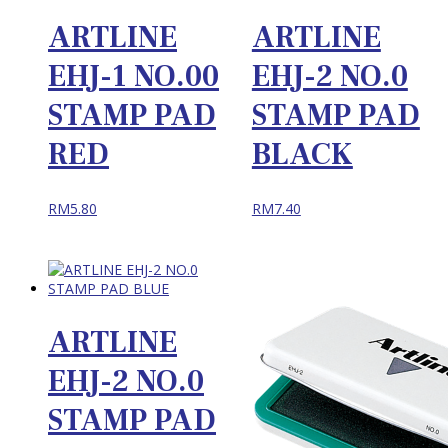
ARTLINE
ARTLINE
EHJ-1 NO.00
EHJ-2 NO.0
STAMP PAD
STAMP PAD
RED
BLACK
RM
5.80
RM
7.40
ARTLINE
EHJ-2 NO.0
STAMP PAD