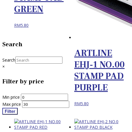
GREEN
RM
5.80
Search
ARTLINE
Search
EHJ-1 NO.00
×
STAMP PAD
Filter by price
PURPLE
Min price
RM
5.80
Max price
Filter