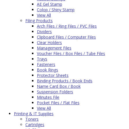
AE Gel Stamp
Colop / Shiny Stamp
View All
Filing Products
Arch Files / Ring Files / PVC Files
Dividers
Clipboard Files / Computer Files
Clear Holders
Management Files
Voucher Files / Box Files / Tube Files
Trays
Fasteners
Book Rings
Protector Sheets
Binding Products / Book Ends
Name Card Box / Book
Suspension Folders
Minutes File
Pocket Files / Flat Files
View All
Printing & IT Supplies
Toners
Cartridges