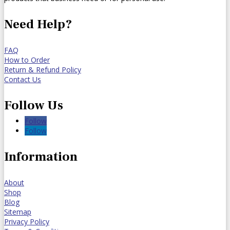
Need Help?
FAQ
How to Order
Return & Refund Policy
Contact Us
Follow Us
Follow
Follow
Information
About
Shop
Blog
Sitemap
Privacy Policy