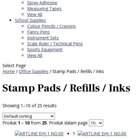
Spray Adhesive
Measuring Tapes
View All
School Supplies
Colour Pencils / Crayons
Fancy Pens
Instrument Sets
Scale Ruler / Technical Pens
Sports Equipment
View All
Select Page
Home
/
Office Supplies
/ Stamp Pads / Refills / Inks
Stamp Pads / Refills / Inks
Showing 1–10 of 25 results
Produk
1 - 10
from
25
. Produk dalam page
1