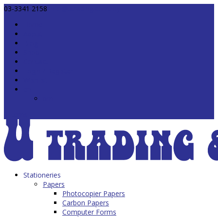
03-3341 2158
info@utrading.com.my
Home
About
Blog
Shop
Contact
Login / Register
Wishlist
en
bm
0 Items
Stationeries
Papers
Photocopier Papers
Carbon Papers
Computer Forms