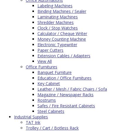
Office Automations
Labeling Machines
Binding Machines / Sealer
Laminating Machines
Shredder Machines
Clock / Stop Watches
Calculator / Cheque Writer
Money Counting Machine
Electronic Typewriter
Paper Cutters
Extension Cables / Adapters
View All
Office Furnitures
Banquet Furniture
Education / Office Furnitures
Key Cabinet
Leather / Mesh / Fabric Chairs / Sofa
Magazine / Newspaper Racks
Rostrums
Safes / Fire Resistant Cabinets
Steel Cabinets
Industrial Supplies
TAT Ink
Trolley / Cart / Botless Rack