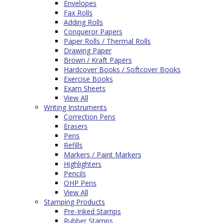
Envelopes
Fax Rolls
Adding Rolls
Conqueror Papers
Paper Rolls / Thermal Rolls
Drawing Paper
Brown / Kraft Papers
Hardcover Books / Softcover Books
Exercise Books
Exam Sheets
View All
Writing Instruments
Correction Pens
Erasers
Pens
Refills
Markers / Paint Markers
Highlighters
Pencils
OHP Pens
View All
Stamping Products
Pre-Inked Stamps
Rubber Stamps