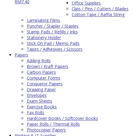
RM
7.40
Office Supplies
Clips / Pins / Cutters / Blades
Cotton Tape / Raffia String
Laminating Films
Puncher / Stapler / Staples
Stamp Pads / Refills / Inks
Stationery Holder
Stick On Pad / Memo Pads
Tapes / Adhesives / Scissors
Papers
Adding Rolls
Brown / Kraft Papers
Carbon Papers
Computer Forms
Conqueror Papers
Drawing Paper
Envelopes
Exam Sheets
Exercise Books
Fax Rolls
Hardcover Books / Softcover Books
Paper Rolls / Thermal Rolls
Photocopier Papers
Printing & IT Supplies