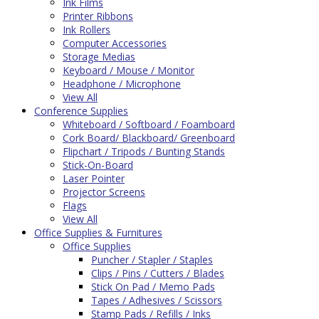
Ink Films
Printer Ribbons
Ink Rollers
Computer Accessories
Storage Medias
Keyboard / Mouse / Monitor
Headphone / Microphone
View All
Conference Supplies
Whiteboard / Softboard / Foamboard
Cork Board/ Blackboard/ Greenboard
Flipchart / Tripods / Bunting Stands
Stick-On-Board
Laser Pointer
Projector Screens
Flags
View All
Office Supplies & Furnitures
Office Supplies
Puncher / Stapler / Staples
Clips / Pins / Cutters / Blades
Stick On Pad / Memo Pads
Tapes / Adhesives / Scissors
Stamp Pads / Refills / Inks