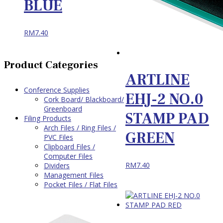
BLUE
RM
7.40
Product Categories
ARTLINE
Conference Supplies
EHJ-2 NO.0
Cork Board/ Blackboard/
Greenboard
STAMP PAD
Filing Products
Arch Files / Ring Files /
GREEN
PVC Files
Clipboard Files /
Computer Files
RM
7.40
Dividers
Management Files
Pocket Files / Flat Files