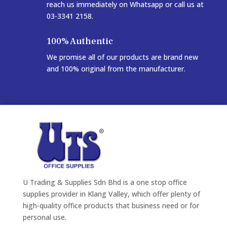
reach us immediately on Whatsapp or call us at
03-3341 2158.
100% Authentic
We promise all of our products are brand new
and 100% original from the manufacturer.
U Trading & Supplies Sdn Bhd is a one stop office
supplies provider in Klang Valley, which offer plenty of
high-quality office products that business need or for
personal use.