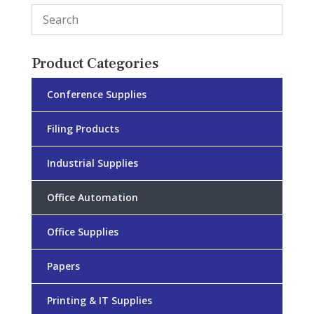
Product Categories
Conference Supplies
Filing Products
Industrial Supplies
Office Automation
Office Supplies
Papers
Printing & IT Supplies