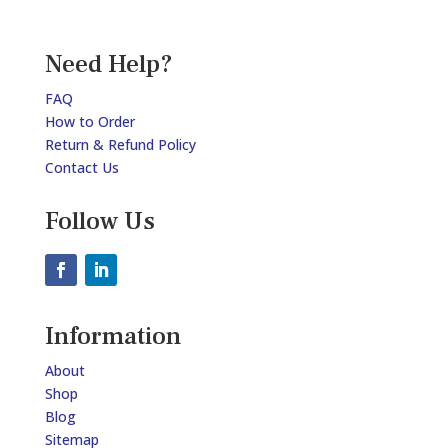
Need Help?
FAQ
How to Order
Return & Refund Policy
Contact Us
Follow Us
Information
About
Shop
Blog
Sitemap