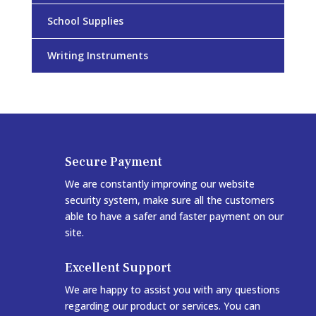
School Supplies
Writing Instruments
Secure Payment
We are constantly improving our website
security system, make sure all the customers
able to have a safer and faster payment on our
site.
Excellent Support
We are happy to assist you with any questions
regarding our product or services. You can