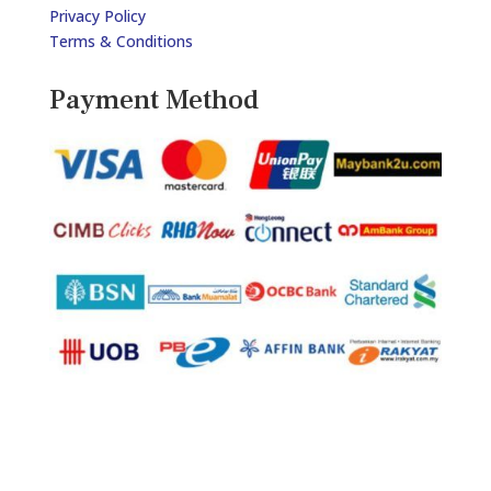
Privacy Policy
Terms & Conditions
Payment Method