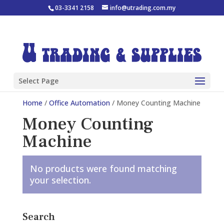
03-3341 2158
info@utrading.com.my
Select Page
Home
/
Office Automation
/ Money Counting Machine
Money Counting
Machine
No products were found matching
your selection.
Search