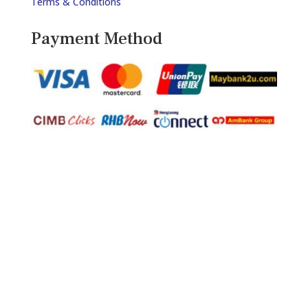
Terms & Conditions
Payment Method