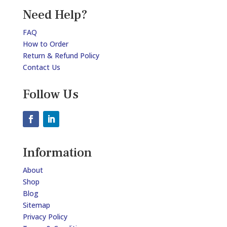
Need Help?
FAQ
How to Order
Return & Refund Policy
Contact Us
Follow Us
Information
About
Shop
Blog
Sitemap
Privacy Policy