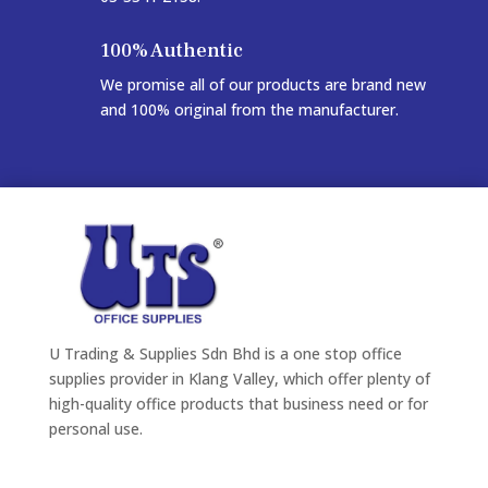
100% Authentic
We promise all of our products are brand new
and 100% original from the manufacturer.
U Trading & Supplies Sdn Bhd is a one stop office
supplies provider in Klang Valley, which offer plenty of
high-quality office products that business need or for
personal use.