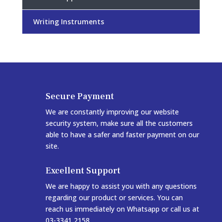
Writing Instruments
Secure Payment
We are constantly improving our website
security system, make sure all the customers
able to have a safer and faster payment on our
site.
Excellent Support
We are happy to assist you with any questions
regarding our product or services. You can
reach us immediately on Whatsapp or call us at
03-3341 2158.