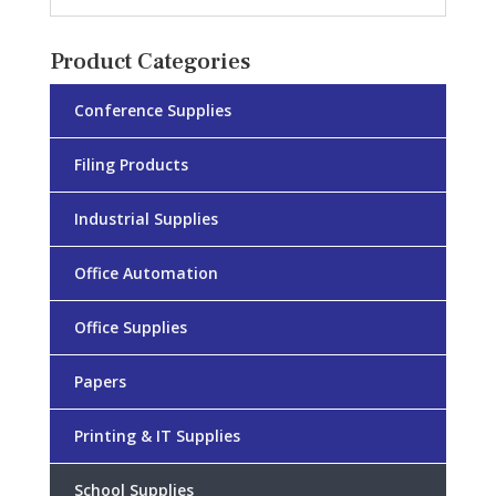
Product Categories
Conference Supplies
Filing Products
Industrial Supplies
Office Automation
Office Supplies
Papers
Printing & IT Supplies
School Supplies