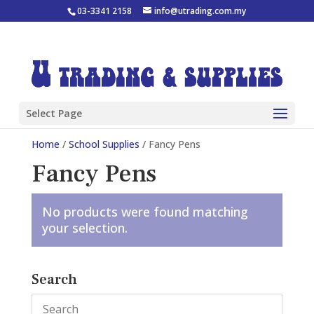
03-3341 2158
info@utrading.com.my
Select Page
Home
/
School Supplies
/ Fancy Pens
Fancy Pens
No products were found matching
your selection.
Search