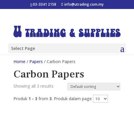
03-3341 2158
info@utrading.com.my
Select Page
Home
/
Papers
/ Carbon Papers
Carbon Papers
Showing all 3 results
Produk
1 - 3
from
3
. Produk dalam page