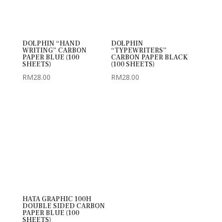
DOLPHIN “HAND
DOLPHIN
WRITING” CARBON
“TYPEWRITERS”
PAPER BLUE (100
CARBON PAPER BLACK
SHEETS)
(100 SHEETS)
RM
28.00
RM
28.00
HATA GRAPHIC 100H
DOUBLE SIDED CARBON
PAPER BLUE (100
SHEETS)