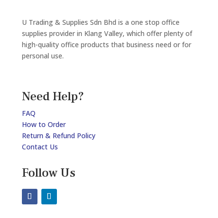
U Trading & Supplies Sdn Bhd is a one stop office
supplies provider in Klang Valley, which offer plenty of
high-quality office products that business need or for
personal use.
Need Help?
FAQ
How to Order
Return & Refund Policy
Contact Us
Follow Us