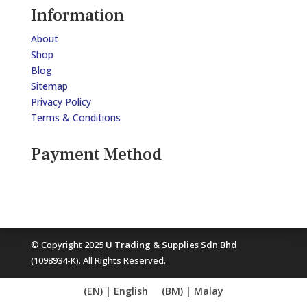
Information
About
Shop
Blog
Sitemap
Privacy Policy
Terms & Conditions
Payment Method
© Copyright 2025
U Trading & Supplies Sdn Bhd
(1098934-K). All Rights Reserved.