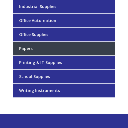
Industrial Supplies
Office Automation
Office Supplies
Papers
Printing & IT Supplies
School Supplies
Writing Instruments