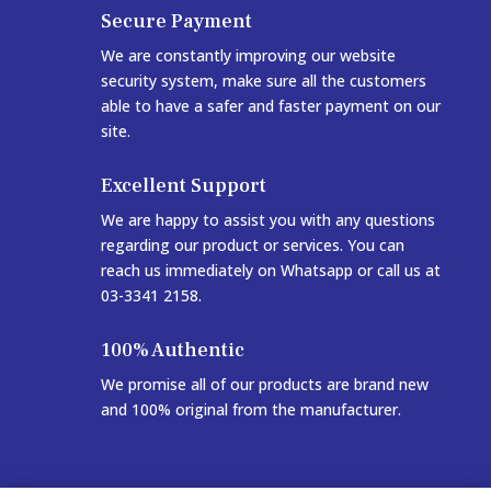
Secure Payment
We are constantly improving our website
security system, make sure all the customers
able to have a safer and faster payment on our
site.
Excellent Support
We are happy to assist you with any questions
regarding our product or services. You can
reach us immediately on Whatsapp or call us at
03-3341 2158.
100% Authentic
We promise all of our products are brand new
and 100% original from the manufacturer.