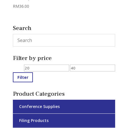
RM
36.00
Search
Filter by price
Min
Max
price
price
Filter
Product Categories
Conference Supplies
Filing Products