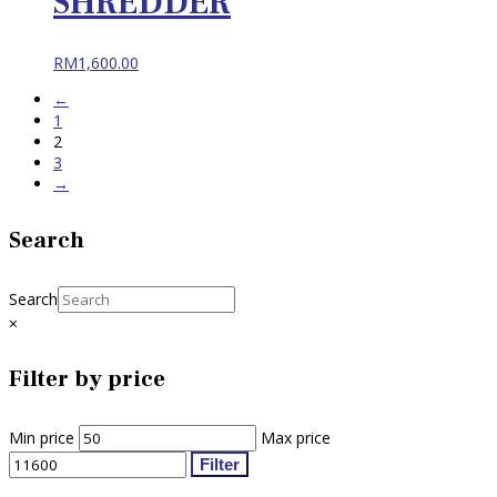
SHREDDER
RM
1,600.00
←
1
2
3
→
Search
Search
×
Filter by price
Min price
Max price
Filter