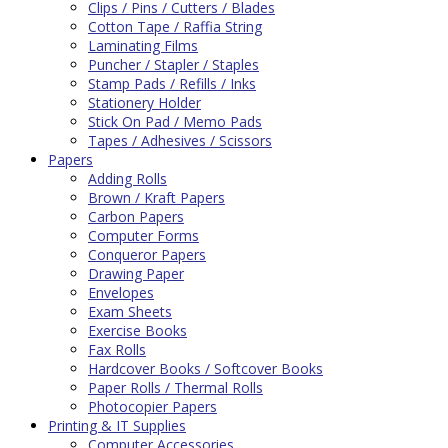
Clips / Pins / Cutters / Blades
Cotton Tape / Raffia String
Laminating Films
Puncher / Stapler / Staples
Stamp Pads / Refills / Inks
Stationery Holder
Stick On Pad / Memo Pads
Tapes / Adhesives / Scissors
Papers
Adding Rolls
Brown / Kraft Papers
Carbon Papers
Computer Forms
Conqueror Papers
Drawing Paper
Envelopes
Exam Sheets
Exercise Books
Fax Rolls
Hardcover Books / Softcover Books
Paper Rolls / Thermal Rolls
Photocopier Papers
Printing & IT Supplies
Computer Accessories