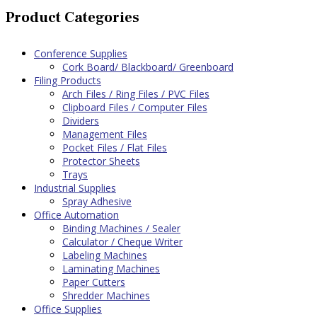
Product Categories
Conference Supplies
Cork Board/ Blackboard/ Greenboard
Filing Products
Arch Files / Ring Files / PVC Files
Clipboard Files / Computer Files
Dividers
Management Files
Pocket Files / Flat Files
Protector Sheets
Trays
Industrial Supplies
Spray Adhesive
Office Automation
Binding Machines / Sealer
Calculator / Cheque Writer
Labeling Machines
Laminating Machines
Paper Cutters
Shredder Machines
Office Supplies