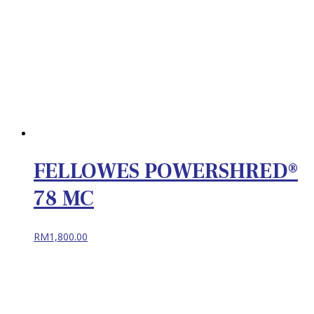
FELLOWES POWERSHRED®
78 MC
RM
1,800.00