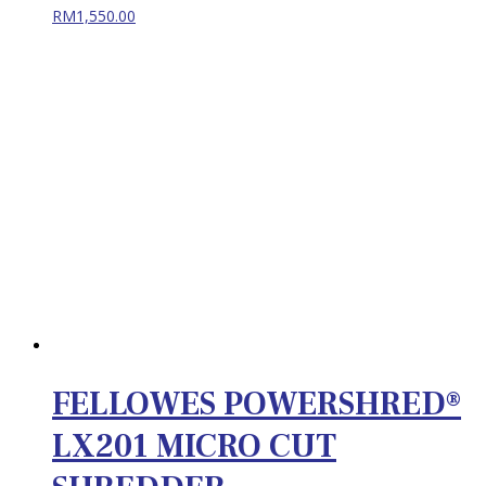
RM
1,550.00
FELLOWES POWERSHRED®
LX201 MICRO CUT