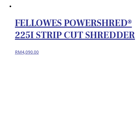
FELLOWES POWERSHRED®
225I STRIP CUT SHREDDER
RM
4,090.00