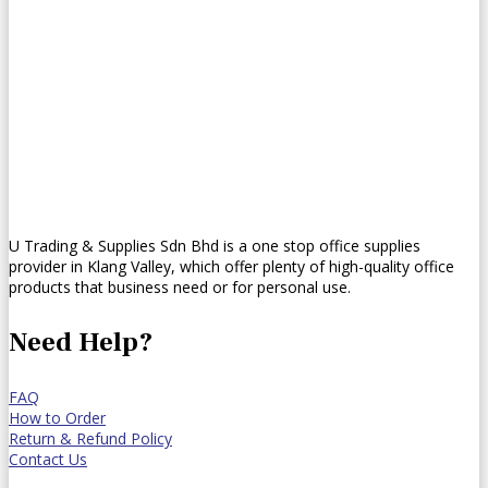
U Trading & Supplies Sdn Bhd is a one stop office supplies
provider in Klang Valley, which offer plenty of high-quality office
products that business need or for personal use.
Need Help?
FAQ
How to Order
Return & Refund Policy
Contact Us