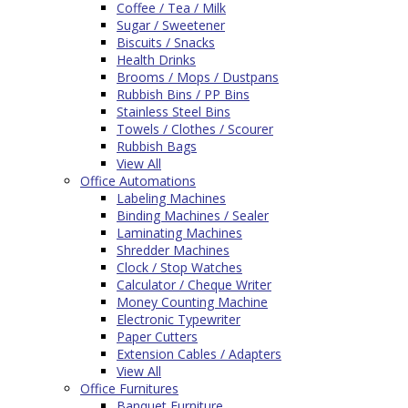
Coffee / Tea / Milk
Sugar / Sweetener
Biscuits / Snacks
Health Drinks
Brooms / Mops / Dustpans
Rubbish Bins / PP Bins
Stainless Steel Bins
Towels / Clothes / Scourer
Rubbish Bags
View All
Office Automations
Labeling Machines
Binding Machines / Sealer
Laminating Machines
Shredder Machines
Clock / Stop Watches
Calculator / Cheque Writer
Money Counting Machine
Electronic Typewriter
Paper Cutters
Extension Cables / Adapters
View All
Office Furnitures
Banquet Furniture