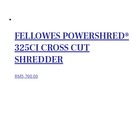
FELLOWES POWERSHRED®
325CI CROSS CUT
SHREDDER
RM
5,700.00