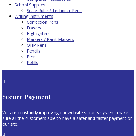
School Supplies
Scale Ruler / Technical Pens
Writing Instruments
Correction Pens
Erasers
Highlighters
Markers / Paint Markers
OHP Pens
Pencils
Pens
Refills

Secure Payment
We are constantly improving our website security system, make
sure all the customers able to have a safer and faster payment on
our site.
