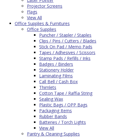
Laser Pointer
Projector Screens
Flags
View All
Office Supplies & Furnitures
Office Supplies
Puncher / Stapler / Staples
Clips / Pins / Cutters / Blades
Stick On Pad / Memo Pads
Tapes / Adhesives / Scissors
Stamp Pads / Refills / Inks
Badges / Binders
Stationery Holder
Laminating Films
Call Bell / Cash Box
Thimlets
Cotton Tape / Raffia String
Sealing Wax
Plastic Bags / OPP Bags
Packaging Items
Rubber Bands
Batteries / Torch Lights
View All
Pantry & Cleaning Supplies