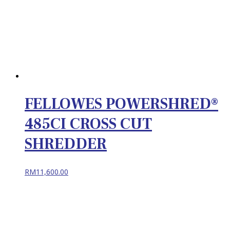
FELLOWES POWERSHRED®
485CI CROSS CUT
SHREDDER
RM
11,600.00