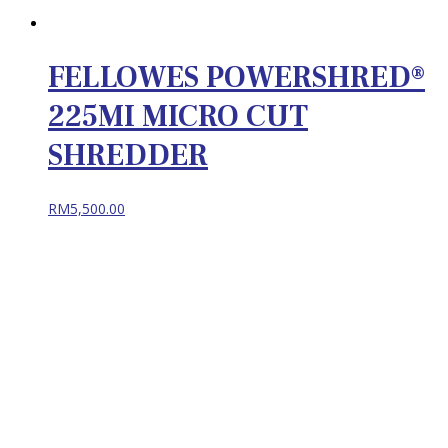
FELLOWES POWERSHRED®
225MI MICRO CUT
SHREDDER
RM
5,500.00