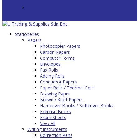
bm
0 Items
Stationeries
Papers
Photocopier Papers
Carbon Papers
Computer Forms
Envelopes
Fax Rolls
Adding Rolls
Conqueror Papers
Paper Rolls / Thermal Rolls
Drawing Paper
Brown / Kraft Papers
Hardcover Books / Softcover Books
Exercise Books
Exam Sheets
View All
Writing Instruments
Correction Pens