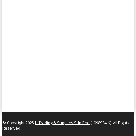
© Copyright 2025
U Trading & Supplies Sdn Bhd
(1098934-K). All Rights
Reserved.