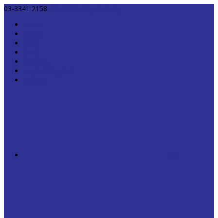
03-3341 2158
info@utrading.com.my
Home
About
Blog
Shop
Contact
Login / Register
Wishlist
en