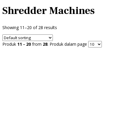
Shredder Machines
Showing 11–20 of 28 results
Produk
11 - 20
from
28
. Produk dalam page