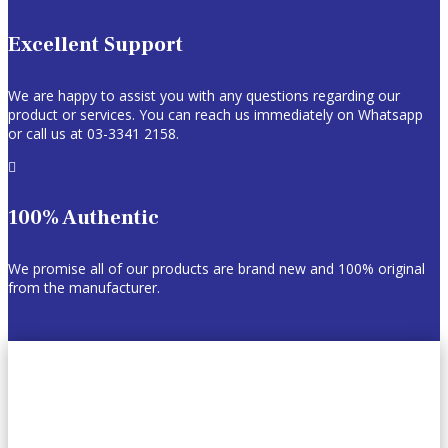
Excellent Support
We are happy to assist you with any questions regarding our
product or services. You can reach us immediately on Whatsapp
or call us at 03-3341 2158.

100% Authentic
We promise all of our products are brand new and 100% original
from the manufacturer.