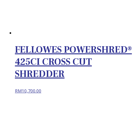
FELLOWES POWERSHRED®
425CI CROSS CUT
SHREDDER
RM
10,700.00