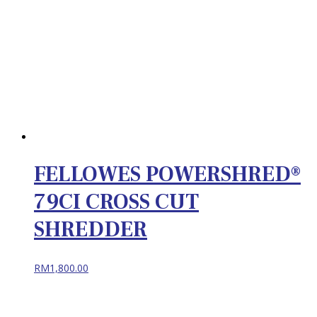
FELLOWES POWERSHRED®
79CI CROSS CUT
SHREDDER
RM
1,800.00