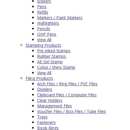
Erasers
Pens
Refills
Markers / Paint Markers
Highlighters
Pencils
OHP Pens
View All
Stamping Products
Pre-Inked Stamps
Rubber Stamps
AE Gel Stamp
Colop / Shiny Stamp
View All
Filing Products
Arch Files / Ring Files / PVC Files
Dividers
Clipboard Files / Computer Files
Clear Holders
Management Files
Voucher Files / Box Files / Tube Files
Trays
Fasteners
Book Rings