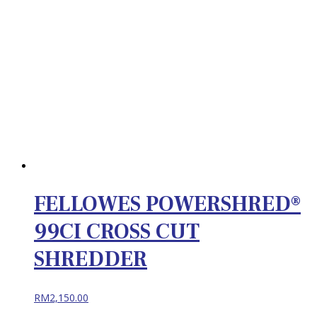
FELLOWES POWERSHRED®
99CI CROSS CUT
SHREDDER
RM
2,150.00