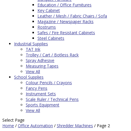
Education / Office Furnitures
Key Cabinet
Leather / Mesh / Fabric Chairs / Sofa
Magazine / Newspaper Racks
Rostrums
Safes / Fire Resistant Cabinets
Steel Cabinets
Industrial Supplies
TAT Ink
Trolley / Cart / Botless Rack
Spray Adhesive
Measuring Tapes
View All
School Supplies
Colour Pencils / Crayons
Fancy Pens
Instrument Sets
Scale Ruler / Technical Pens
Sports Equipment
View All
Select Page
Home
/
Office Automation
/
Shredder Machines
/ Page 2