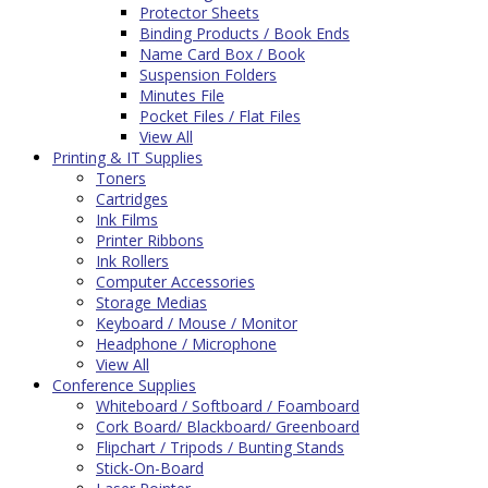
Protector Sheets
Binding Products / Book Ends
Name Card Box / Book
Suspension Folders
Minutes File
Pocket Files / Flat Files
View All
Printing & IT Supplies
Toners
Cartridges
Ink Films
Printer Ribbons
Ink Rollers
Computer Accessories
Storage Medias
Keyboard / Mouse / Monitor
Headphone / Microphone
View All
Conference Supplies
Whiteboard / Softboard / Foamboard
Cork Board/ Blackboard/ Greenboard
Flipchart / Tripods / Bunting Stands
Stick-On-Board