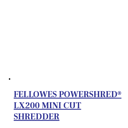
FELLOWES POWERSHRED®
LX200 MINI CUT
SHREDDER