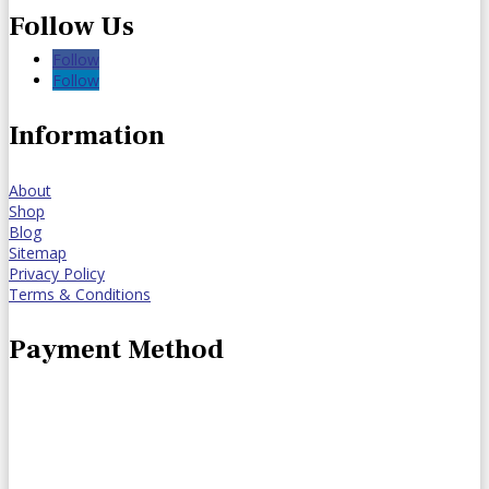
Follow Us
Follow
Follow
Information
About
Shop
Blog
Sitemap
Privacy Policy
Terms & Conditions
Payment Method