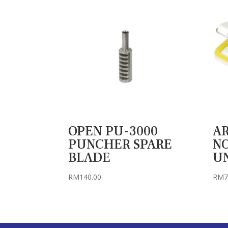
OPEN PU-3000
AR
PUNCHER SPARE
NO
BLADE
U
RM
140.00
RM
7