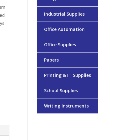
hem
Industrial Supplies
zed
ays
Office Automation
Office Supplies
Papers
Printing & IT Supplies
School Supplies
Writing Instruments