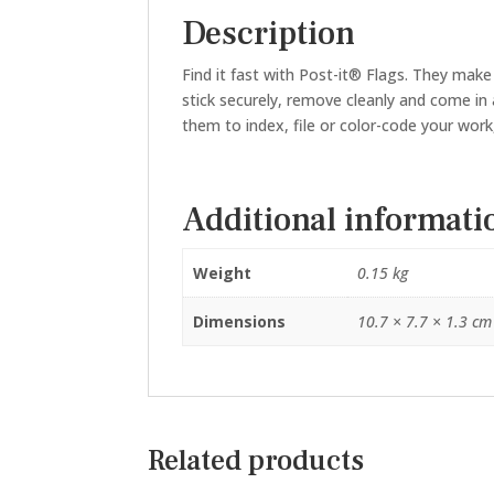
Description
Find it fast with Post-it® Flags. They make
stick securely, remove cleanly and come in a
them to index, file or color-code your work
Additional informati
Weight
0.15 kg
Dimensions
10.7 × 7.7 × 1.3 cm
Related products