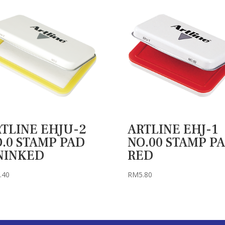
TLINE EHJU-2
ARTLINE EHJ-1
.0 STAMP PAD
NO.00 STAMP P
NINKED
RED
.40
RM
5.80