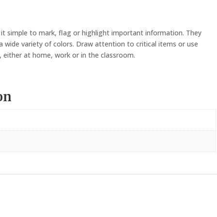
PCS)
quantity
 it simple to mark, flag or highlight important information. They
 wide variety of colors. Draw attention to critical items or use
, either at home, work or in the classroom.
on