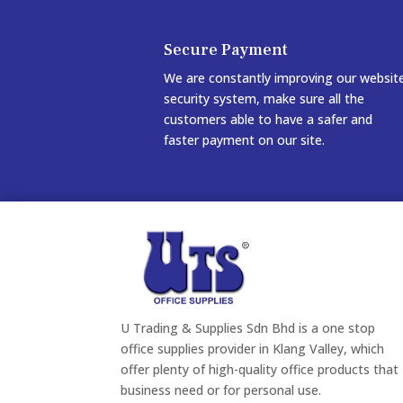
Secure Payment
We are constantly improving our websit
security system, make sure all the
customers able to have a safer and
faster payment on our site.
U Trading & Supplies Sdn Bhd is a one stop
office supplies provider in Klang Valley, which
offer plenty of high-quality office products that
business need or for personal use.