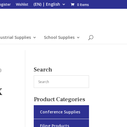
egister
Wishlist
0 Items
ustrial Supplies
School Supplies
Search
)
X
Product Categories
Conference Supplies
Filing Products