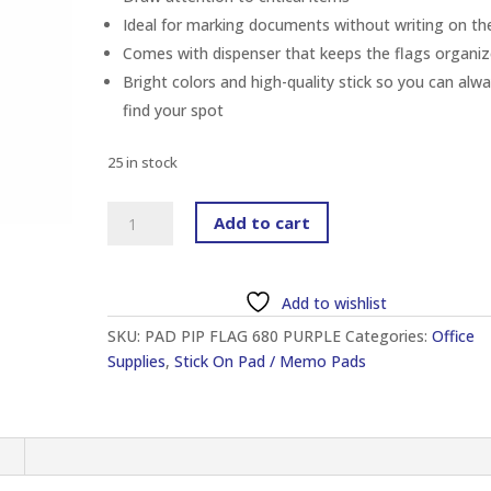
Ideal for marking documents without writing on t
Comes with dispenser that keeps the flags organi
Bright colors and high-quality stick so you can alw
find your spot
25 in stock
3M
Add to cart
680-
8
POST-
Add to wishlist
IT
SKU:
PAD PIP FLAG 680 PURPLE
Categories:
Office
STANDARD
Supplies
,
Stick On Pad / Memo Pads
FLAG
1"
X
1.7"
n
PURPLE
(50