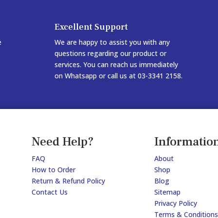
Excellent Support
e
We are happy to assist you with any
questions regarding our product or
services. You can reach us immediately
on Whatsapp or call us at 03-3341 2158.
Need Help?
Informatio
FAQ
About
How to Order
Shop
Return & Refund Policy
Blog
Contact Us
Sitemap
Privacy Policy
Terms & Conditions