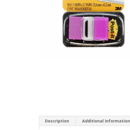
Description
Additional informatio