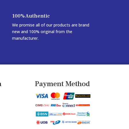
100% Authentic
We promise all of our products are brand
new and 100% original from the
manufacturer.
n
Payment Method