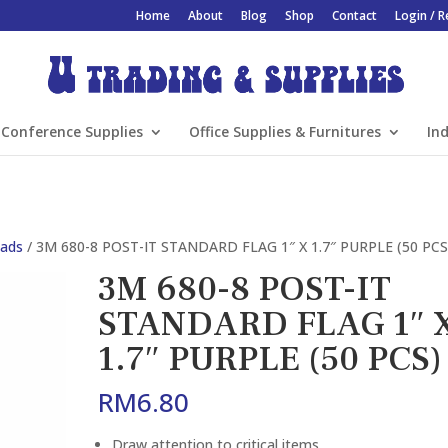
Home
About
Blog
Shop
Contact
Login / R
Conference Supplies
Office Supplies & Furnitures
Ind
Pads
/ 3M 680-8 POST-IT STANDARD FLAG 1″ X 1.7″ PURPLE (50 PCS
3M 680-8 POST-IT
STANDARD FLAG 1″ 
1.7″ PURPLE (50 PCS)
RM
6.80
Draw attention to critical items