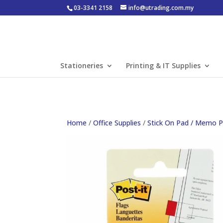
03-3341 2158
info@utrading.com.my
Stationeries
Printing & IT Supplies
Home
/
Office Supplies
/
Stick On Pad / Memo 