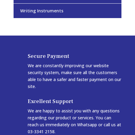
Writing Instruments
Secure Payment
We are constantly improving our website
security system, make sure all the customers
able to have a safer and faster payment on our
site.
Excellent Support
We are happy to assist you with any questions
regarding our product or services. You can
reach us immediately on Whatsapp or call us at
03-3341 2158.