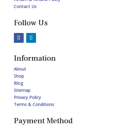
Contact Us
Follow Us
Information
About
Shop
Blog
Sitemap
Privacy Policy
Terms & Conditions
Payment Method