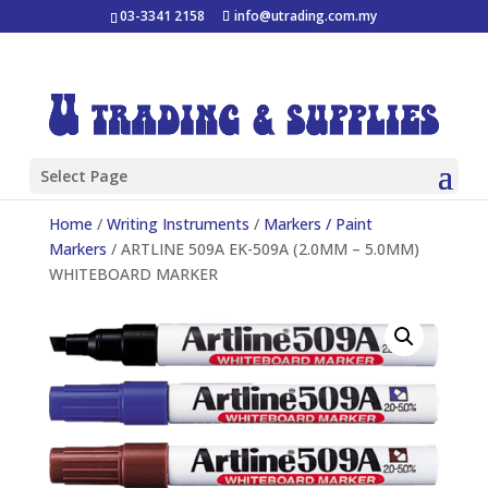
03-3341 2158
info@utrading.com.my
Select Page
Home
/
Writing Instruments
/
Markers / Paint
Markers
/ ARTLINE 509A EK-509A (2.0MM – 5.0MM)
WHITEBOARD MARKER