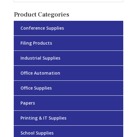
Product Categories
Conference Supplies
Filing Products
Industrial Supplies
Office Automation
Office Supplies
Papers
Printing & IT Supplies
School Supplies