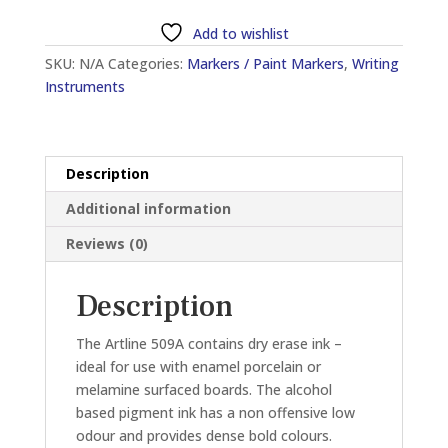
509A
Add to wishlist
(2.0MM
SKU:
N/A
Categories:
Markers / Paint Markers
,
Writing
-
Instruments
5.0MM)
WHITEBOARD
MARKER
quantity
Description
Additional information
Reviews (0)
Description
The Artline 509A contains dry erase ink –
ideal for use with enamel porcelain or
melamine surfaced boards. The alcohol
based pigment ink has a non offensive low
odour and provides dense bold colours.