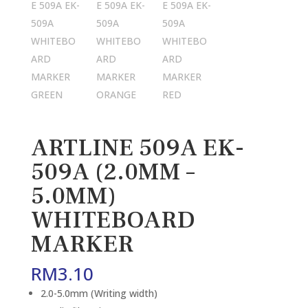
ARTLINE 509A EK-
509A (2.0MM –
5.0MM)
WHITEBOARD
MARKER
RM
3.10
2.0-5.0mm (Writing width)