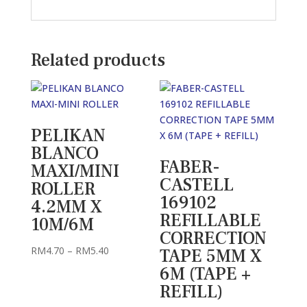
Related products
PELIKAN
BLANCO
FABER-
MAXI/MINI
CASTELL
ROLLER
169102
4.2MM X
REFILLABLE
10M/6M
CORRECTION
Price
RM
4.70
–
RM
5.40
TAPE 5MM X
range:
6M (TAPE +
RM4.70
REFILL)
through