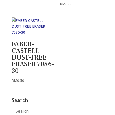
RM5.40
RM
6.60
FABER-
CASTELL
DUST-FREE
ERASER 7086-
30
RM
0.50
Search