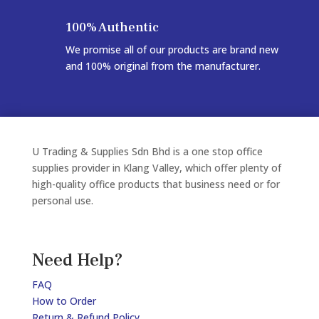
100% Authentic
We promise all of our products are brand new
and 100% original from the manufacturer.
U Trading & Supplies Sdn Bhd is a one stop office
supplies provider in Klang Valley, which offer plenty of
high-quality office products that business need or for
personal use.
Need Help?
FAQ
How to Order
Return & Refund Policy