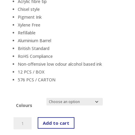
Acrylic fibre tip
Chisel style
Pigment Ink
Xylene Free
Refillable
Aluminium Barrel
British Standard
RoHS Compliance
Non-offensive low odour alcohol based ink
12 PCS / BOX
576 PCS / CARTON
Colours
ARTLINE
Add to cart
509A
EK-