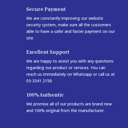
Secure Payment
We are constantly improving our website
security system, make sure all the customers
able to have a safer and faster payment on our
site.
Excellent Support
We are happy to assist you with any questions
regarding our product or services. You can
reach us immediately on Whatsapp or call us at
03-3341 2158.
100% Authentic
We promise all of our products are brand new
and 100% original from the manufacturer.