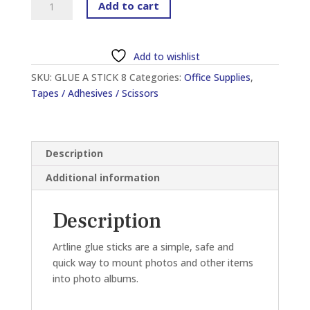
Add to cart
EG-
8
GLUE
Add to wishlist
STICK
SKU:
GLUE A STICK 8
Categories:
Office Supplies
,
8G
Tapes / Adhesives / Scissors
quantity
Description
Additional information
Description
Artline glue sticks are a simple, safe and
quick way to mount photos and other items
into photo albums.