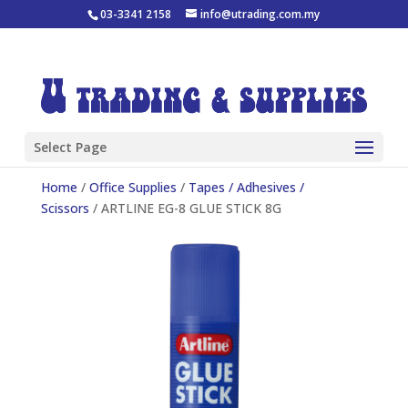
03-3341 2158
info@utrading.com.my
Select Page
Home
/
Office Supplies
/
Tapes / Adhesives /
Scissors
/ ARTLINE EG-8 GLUE STICK 8G