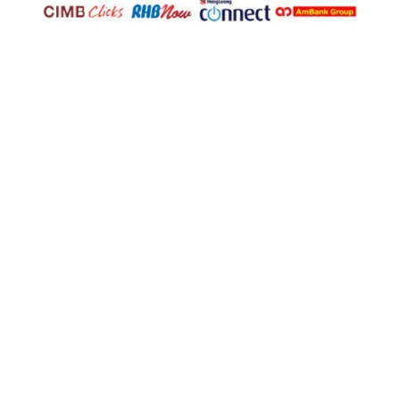
© Copyright 2025
U Trading & Supplies Sdn Bhd
(1098934-K). All Rights Reserved.