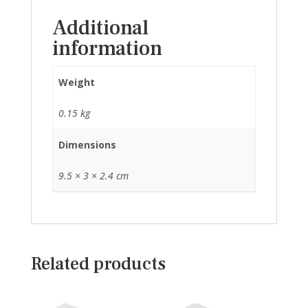
Additional
information
Weight
0.15 kg
Dimensions
9.5 × 3 × 2.4 cm
Related products