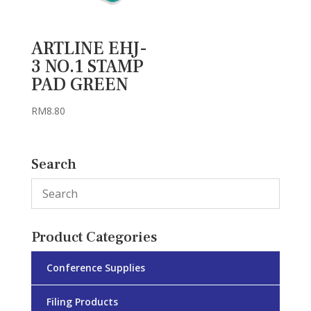
ARTLINE EHJ-
3 NO.1 STAMP
PAD GREEN
RM
8.80
Search
Product Categories
Conference Supplies
Filing Products