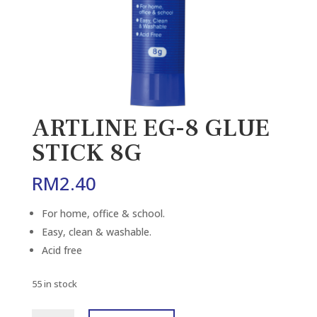
ARTLINE EG-8 GLUE
STICK 8G
RM
2.40
For home, office & school.
Easy, clean & washable.
Acid free
55 in stock
ARTLINE