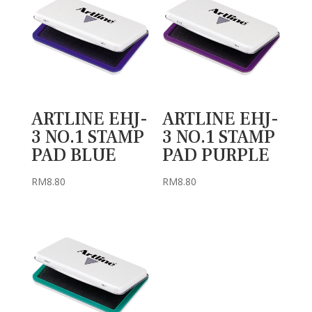
ARTLINE EHJ-
ARTLINE EHJ-
3 NO.1 STAMP
3 NO.1 STAMP
PAD BLUE
PAD PURPLE
RM
8.80
RM
8.80