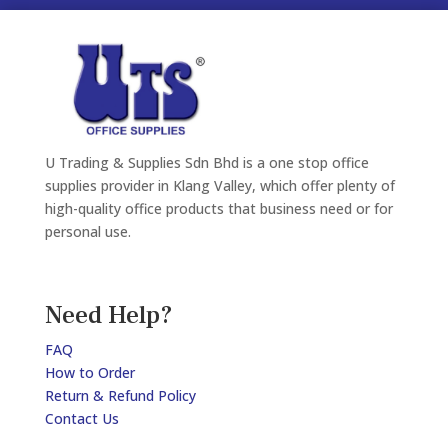
U Trading & Supplies Sdn Bhd is a one stop office
supplies provider in Klang Valley, which offer plenty of
high-quality office products that business need or for
personal use.
Need Help?
FAQ
How to Order
Return & Refund Policy
Contact Us