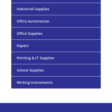
Industrial Supplies
Office Automation
Office Supplies
Papers
Printing & IT Supplies
School Supplies
Writing Instruments