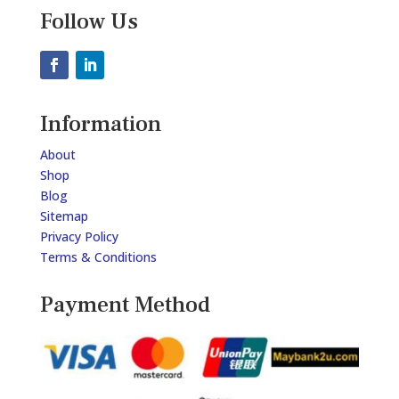
Follow Us
Information
About
Shop
Blog
Sitemap
Privacy Policy
Terms & Conditions
Payment Method