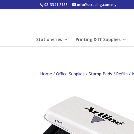
03-3341 2158
info@utrading.com.my
Stationeries
Printing & IT Supplies
Home
/
Office Supplies
/
Stamp Pads / Refills / I