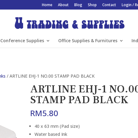
Home
About
Blog
Shop
Contact
Login / R
Conference Supplies
Office Supplies & Furnitures
Ind
nks
/ ARTLINE EHJ-1 NO.00 STAMP PAD BLACK
ARTLINE EHJ-1 NO.0
STAMP PAD BLACK
RM
5.80
40 x 63 mm (Pad size)
Water based Ink