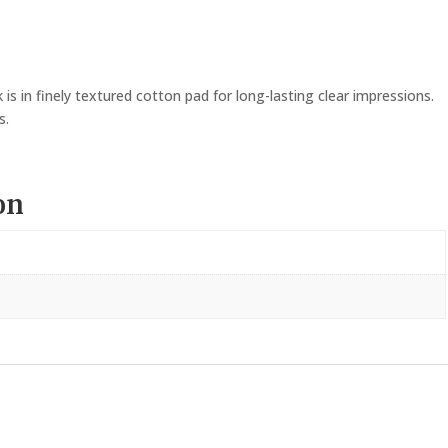
is in finely textured cotton pad for long-lasting clear impressions.
s.
on