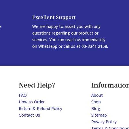
Excellent Support
e
We are happy to assist you with any
questions regarding our product or
services. You can reach us immediately
on Whatsapp or call us at 03-3341 2158.
Need Help?
Informatio
FAQ
About
How to Order
Shop
Return & Refund Policy
Blog
Contact Us
Sitemap
Privacy Policy
Terms & Conditions