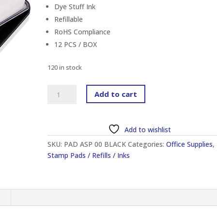
Dye Stuff Ink
Refillable
RoHS Compliance
12 PCS / BOX
120 in stock
ARTLINE
Add to cart
EHJ-
1
NO.00
Add to wishlist
STAMP
SKU:
PAD ASP 00 BLACK
Categories:
Office Supplies
,
PAD
Stamp Pads / Refills / Inks
BLACK
quantity
n