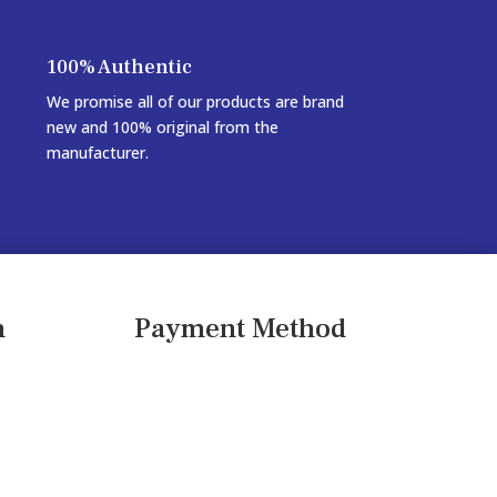
100% Authentic
We promise all of our products are brand
new and 100% original from the
manufacturer.
n
Payment Method