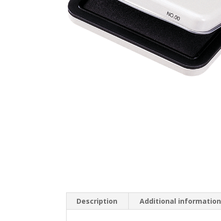
Description
Additional informatio