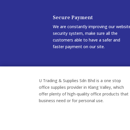
Secure Payment
We are constantly improving our websit
security system, make sure all the
customers able to have a safer and
faster payment on our site.
U Trading & Supplies Sdn Bhd is a one stop
office supplies provider in Klang Valley, which
offer plenty of high-quality office products that
business need or for personal use.