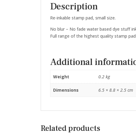
Description
Re-inkable stamp pad, small size.
No blur – No fade water based dye stuff ink 
Full range of the highest quality stamp pad
Additional informati
Weight
0.2 kg
Dimensions
6.5 × 8.8 × 2.5 cm
Related products