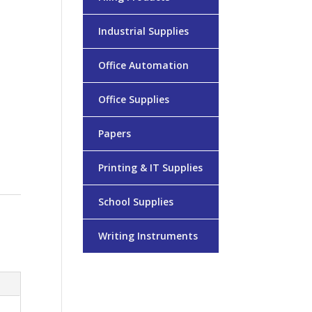
Industrial Supplies
Office Automation
Office Supplies
Papers
Printing & IT Supplies
School Supplies
Writing Instruments