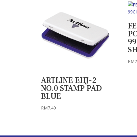
F
P
99
S
RM
2
ARTLINE EHJ-2
NO.0 STAMP PAD
BLUE
RM
7.40