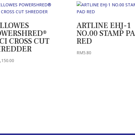
ELLOWES
ARTLINE EHJ-1
OWERSHRED®
NO.00 STAMP P
CI CROSS CUT
RED
HREDDER
RM
5.80
,150.00