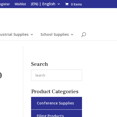
egister
Wishlist
0 Items
ustrial Supplies
School Supplies
Search
0
Product Categories
Conference Supplies
Filing Products