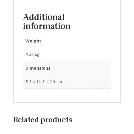
Additional
information
Weight
0.25 kg
Dimensions
8.1 × 11.3 × 2.5 cm
Related products