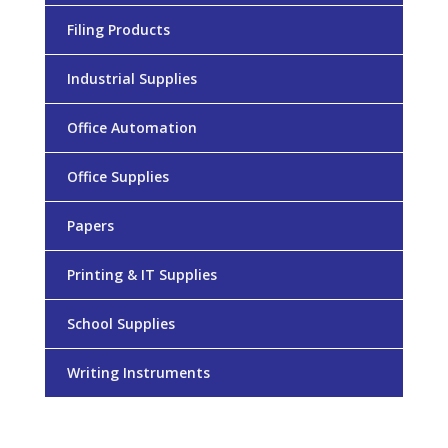
Filing Products
Industrial Supplies
Office Automation
Office Supplies
Papers
Printing & IT Supplies
School Supplies
Writing Instruments