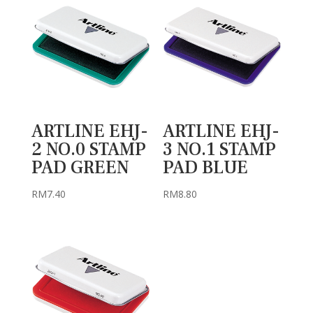
ARTLINE EHJ-
ARTLINE EHJ-
2 NO.0 STAMP
3 NO.1 STAMP
PAD GREEN
PAD BLUE
RM
7.40
RM
8.80