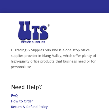
U Trading & Supplies Sdn Bhd is a one stop office
supplies provider in Klang Valley, which offer plenty of
high-quality office products that business need or for
personal use.
Need Help?
FAQ
How to Order
Return & Refund Policy