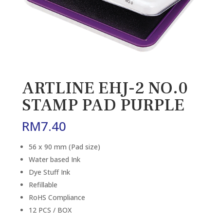
ARTLINE EHJ-2 NO.0
STAMP PAD PURPLE
RM
7.40
56 x 90 mm (Pad size)
Water based Ink
Dye Stuff Ink
Refillable
RoHS Compliance
12 PCS / BOX