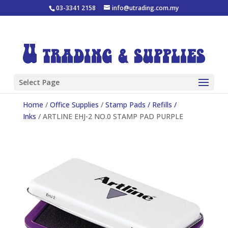
03-3341 2158
info@utrading.com.my
Select Page
Home
/
Office Supplies
/
Stamp Pads / Refills /
Inks
/ ARTLINE EHJ-2 NO.0 STAMP PAD PURPLE