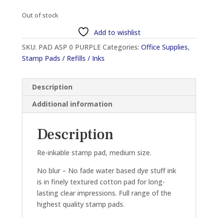
Out of stock
Add to wishlist
SKU:
PAD ASP 0 PURPLE
Categories:
Office Supplies
,
Stamp Pads / Refills / Inks
Description
Additional information
Description
Re-inkable stamp pad, medium size.
No blur – No fade water based dye stuff ink
is in finely textured cotton pad for long-
lasting clear impressions. Full range of the
highest quality stamp pads.