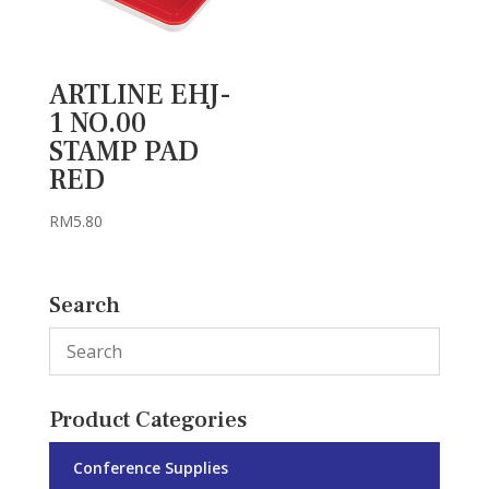
ARTLINE EHJ-
1 NO.00
STAMP PAD
RED
RM
5.80
Search
Product Categories
Conference Supplies