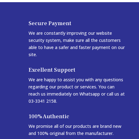
Secure Payment
We are constantly improving our website
security system, make sure all the customers
able to have a safer and faster payment on our
site.
Excellent Support
We are happy to assist you with any questions
regarding our product or services. You can
reach us immediately on Whatsapp or call us at
03-3341 2158.
100% Authentic
We promise all of our products are brand new
and 100% original from the manufacturer.