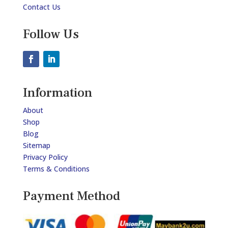
Contact Us
Follow Us
Information
About
Shop
Blog
Sitemap
Privacy Policy
Terms & Conditions
Payment Method