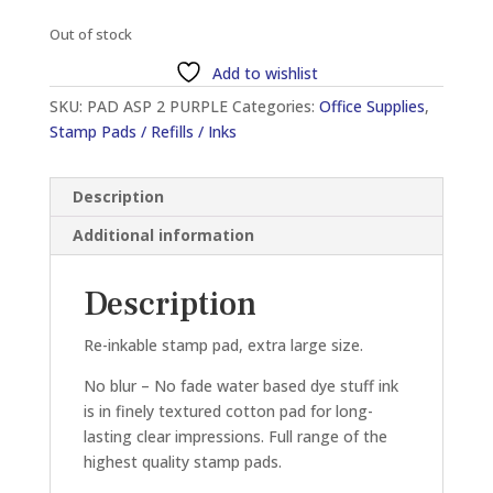
Out of stock
Add to wishlist
SKU:
PAD ASP 2 PURPLE
Categories:
Office Supplies
,
Stamp Pads / Refills / Inks
Description
Additional information
Description
Re-inkable stamp pad, extra large size.
No blur – No fade water based dye stuff ink
is in finely textured cotton pad for long-
lasting clear impressions. Full range of the
highest quality stamp pads.