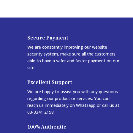
Secure Payment
We are constantly improving our website
security system, make sure all the customers
able to have a safer and faster payment on our
site.
Excellent Support
We are happy to assist you with any questions
regarding our product or services. You can
reach us immediately on Whatsapp or call us at
03-3341 2158.
100% Authentic