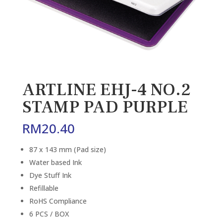
ARTLINE EHJ-4 NO.2
STAMP PAD PURPLE
RM
20.40
87 x 143 mm (Pad size)
Water based Ink
Dye Stuff Ink
Refillable
RoHS Compliance
6 PCS / BOX