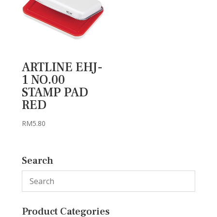
ARTLINE EHJ-
1 NO.00
STAMP PAD
RED
RM
5.80
Search
Product Categories