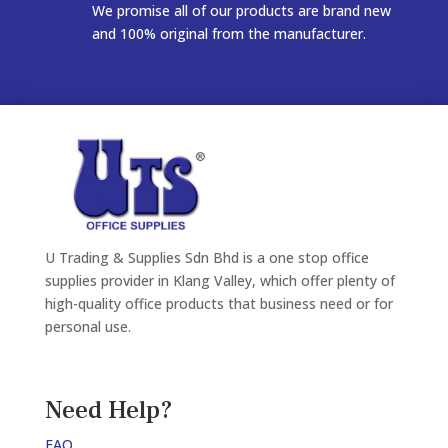
We promise all of our products are brand new
and 100% original from the manufacturer.
U Trading & Supplies Sdn Bhd is a one stop office
supplies provider in Klang Valley, which offer plenty of
high-quality office products that business need or for
personal use.
Need Help?
FAQ