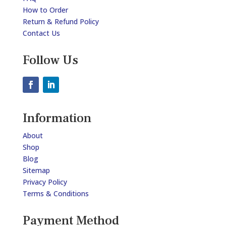
How to Order
Return & Refund Policy
Contact Us
Follow Us
Information
About
Shop
Blog
Sitemap
Privacy Policy
Terms & Conditions
Payment Method