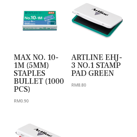
MAX NO. 10-
ARTLINE EHJ-
1M (5MM)
3 NO.1 STAMP
STAPLES
PAD GREEN
BULLET (1000
RM
8.80
PCS)
RM
0.90