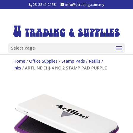
03-3341 2158
info@utrading.com.my
Select Page
Home
/
Office Supplies
/
Stamp Pads / Refills /
Inks
/ ARTLINE EHJ-4 NO.2 STAMP PAD PURPLE