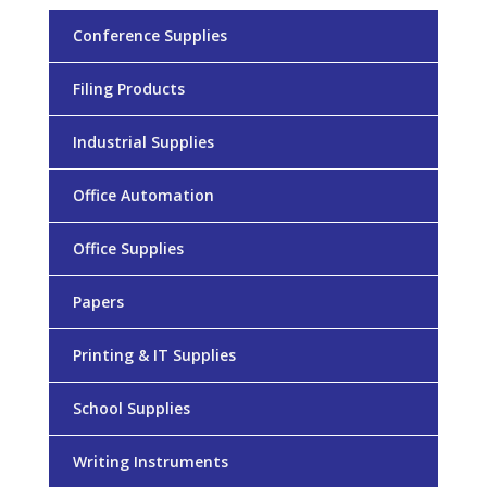
Conference Supplies
Filing Products
Industrial Supplies
Office Automation
Office Supplies
Papers
Printing & IT Supplies
School Supplies
Writing Instruments