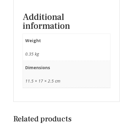
Additional
information
Weight
0.35 kg
Dimensions
11.5 × 17 × 2.5 cm
Related products