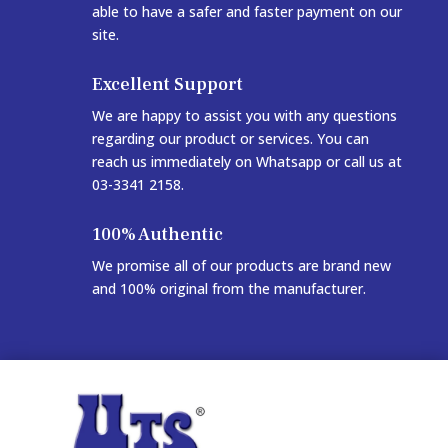
able to have a safer and faster payment on our
site.
Excellent Support
We are happy to assist you with any questions
regarding our product or services. You can
reach us immediately on Whatsapp or call us at
03-3341 2158.
100% Authentic
We promise all of our products are brand new
and 100% original from the manufacturer.