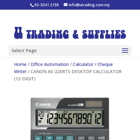
03-3341 2158
info@utrading.com.my
Select Page
Home
/
Office Automation
/
Calculator / Cheque
Writer
/ CANON AS-220RTS DESKTOP CALCULATOR
(12-DIGIT)