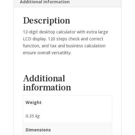
Additional information
Description
12-digit desktop calculator with extra large
LCD display. 120 steps check and correct
function, and tax and business calculation
ensure overall versatility.
Additional
information
Weight
0.35 kg
Dimensions