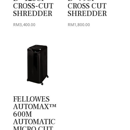
CROSS-CUT
CROSS CUT
SHREDDER
SHREDDER
RM
3,400.00
RM
1,800.00
FELLOWES
AUTOMAX™
600M
AUTOMATIC
MICRO CUT