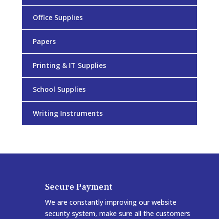
Office Supplies
Papers
Printing & IT Supplies
School Supplies
Writing Instruments
Secure Payment
We are constantly improving our website
security system, make sure all the customers