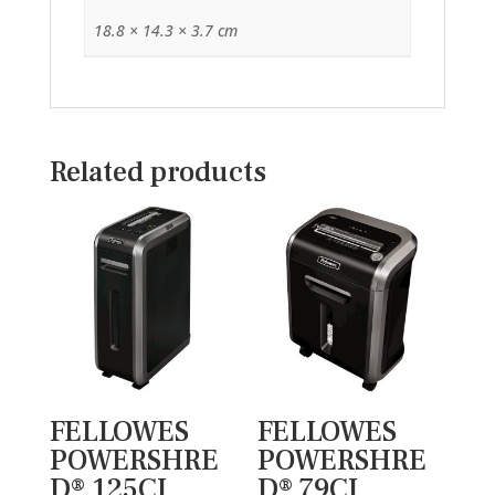
18.8 × 14.3 × 3.7 cm
Related products
FELLOWES
FELLOWES
POWERSHRE
POWERSHRE
D® 125CI
D® 79CI