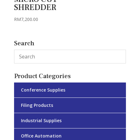
SHREDDER
RM
7,200.00
Search
Product Categories
Conference Supplies
Filing Products
Industrial Supplies
Office Automation