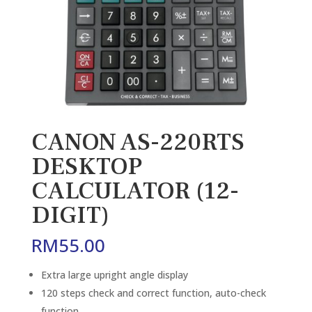
CANON AS-220RTS
DESKTOP
CALCULATOR (12-
DIGIT)
RM
55.00
Extra large upright angle display
120 steps check and correct function, auto-check
function