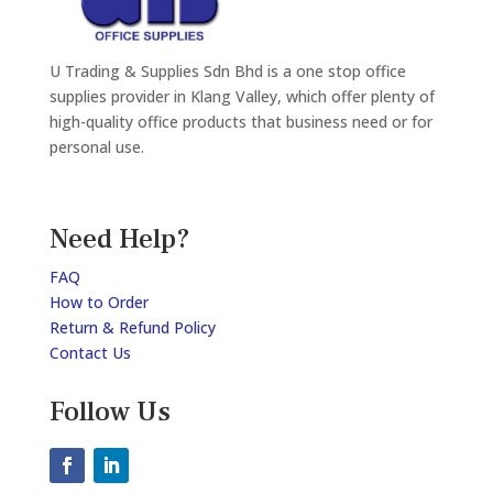
U Trading & Supplies Sdn Bhd is a one stop office
supplies provider in Klang Valley, which offer plenty of
high-quality office products that business need or for
personal use.
Need Help?
FAQ
How to Order
Return & Refund Policy
Contact Us
Follow Us