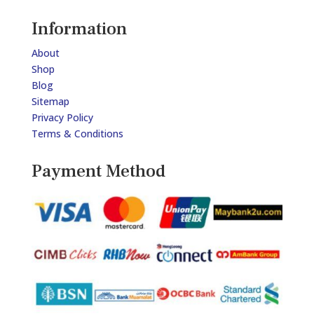
Information
About
Shop
Blog
Sitemap
Privacy Policy
Terms & Conditions
Payment Method