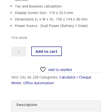
Tax and business calculation
Display Screen Size : 110 x 25.3 mm
Dimensions (L x W x H) : 150 x 134 x 36 mm
Power Source : Dual Power (Battery + Solar)
12 in stock
CANON
Add to cart
AS-
220RTS
DESKTOP
Add to wishlist
CALCULATOR
SKU:
CAL AS 220
Categories:
Calculator / Cheque
(12-
Writer
,
Office Automation
DIGIT)
quantity
Description