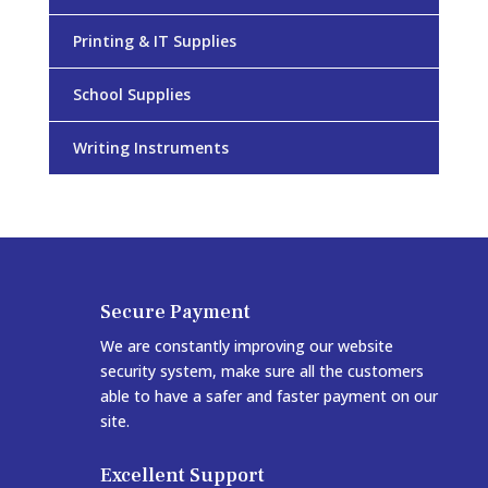
Printing & IT Supplies
School Supplies
Writing Instruments
Secure Payment
We are constantly improving our website
security system, make sure all the customers
able to have a safer and faster payment on our
site.
Excellent Support