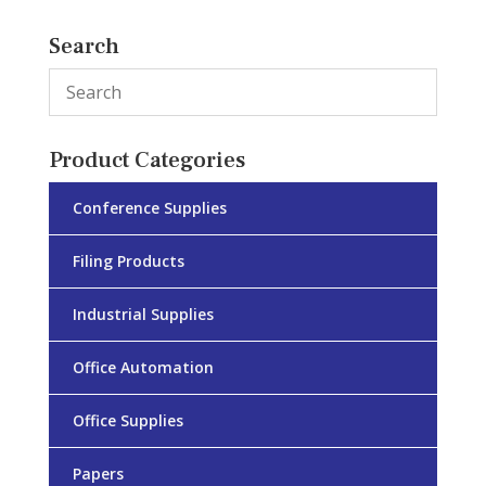
Search
Product Categories
Conference Supplies
Filing Products
Industrial Supplies
Office Automation
Office Supplies
Papers