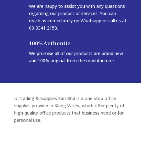
We are happy to assist you with any questions
regarding our product or services. You can
reach us immediately on Whatsapp or call us at
03-3341 2158.
100% Authentic
We promise all of our products are brand new
and 100% original from the manufacturer.
U Trading & Supplies Sdn Bhd is a one stop office
supplies provider in Klang Valley, which offer plenty of
high-quality office products that business need or for
personal use.