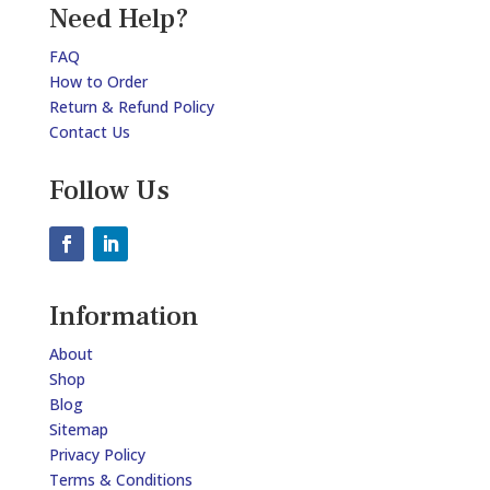
Need Help?
FAQ
How to Order
Return & Refund Policy
Contact Us
Follow Us
Information
About
Shop
Blog
Sitemap
Privacy Policy
Terms & Conditions