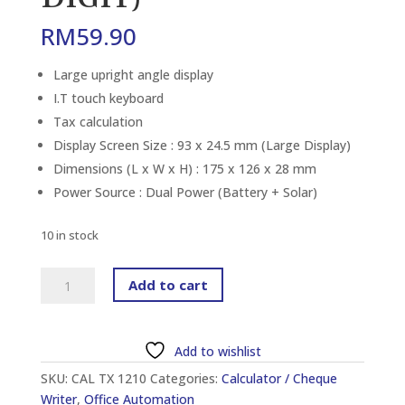
RM
59.90
Large upright angle display
I.T touch keyboard
Tax calculation
Display Screen Size : 93 x 24.5 mm (Large Display)
Dimensions (L x W x H) : 175 x 126 x 28 mm
Power Source : Dual Power (Battery + Solar)
10 in stock
CANON
Add to cart
TX-
1210HI
III
Add to wishlist
DESKTOP
SKU:
CAL TX 1210
Categories:
Calculator / Cheque
CALCULATOR
Writer
,
Office Automation
(12-