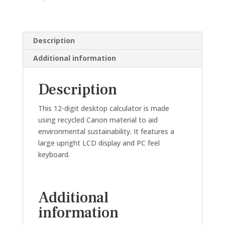
DIGIT)
quantity
Description
Additional information
Description
This 12-digit desktop calculator is made
using recycled Canon material to aid
environmental sustainability. It features a
large upright LCD display and PC feel
keyboard.
Additional
information