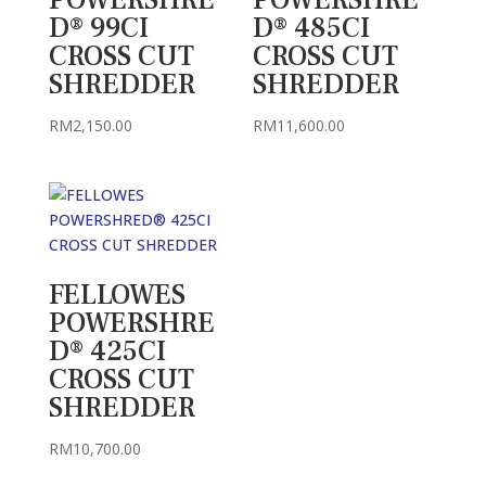
POWERSHRE
POWERSHRE
D® 99CI
D® 485CI
CROSS CUT
CROSS CUT
SHREDDER
SHREDDER
RM
2,150.00
RM
11,600.00
FELLOWES
POWERSHRE
D® 425CI
CROSS CUT
SHREDDER
RM
10,700.00