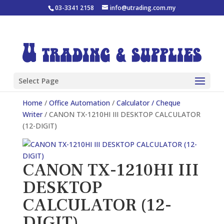
03-3341 2158
info@utrading.com.my
Select Page
Home
/
Office Automation
/
Calculator / Cheque
Writer
/ CANON TX-1210HI III DESKTOP CALCULATOR
(12-DIGIT)
CANON TX-1210HI III
DESKTOP
CALCULATOR (12-
DIGIT)