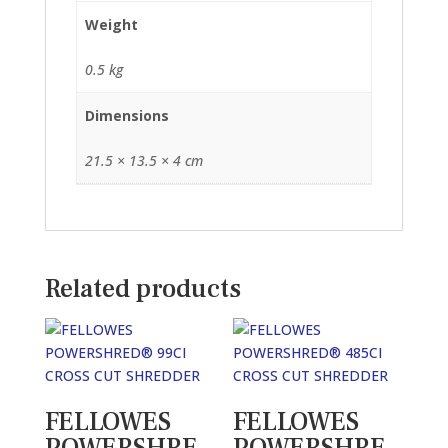
Weight
0.5 kg
Dimensions
21.5 × 13.5 × 4 cm
Related products
FELLOWES
FELLOWES