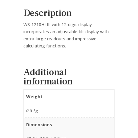
Description
WS-1210HI III with 12-digit display
incorporates an adjustable tilt display with
extra-large readouts and impressive
calculating functions.
Additional
information
Weight
0.5 kg
Dimensions