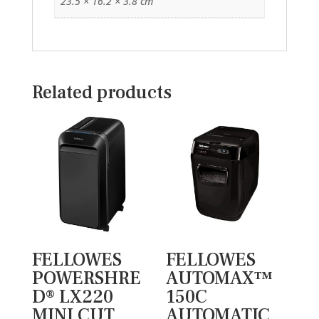
23.5 × 16.2 × 3.8 cm
Related products
FELLOWES
FELLOWES
POWERSHRE
AUTOMAX™
D® LX220
150C
MINI CUT
AUTOMATIC