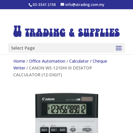
03-3341 2158
info@utrading.com.my
Select Page
Home
/
Office Automation
/
Calculator / Cheque
Writer
/ CANON WS-1210HI III DESKTOP
CALCULATOR (12-DIGIT)