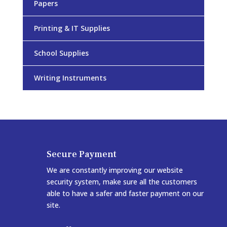
Papers
Printing & IT Supplies
School Supplies
Writing Instruments
Secure Payment
We are constantly improving our website
security system, make sure all the customers
able to have a safer and faster payment on our
site.