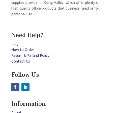
supplies provider in Klang Valley, which offer plenty of
high-quality office products that business need or for
personal use.
Need Help?
FAQ
How to Order
Return & Refund Policy
Contact Us
Follow Us
Information
About