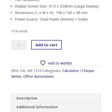
Display Screen Size : 91.5 x 23.8mm (Large Display)
Dimensions (L x W x H) : 198 x 150 x 38 mm
Power Source : Dual Power (Battery + Solar)
17 in stock
CANON
Add to cart
WS-
1210HI
III
Add to wishlist
DESKTOP
SKU:
CAL WS 1210
Categories:
Calculator / Cheque
CALCULATOR
Writer
,
Office Automation
(12-
DIGIT)
quantity
Description
Additional information