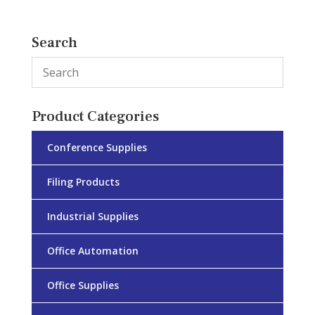
Search
Product Categories
Conference Supplies
Filing Products
Industrial Supplies
Office Automation
Office Supplies