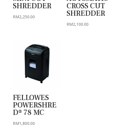
SHREDDER
CROSS CUT
SHREDDER
RM
2,250.00
RM
2,100.00
FELLOWES
POWERSHRE
D® 78 MC
RM
1,800.00