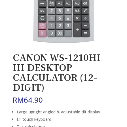
CANON WS-1210HI
III DESKTOP
CALCULATOR (12-
DIGIT)
RM
64.90
Large upright angled & adjustable tilt display
I.T touch keyboard
Tax calculation