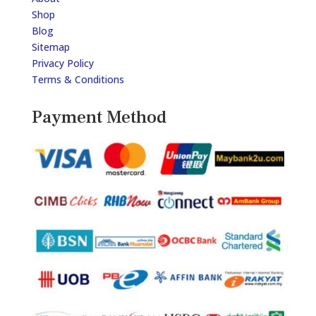
Shop
Blog
Sitemap
Privacy Policy
Terms & Conditions
Payment Method