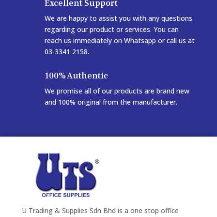
Excellent Support
We are happy to assist you with any questions
regarding our product or services. You can
reach us immediately on Whatsapp or call us at
03-3341 2158.
100% Authentic
We promise all of our products are brand new
and 100% original from the manufacturer.
U Trading & Supplies Sdn Bhd is a one stop office