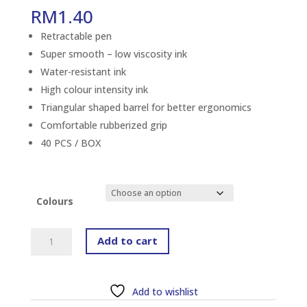
RM
1.40
Retractable pen
Super smooth – low viscosity ink
Water-resistant ink
High colour intensity ink
Triangular shaped barrel for better ergonomics
Comfortable rubberized grip
40 PCS / BOX
Colours
FABER-
Add to cart
CASTELL
GRIP
X5
Add to wishlist
(XF)