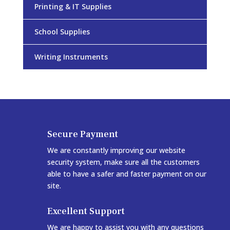
Printing & IT Supplies
School Supplies
Writing Instruments
Secure Payment
We are constantly improving our website
security system, make sure all the customers
able to have a safer and faster payment on our
site.
Excellent Support
We are happy to assist you with any questions