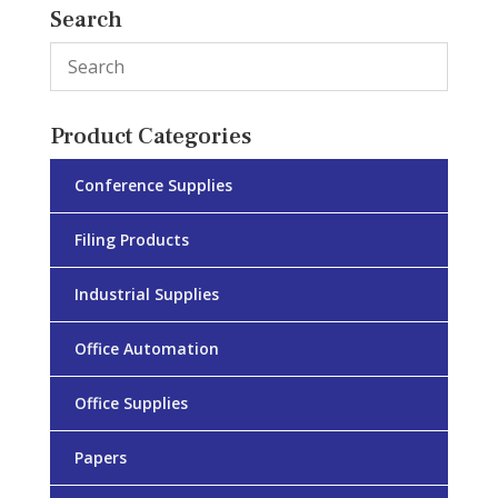
Search
Product Categories
Conference Supplies
Filing Products
Industrial Supplies
Office Automation
Office Supplies
Papers