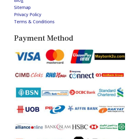
Blog
Sitemap
Privacy Policy
Terms & Conditions
Payment Method