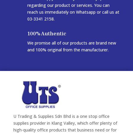
regarding our product or services. You can
reach us immediately on Whatsapp or call us at
03-3341 2158.
100% Authentic
We promise all of our products are brand new
and 100% original from the manufacturer.
U Trading & Supplies Sdn Bhd is a one stop office
supplies provider in Klang Valley, which offer plenty of
high-quality office products that business need or for