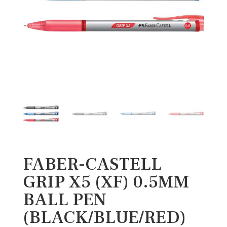
FABER-CASTELL
GRIP X5 (XF) 0.5MM
BALL PEN
(BLACK/BLUE/RED)