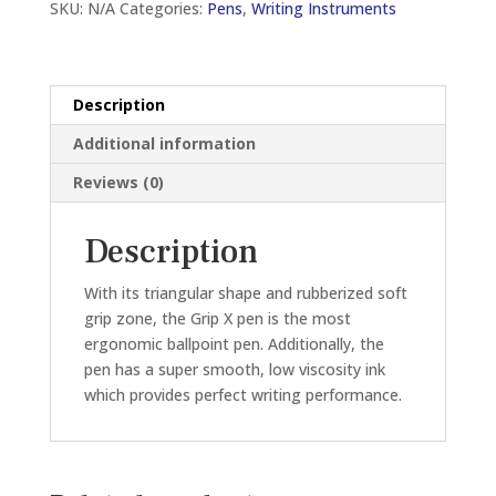
SKU:
N/A
Categories:
Pens
,
Writing Instruments
0.5MM
BALL
PEN
(BLACK/BLUE/RED)
Description
quantity
Additional information
Reviews (0)
Description
With its triangular shape and rubberized soft
grip zone, the Grip X pen is the most
ergonomic ballpoint pen. Additionally, the
pen has a super smooth, low viscosity ink
which provides perfect writing performance.