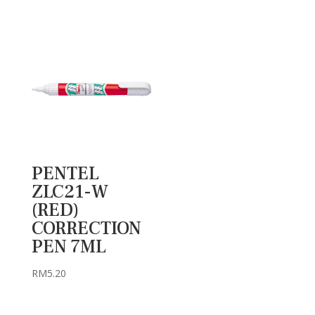
PENTEL
ZLC21-W
(RED)
CORRECTION
PEN 7ML
RM
5.20