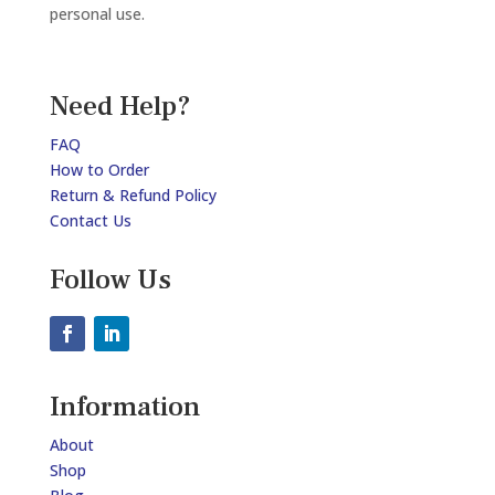
personal use.
Need Help?
FAQ
How to Order
Return & Refund Policy
Contact Us
Follow Us
Information
About
Shop