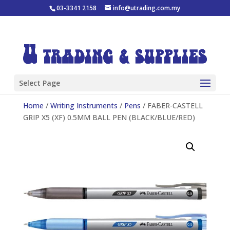
03-3341 2158
info@utrading.com.my
Select Page
Home
/
Writing Instruments
/
Pens
/ FABER-CASTELL
GRIP X5 (XF) 0.5MM BALL PEN (BLACK/BLUE/RED)