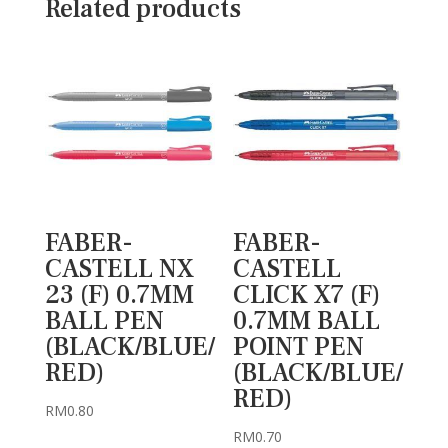
Related products
FABER-
FABER-
CASTELL NX
CASTELL
23 (F) 0.7MM
CLICK X7 (F)
BALL PEN
0.7MM BALL
(BLACK/BLUE/
POINT PEN
RED)
(BLACK/BLUE/
RED)
RM
0.80
RM
0.70