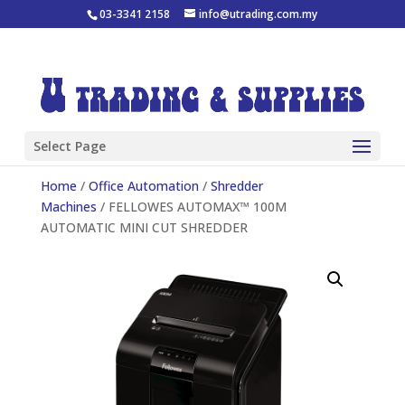
03-3341 2158
info@utrading.com.my
Select Page
Home
/
Office Automation
/
Shredder
Machines
/ FELLOWES AUTOMAX™ 100M
AUTOMATIC MINI CUT SHREDDER