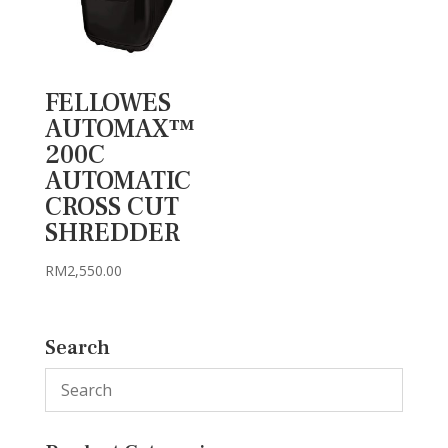
FELLOWES
AUTOMAX™
200C
AUTOMATIC
CROSS CUT
SHREDDER
RM
2,550.00
Search