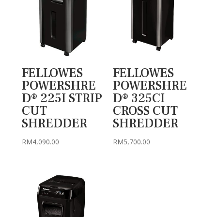
FELLOWES
FELLOWES
POWERSHRE
POWERSHRE
D® 225I STRIP
D® 325CI
CUT
CROSS CUT
SHREDDER
SHREDDER
RM
4,090.00
RM
5,700.00