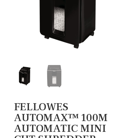
FELLOWES
AUTOMAX™ 100M
AUTOMATIC MINI