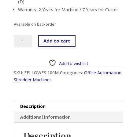
(D)
Warranty: 2 Years for Machine / 7 Years for Cutter
Available on backorder
FELLOWES
Add to cart
AUTOMAX™
100M
AUTOMATIC
Add to wishlist
MINI
SKU:
FELLOWES 100M
Categories:
Office Automation
,
CUT
Shredder Machines
SHREDDER
quantity
Description
Additional information
Description