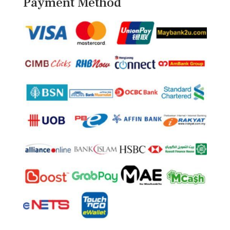
Payment Method