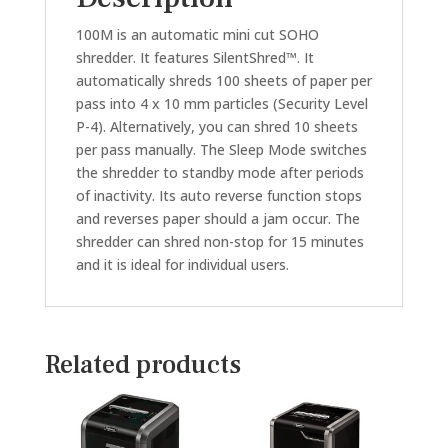
100M is an automatic mini cut SOHO
shredder. It features SilentShred™. It
automatically shreds 100 sheets of paper per
pass into 4 x 10 mm particles (Security Level
P-4). Alternatively, you can shred 10 sheets
per pass manually. The Sleep Mode switches
the shredder to standby mode after periods
of inactivity. Its auto reverse function stops
and reverses paper should a jam occur. The
shredder can shred non-stop for 15 minutes
and it is ideal for individual users.
Related products