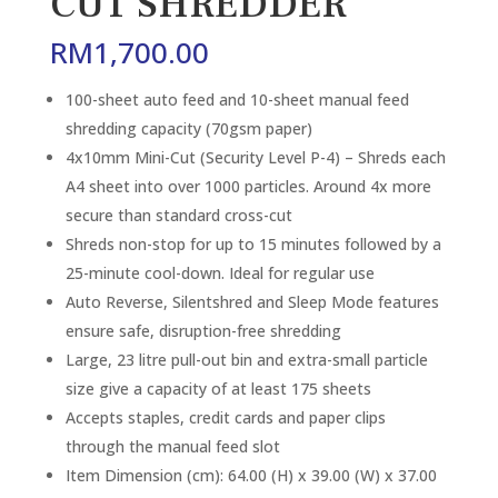
CUT SHREDDER
RM
1,700.00
100-sheet auto feed and 10-sheet manual feed
shredding capacity (70gsm paper)
4x10mm Mini-Cut (Security Level P-4) – Shreds each
A4 sheet into over 1000 particles. Around 4x more
secure than standard cross-cut
Shreds non-stop for up to 15 minutes followed by a
25-minute cool-down. Ideal for regular use
Auto Reverse, Silentshred and Sleep Mode features
ensure safe, disruption-free shredding
Large, 23 litre pull-out bin and extra-small particle
size give a capacity of at least 175 sheets
Accepts staples, credit cards and paper clips
through the manual feed slot
Item Dimension (cm): 64.00 (H) x 39.00 (W) x 37.00