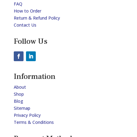
FAQ
How to Order
Return & Refund Policy
Contact Us
Follow Us
Information
About
Shop
Blog
Sitemap
Privacy Policy
Terms & Conditions