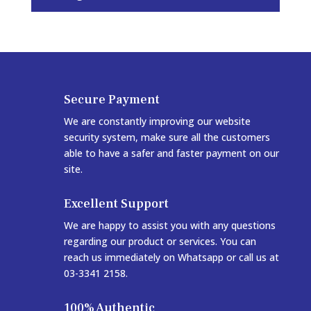
Secure Payment
We are constantly improving our website
security system, make sure all the customers
able to have a safer and faster payment on our
site.
Excellent Support
We are happy to assist you with any questions
regarding our product or services. You can
reach us immediately on Whatsapp or call us at
03-3341 2158.
100% Authentic