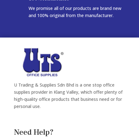
We promise all of our products are brand new
and 100% original from the manufacturer.
U Trading & Supplies Sdn Bhd is a one stop office
supplies provider in Klang Valley, which offer plenty of
high-quality office products that business need or for
personal use.
Need Help?