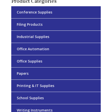
Product Categories
Conference Supplies
Filing Products
Industrial Supplies
Office Automation
Office Supplies
Papers
Printing & IT Supplies
School Supplies
Writing Instruments