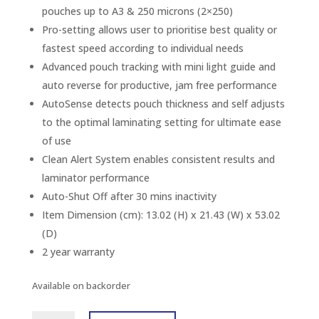
pouches up to A3 & 250 microns (2×250)
Pro-setting allows user to prioritise best quality or
fastest speed according to individual needs
Advanced pouch tracking with mini light guide and
auto reverse for productive, jam free performance
AutoSense detects pouch thickness and self adjusts
to the optimal laminating setting for ultimate ease
of use
Clean Alert System enables consistent results and
laminator performance
Auto-Shut Off after 30 mins inactivity
Item Dimension (cm): 13.02 (H) x 21.43 (W) x 53.02
(D)
2 year warranty
Available on backorder
FELLOWES