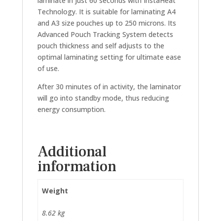
laminate in just 60 seconds with InstaHeat
Technology. It is suitable for laminating A4
and A3 size pouches up to 250 microns. Its
Advanced Pouch Tracking System detects
pouch thickness and self adjusts to the
optimal laminating setting for ultimate ease
of use.
After 30 minutes of in activity, the laminator
will go into standby mode, thus reducing
energy consumption.
Additional
information
Weight
8.62 kg