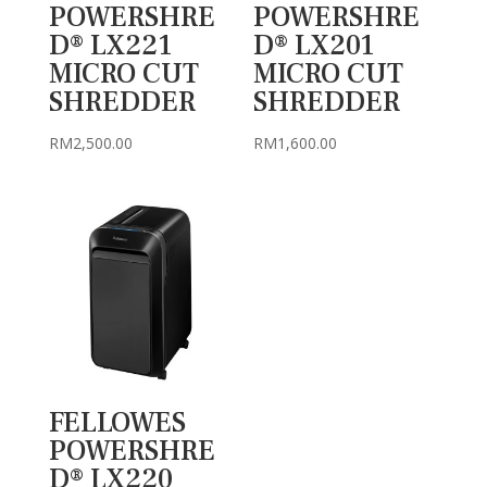
POWERSHRE
POWERSHRE
D® LX221
D® LX201
MICRO CUT
MICRO CUT
SHREDDER
SHREDDER
RM
2,500.00
RM
1,600.00
FELLOWES
POWERSHRE
D® LX220