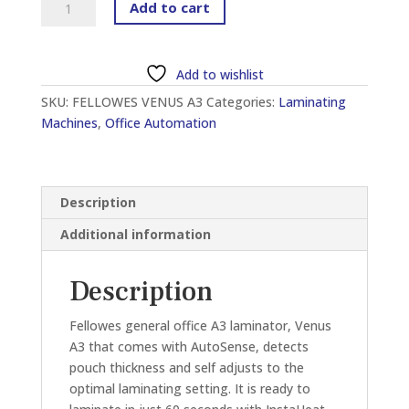
Add to cart
VENUS
A3
GENERAL
Add to wishlist
OFFICE
SKU:
FELLOWES VENUS A3
Categories:
Laminating
LAMINATOR
Machines
,
Office Automation
quantity
Description
Additional information
Description
Fellowes general office A3 laminator, Venus
A3 that comes with AutoSense, detects
pouch thickness and self adjusts to the
optimal laminating setting. It is ready to