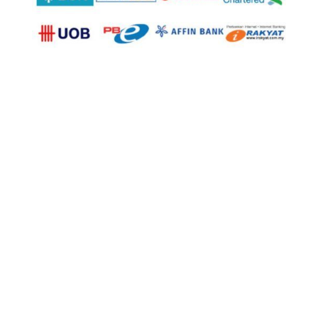
© Copyright 2025
U Trading & Supplies Sdn Bhd
(1098934-K). All Rights Reserved.