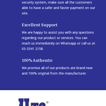
security system, make sure all the customers
able to have a safer and faster payment on our
site.
Excellent Support
We are happy to assist you with any questions
regarding our product or services. You can
reach us immediately on Whatsapp or call us at
03-3341 2158.
100% Authentic
We promise all of our products are brand new
and 100% original from the manufacturer.