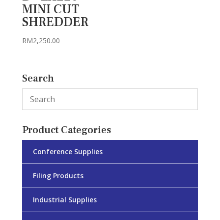
MINI CUT
SHREDDER
RM
2,250.00
Search
Product Categories
Conference Supplies
Filing Products
Industrial Supplies