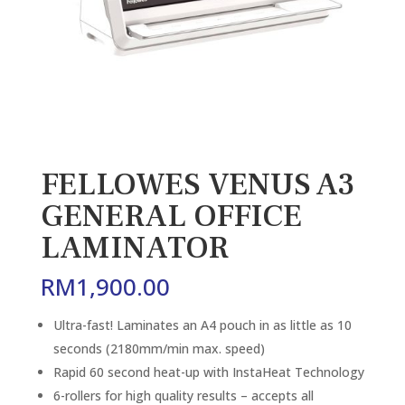
FELLOWES VENUS A3
GENERAL OFFICE
LAMINATOR
RM
1,900.00
Ultra-fast! Laminates an A4 pouch in as little as 10
seconds (2180mm/min max. speed)
Rapid 60 second heat-up with InstaHeat Technology
6-rollers for high quality results – accepts all