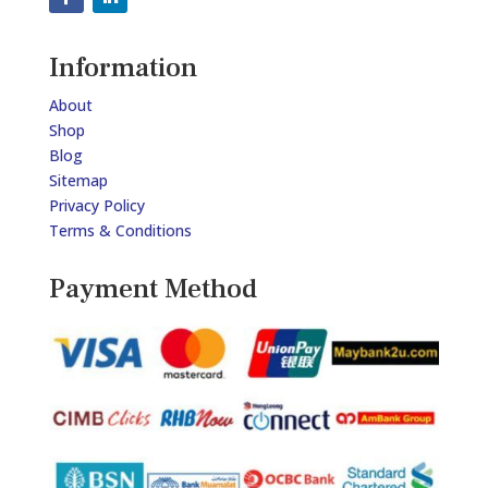
Information
About
Shop
Blog
Sitemap
Privacy Policy
Terms & Conditions
Payment Method