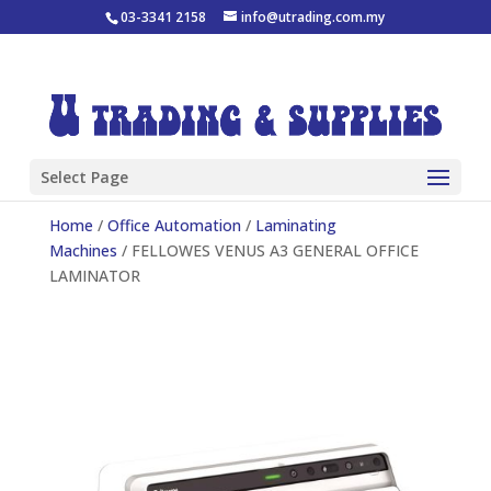
03-3341 2158
info@utrading.com.my
Select Page
Home
/
Office Automation
/
Laminating
Machines
/ FELLOWES VENUS A3 GENERAL OFFICE
LAMINATOR