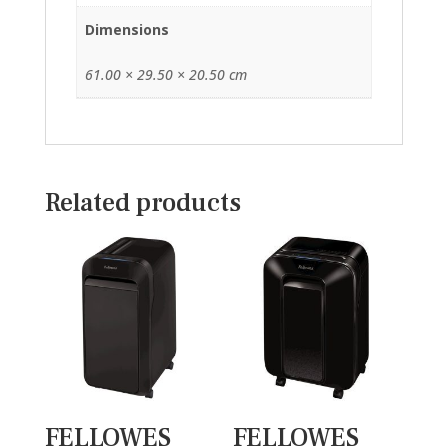
Dimensions
61.00 × 29.50 × 20.50 cm
Related products
FELLOWES
FELLOWES