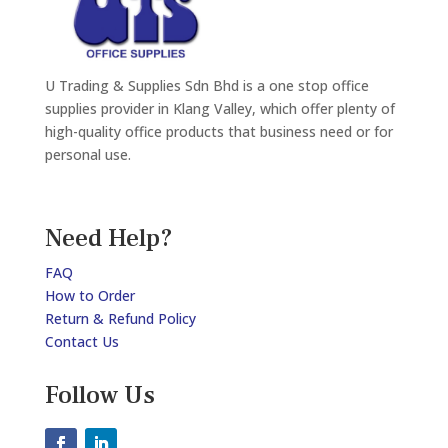
U Trading & Supplies Sdn Bhd is a one stop office
supplies provider in Klang Valley, which offer plenty of
high-quality office products that business need or for
personal use.
Need Help?
FAQ
How to Order
Return & Refund Policy
Contact Us
Follow Us