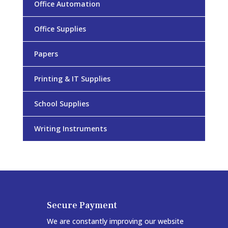
Office Automation
Office Supplies
Papers
Printing & IT Supplies
School Supplies
Writing Instruments
Secure Payment
We are constantly improving our website