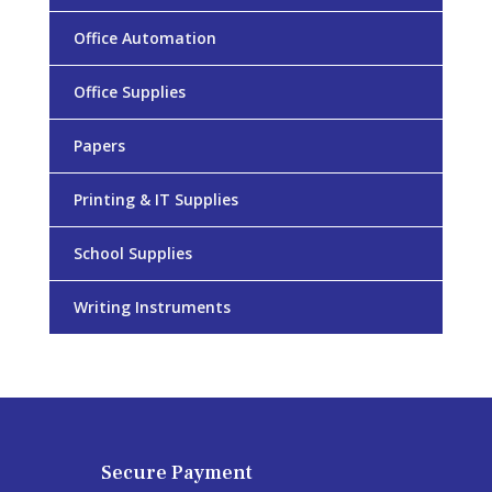
Office Automation
Office Supplies
Papers
Printing & IT Supplies
School Supplies
Writing Instruments
Secure Payment