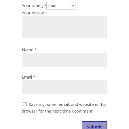
Your rating
*
Your review
*
Name
*
Email
*
Save my name, email, and website in this
browser for the next time I comment.