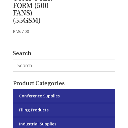
FORM (500
FANS)
(55GSM)
RM
67.00
Search
Product Categories
Conference Supplies
Filing Products
Industrial Supplies