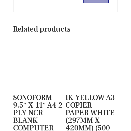
Related products
SONOFORM
IK YELLOW A3
9.5″ X 11″ A4 2
COPIER
PLY NCR
PAPER WHITE
BLANK
(297MM X
COMPUTER
420MM) (500