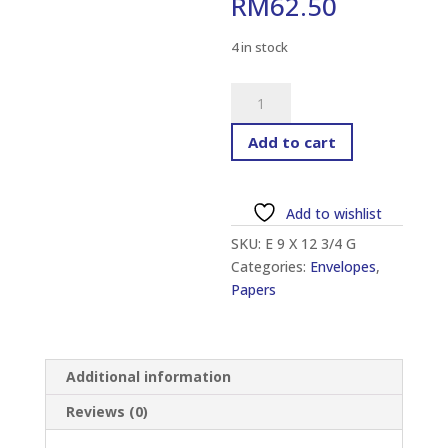
RM
62.50
4 in stock
GIANT
ENVELOPE
9"
Add to cart
X
12
3/4"
Add to wishlist
(250
SKU:
E 9 X 12 3/4 G
PCS)
Categories:
Envelopes
,
quantity
Papers
Additional information
Reviews (0)