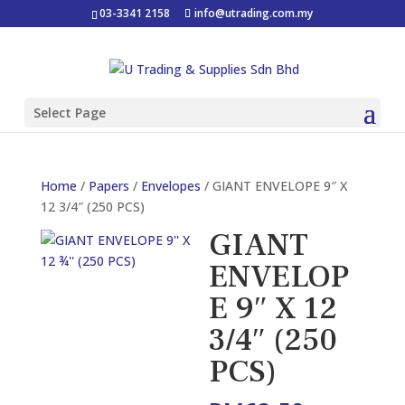
03-3341 2158
info@utrading.com.my
Select Page
Home
/
Papers
/
Envelopes
/ GIANT ENVELOPE 9″ X
12 3/4″ (250 PCS)
GIANT
ENVELOP
E 9″ X 12
3/4″ (250
PCS)