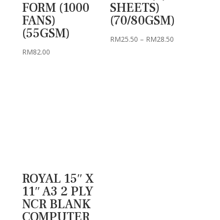
FORM (1000
SHEETS)
FANS)
(70/80GSM)
(55GSM)
Price
RM
25.50
–
RM
28.50
range:
RM
82.00
RM25.50
through
RM28.50
ROYAL 15″ X
11″ A3 2 PLY
NCR BLANK
COMPUTER