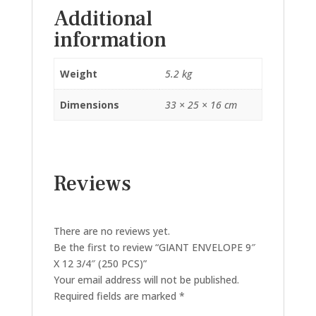
Additional
information
Weight
5.2 kg
Dimensions
33 × 25 × 16 cm
Reviews
There are no reviews yet.
Be the first to review “GIANT ENVELOPE 9″
X 12 3/4″ (250 PCS)”
Your email address will not be published.
Required fields are marked
*