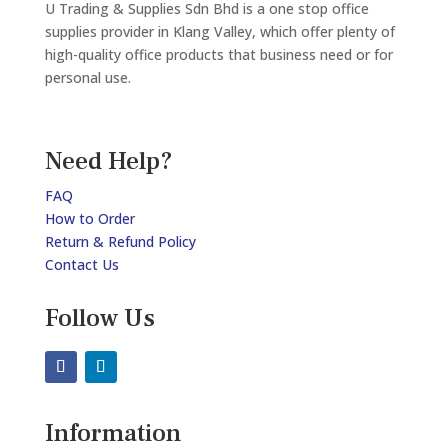
U Trading & Supplies Sdn Bhd is a one stop office
supplies provider in Klang Valley, which offer plenty of
high-quality office products that business need or for
personal use.
Need Help?
FAQ
How to Order
Return & Refund Policy
Contact Us
Follow Us
Information