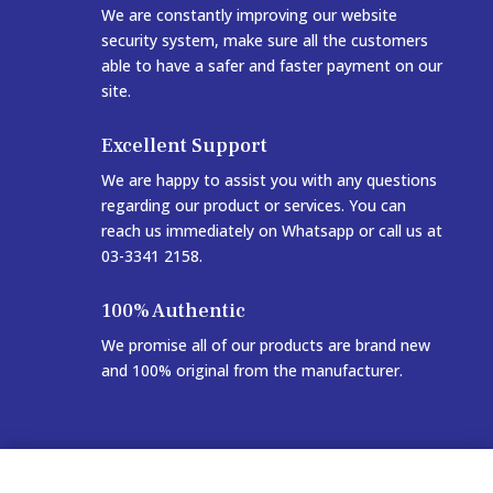
We are constantly improving our website
security system, make sure all the customers
able to have a safer and faster payment on our
site.
Excellent Support
We are happy to assist you with any questions
regarding our product or services. You can
reach us immediately on Whatsapp or call us at
03-3341 2158.
100% Authentic
We promise all of our products are brand new
and 100% original from the manufacturer.