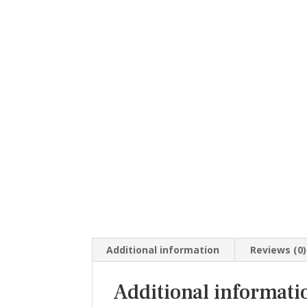
Additional information
Reviews (0)
Additional informati