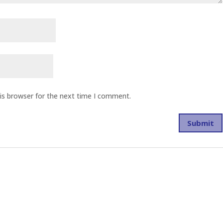
is browser for the next time I comment.