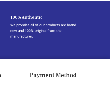
100% Authentic
We promise all of our products are brand
new and 100% original from the
manufacturer.
n
Payment Method