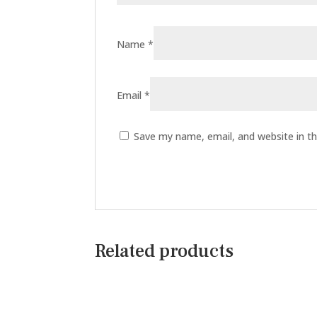
Name
*
Email
*
Save my name, email, and website in th
Related products