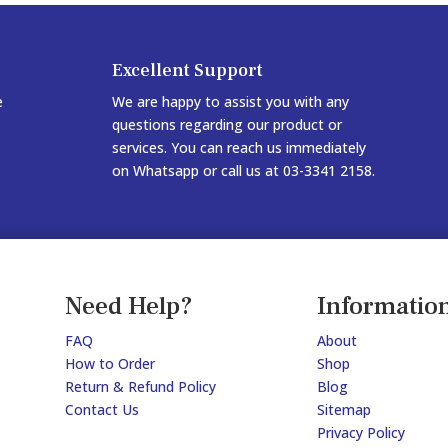
Excellent Support
e
We are happy to assist you with any
questions regarding our product or
services. You can reach us immediately
on Whatsapp or call us at 03-3341 2158.
Need Help?
Informatio
FAQ
About
How to Order
Shop
Return & Refund Policy
Blog
Contact Us
Sitemap
Privacy Policy