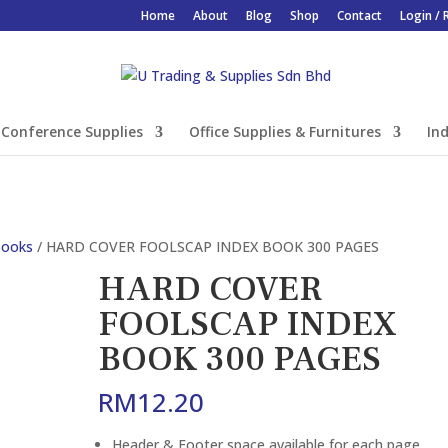
Home
About
Blog
Shop
Contact
Login / 
Conference Supplies
Office Supplies & Furnitures
Ind
Books
/ HARD COVER FOOLSCAP INDEX BOOK 300 PAGES
HARD COVER
FOOLSCAP INDEX
BOOK 300 PAGES
RM
12.20
Header & Footer space available for each page