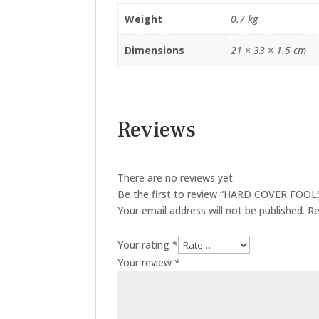
Weight
0.7 kg
Dimensions
21 × 33 × 1.5 cm
Reviews
There are no reviews yet.
Be the first to review “HARD COVER FO
Your email address will not be published.
Re
Your rating
*
Your review
*