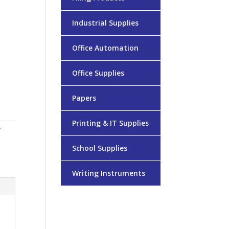
Industrial Supplies
Office Automation
Office Supplies
Papers
Printing & IT Supplies
/
School Supplies
Writing Instruments