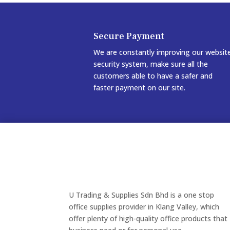
Secure Payment
We are constantly improving our websit
security system, make sure all the
customers able to have a safer and
faster payment on our site.
U Trading & Supplies Sdn Bhd is a one stop
office supplies provider in Klang Valley, which
offer plenty of high-quality office products that