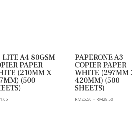
 LITE A4 80GSM
PAPERONE A3
PIER PAPER
COPIER PAPER
ITE (210MM X
WHITE (297MM 
7MM) (500
420MM) (500
EETS)
SHEETS)
Price
1.65
RM
25.50
–
RM
28.50
range:
RM25.50
through
RM28.50