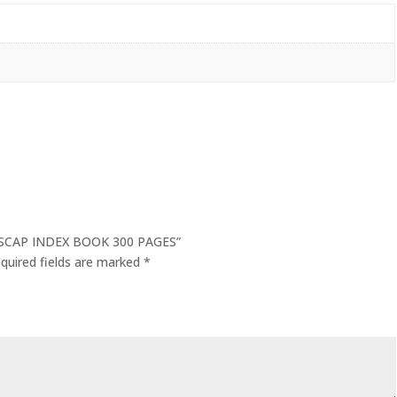
OLSCAP INDEX BOOK 300 PAGES”
quired fields are marked
*