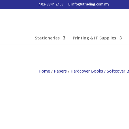
03-3341 2158
info@utrading.com.my
Stationeries
Printing & IT Supplies
Home
/
Papers
/
Hardcover Books / Softcover 