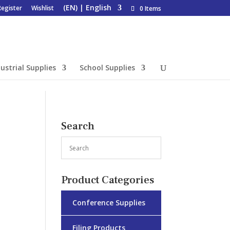
Register
Wishlist
0 Items
ustrial Supplies
School Supplies
Search
Product Categories
Conference Supplies
Filing Products