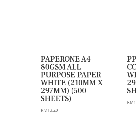
PAPERONE A4
PP
80GSM ALL
CO
PURPOSE PAPER
WH
WHITE (210MM X
29
297MM) (500
SH
SHEETS)
RM
1
RM
13.20