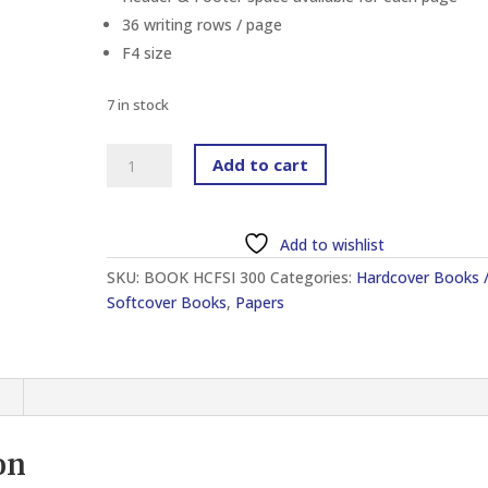
36 writing rows / page
F4 size
7 in stock
HARD
Add to cart
COVER
FOOLSCAP
INDEX
Add to wishlist
BOOK
SKU:
BOOK HCFSI 300
Categories:
Hardcover Books 
300
Softcover Books
,
Papers
PAGES
quantity
on