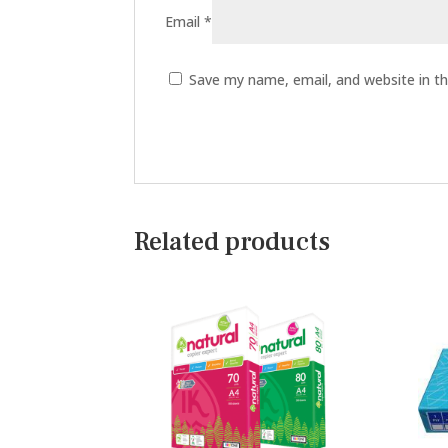
Email
*
Save my name, email, and website in th
Related products