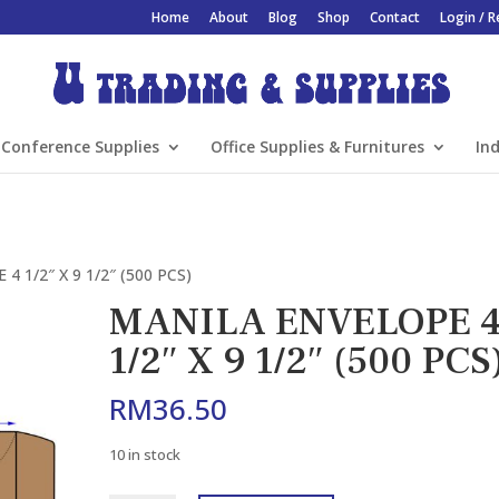
Home
About
Blog
Shop
Contact
Login / R
Conference Supplies
Office Supplies & Furnitures
Ind
 1/2″ X 9 1/2″ (500 PCS)
MANILA ENVELOPE 
1/2″ X 9 1/2″ (500 PCS
RM
36.50
10 in stock