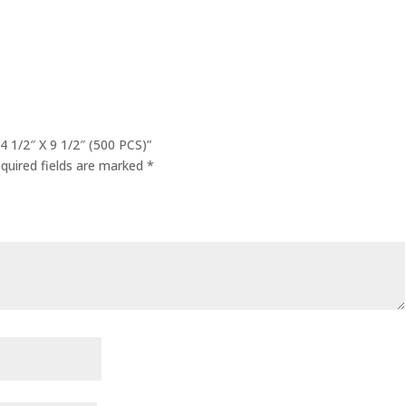
 1/2″ X 9 1/2″ (500 PCS)”
quired fields are marked
*