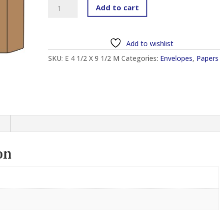
MANILA
Add to cart
ENVELOPE
4
1/2"
Add to wishlist
X
SKU:
E 4 1/2 X 9 1/2 M
Categories:
Envelopes
,
Papers
9
1/2"
(500
PCS)
quantity
on