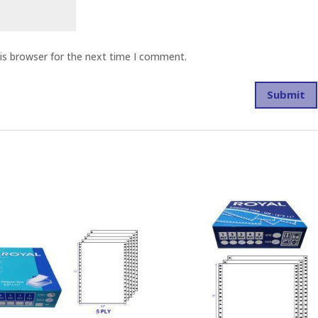
is browser for the next time I comment.