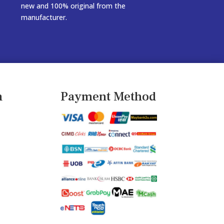
new and 100% original from the
manufacturer.
n
Payment Method