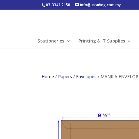
03-3341 2158
info@utrading.com.my
Stationeries
Printing & IT Supplies
Home
/
Papers
/
Envelopes
/ MANILA ENVELOPE 4