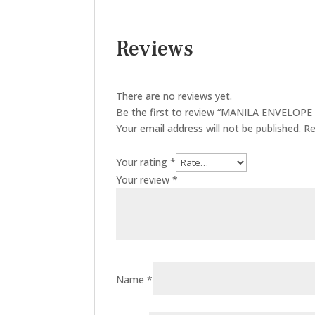
Reviews
There are no reviews yet.
Be the first to review “MANILA ENVELOPE 4
Your email address will not be published.
Re
Your rating
*
Your review
*
Name
*