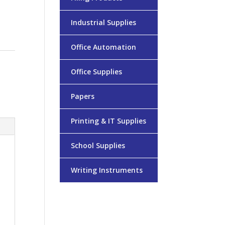
Industrial Supplies
Office Automation
Office Supplies
Papers
Printing & IT Supplies
School Supplies
Writing Instruments