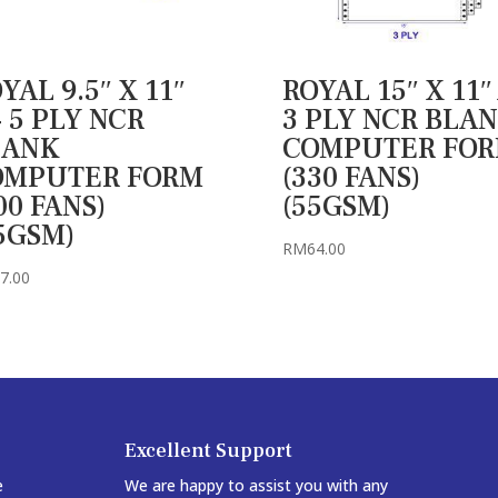
YAL 9.5″ X 11″
ROYAL 15″ X 11″
 5 PLY NCR
3 PLY NCR BLA
LANK
COMPUTER FO
OMPUTER FORM
(330 FANS)
00 FANS)
(55GSM)
5GSM)
RM
64.00
7.00
Excellent Support
e
We are happy to assist you with any