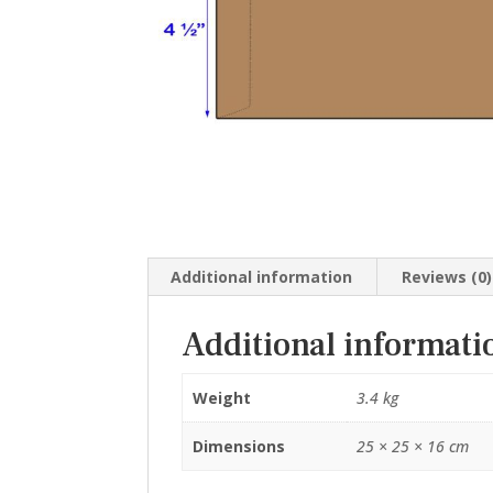
Additional information
Reviews (0)
Additional informati
Weight
3.4 kg
Dimensions
25 × 25 × 16 cm