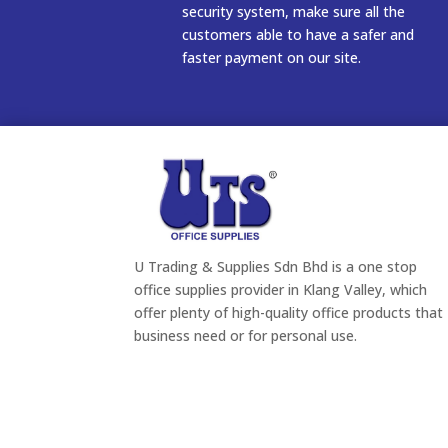
security system, make sure all the
customers able to have a safer and
faster payment on our site.
U Trading & Supplies Sdn Bhd is a one stop
office supplies provider in Klang Valley, which
offer plenty of high-quality office products that
business need or for personal use.