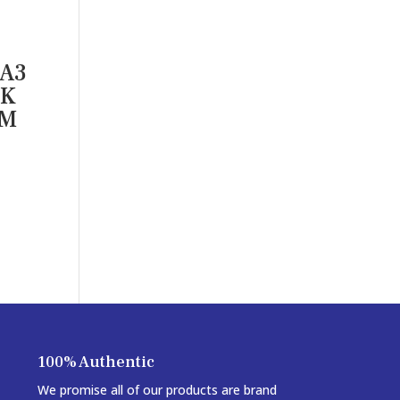
 A3
NK
RM
100% Authentic
We promise all of our products are brand