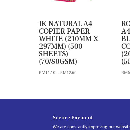
IK NATURAL A4
RO
COPIER PAPER
A4
WHITE (210MM X
B
297MM) (500
C
SHEETS)
(2
(70/80GSM)
(5
Price
RM
11.10
–
RM
12.60
RM
6
range:
RM11.10
through
RM12.60
Secure Payment
We are constantly improving our websit