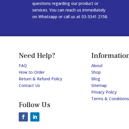
questions regarding our product or
services. You can reach us immediately
on Whatsapp or call us at 03-3341 2158.
Need Help?
Informatio
FAQ
About
How to Order
Shop
Return & Refund Policy
Blog
Contact Us
Sitemap
Privacy Policy
Terms & Conditions
Follow Us