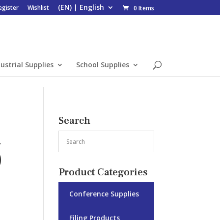
egister
Wishlist
0 Items
ustrial Supplies
School Supplies
Search
4
)
Product Categories
Conference Supplies
Filing Products