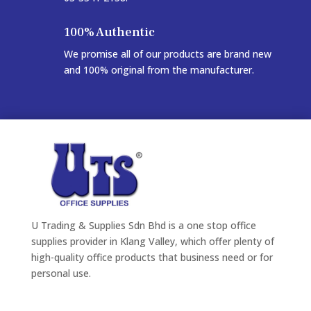
100% Authentic
We promise all of our products are brand new
and 100% original from the manufacturer.
U Trading & Supplies Sdn Bhd is a one stop office
supplies provider in Klang Valley, which offer plenty of
high-quality office products that business need or for
personal use.