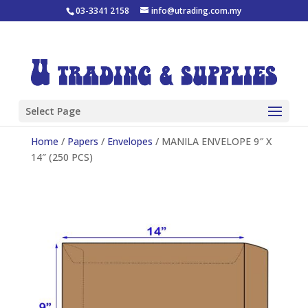
03-3341 2158
info@utrading.com.my
Select Page
Home
/
Papers
/
Envelopes
/ MANILA ENVELOPE 9″ X
14″ (250 PCS)