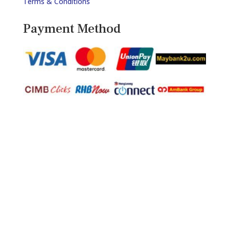
Terms & Conditions
Payment Method