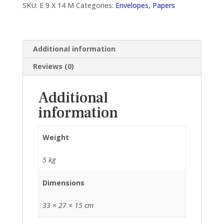
SKU:
E 9 X 14 M
Categories:
Envelopes
,
Papers
(250
PCS)
quantity
Additional information
Reviews (0)
Additional
information
Weight
5 kg
Dimensions
33 × 27 × 15 cm