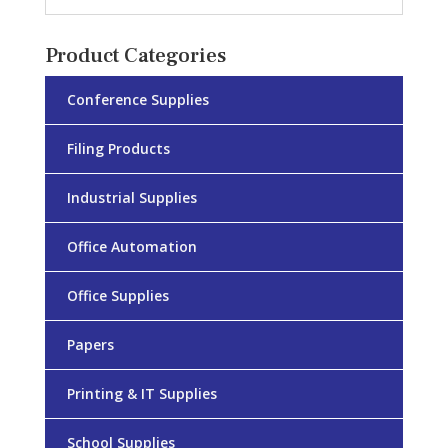
Product Categories
Conference Supplies
Filing Products
Industrial Supplies
Office Automation
Office Supplies
Papers
Printing & IT Supplies
School Supplies