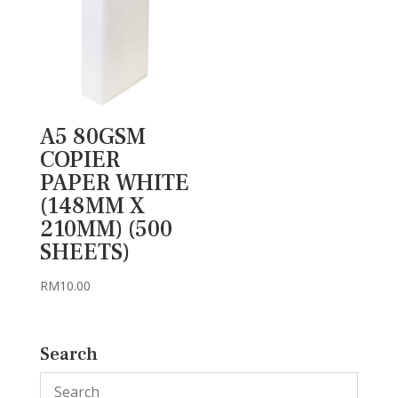
A5 80GSM
COPIER
PAPER WHITE
(148MM X
210MM) (500
SHEETS)
RM
10.00
Search