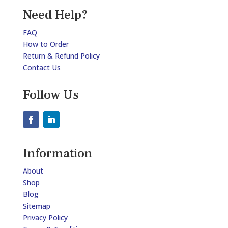
Need Help?
FAQ
How to Order
Return & Refund Policy
Contact Us
Follow Us
Information
About
Shop
Blog
Sitemap
Privacy Policy