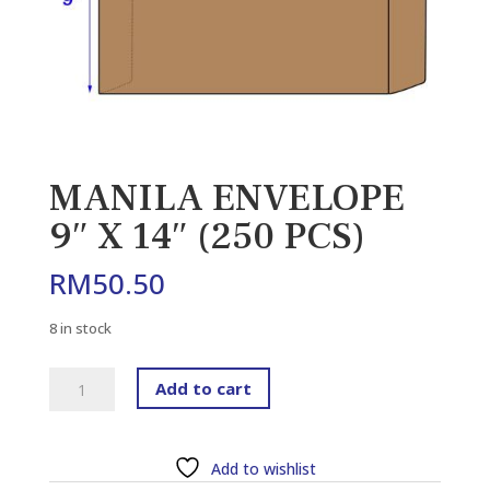
MANILA ENVELOPE
9″ X 14″ (250 PCS)
RM
50.50
8 in stock
MANILA
Add to cart
ENVELOPE
9"
X
Add to wishlist
14"