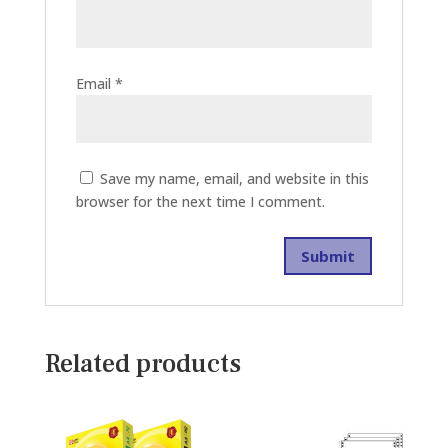
Email
*
Save my name, email, and website in this
browser for the next time I comment.
Related products