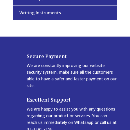
Writing Instruments
Secure Payment
We are constantly improving our website
security system, make sure all the customers
able to have a safer and faster payment on our
site.
Excellent Support
We are happy to assist you with any questions
regarding our product or services. You can
reach us immediately on Whatsapp or call us at
03-3341 2158.