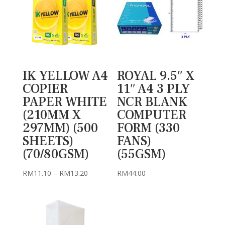
IK YELLOW A4
ROYAL 9.5″ X
COPIER
11″ A4 3 PLY
PAPER WHITE
NCR BLANK
(210MM X
COMPUTER
297MM) (500
FORM (330
SHEETS)
FANS)
(70/80GSM)
(55GSM)
Price
RM
11.10
–
RM
13.20
RM
44.00
range:
RM11.10
through
RM13.20