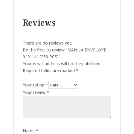
Reviews
There are no reviews yet.
Be the first to review “MANILA ENVELOPE
9″ X 14″ (250 PCS)”
Your email address will not be published.
Required fields are marked
*
Your rating
*
Your review
*
Name
*