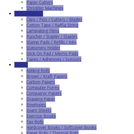
Paper Cutters
Shredder Machines
Office Supplies
Clips / Pins / Cutters / Blades
Cotton Tape / Raffia String
Laminating Films
Puncher / Stapler / Staples
Stamp Pads / Refills / Inks
Stationery Holder
Stick On Pad / Memo Pads
Tapes / Adhesives / Scissors
Papers
Adding Rolls
Brown / Kraft Papers
Carbon Papers
Computer Forms
Conqueror Papers
Drawing Paper
Envelopes
Exam Sheets
Exercise Books
Fax Rolls
Hardcover Books / Softcover Books
Paper Rolls / Thermal Rolls