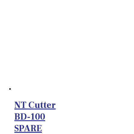
NT Cutter
BD-100
SPARE