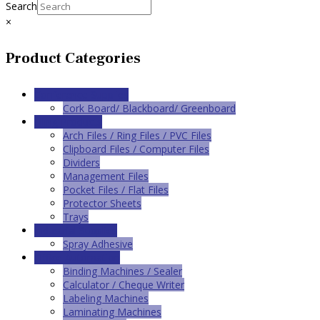
Search
×
Product Categories
Conference Supplies
Cork Board/ Blackboard/ Greenboard
Filing Products
Arch Files / Ring Files / PVC Files
Clipboard Files / Computer Files
Dividers
Management Files
Pocket Files / Flat Files
Protector Sheets
Trays
Industrial Supplies
Spray Adhesive
Office Automation
Binding Machines / Sealer
Calculator / Cheque Writer
Labeling Machines
Laminating Machines