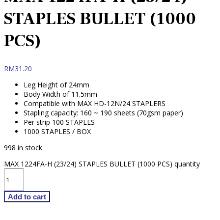
STAPLES BULLET (1000
PCS)
RM
31.20
Leg Height of 24mm
Body Width of 11.5mm
Compatible with MAX HD-12N/24 STAPLERS
Stapling capacity: 160 ~ 190 sheets (70gsm paper)
Per strip 100 STAPLES
1000 STAPLES / BOX
998 in stock
MAX 1224FA-H (23/24) STAPLES BULLET (1000 PCS) quantity
Add to cart