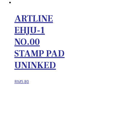
ARTLINE
EHJU-1
NO.00
STAMP PAD
UNINKED
RM
5.80