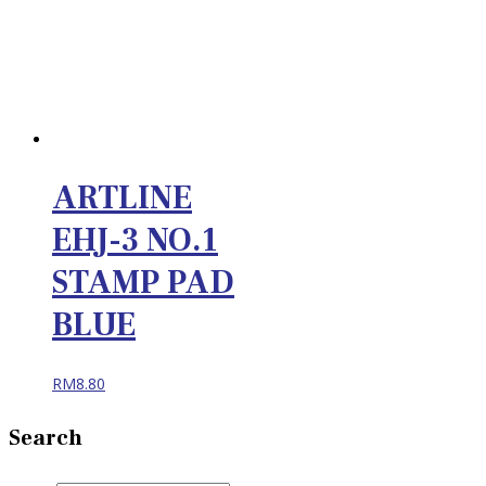
ARTLINE
EHJ-3 NO.1
STAMP PAD
BLUE
RM
8.80
Search