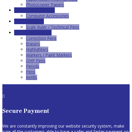
Photocopier Papers
Printing & IT Supplies
Computer Accessories
School Supplies
Scale Ruler / Technical Pens
Writing Instruments
Correction Pens
Erasers
Highlighters
Markers / Paint Markers
OHP Pens
Pencils
Pens
Refills

Secure Payment
We are constantly improving our website security system, make
sure all the customers able to have a safer and faster payment on