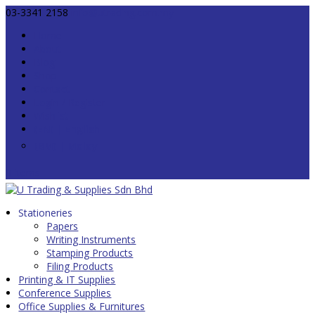
03-3341 2158
info@utrading.com.my
Home
About
Blog
Shop
Contact
Login / Register
Wishlist
0 Items
Stationeries
Papers
Writing Instruments
Stamping Products
Filing Products
Printing & IT Supplies
Conference Supplies
Office Supplies & Furnitures