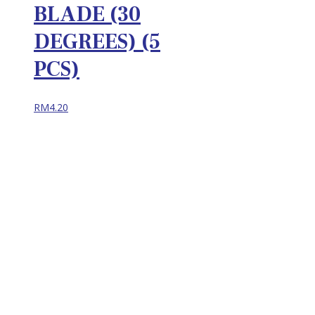
BLADE (30
DEGREES) (5
PCS)
RM
4.20