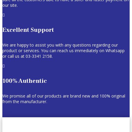
our site.

Excellent Support
We are happy to assist you with any questions regarding our
product or services. You can reach us immediately on Whatsapp
or call us at 03-3341 2158.

100% Authentic
We promise all of our products are brand new and 100% original
from the manufacturer.