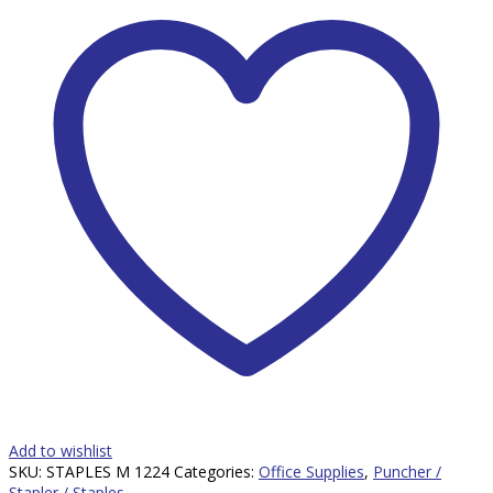
Add to wishlist
SKU:
STAPLES M 1224
Categories:
Office Supplies
,
Puncher /
Stapler / Staples