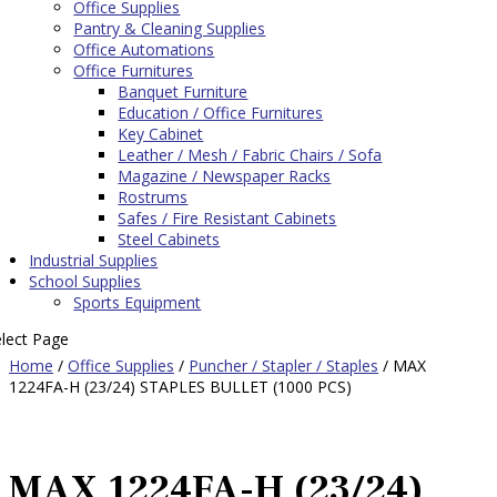
Office Supplies
Pantry & Cleaning Supplies
Office Automations
Office Furnitures
Banquet Furniture
Education / Office Furnitures
Key Cabinet
Leather / Mesh / Fabric Chairs / Sofa
Magazine / Newspaper Racks
Rostrums
Safes / Fire Resistant Cabinets
Steel Cabinets
Industrial Supplies
School Supplies
Sports Equipment
elect Page
Home
/
Office Supplies
/
Puncher / Stapler / Staples
/ MAX
1224FA-H (23/24) STAPLES BULLET (1000 PCS)
MAX 1224FA-H (23/24)