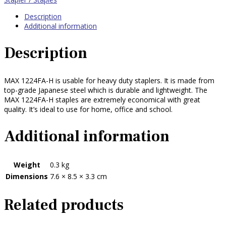
Description
Additional information
Description
MAX 1224FA-H is usable for heavy duty staplers. It is made from
top-grade Japanese steel which is durable and lightweight. The
MAX 1224FA-H staples are extremely economical with great
quality. It’s ideal to use for home, office and school.
Additional information
Weight
0.3 kg
Dimensions
7.6 × 8.5 × 3.3 cm
Related products