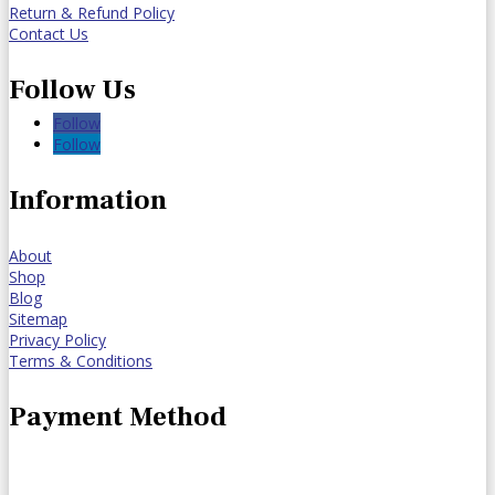
Return & Refund Policy
Contact Us
Follow Us
Follow
Follow
Information
About
Shop
Blog
Sitemap
Privacy Policy
Terms & Conditions
Payment Method