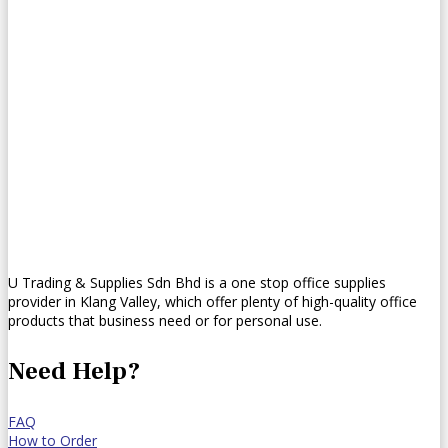
U Trading & Supplies Sdn Bhd is a one stop office supplies
provider in Klang Valley, which offer plenty of high-quality office
products that business need or for personal use.
Need Help?
FAQ
How to Order