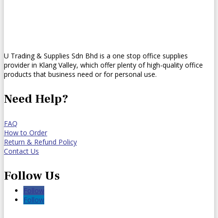
U Trading & Supplies Sdn Bhd is a one stop office supplies
provider in Klang Valley, which offer plenty of high-quality office
products that business need or for personal use.
Need Help?
FAQ
How to Order
Return & Refund Policy
Contact Us
Follow Us
Follow
Follow