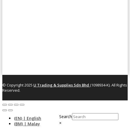
© Copyright 2025
U Trading & Supplies Sdn Bhd
(1098934-K). All Rights
Reserved.
Search
×