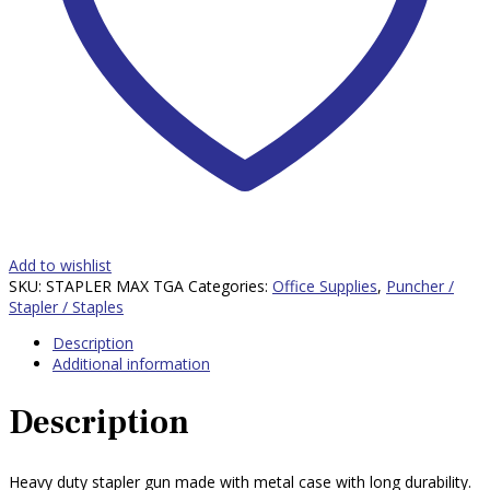
Add to wishlist
SKU:
STAPLER MAX TGA
Categories:
Office Supplies
,
Puncher /
Stapler / Staples
Description
Additional information
Description
Heavy duty stapler gun made with metal case with long durability.