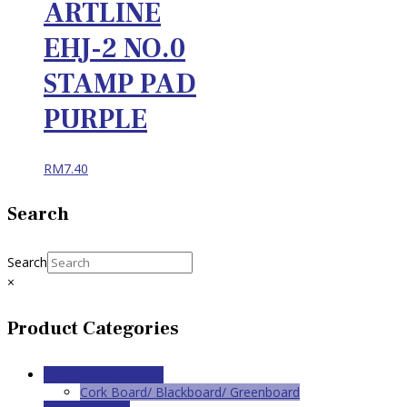
ARTLINE
EHJ-2 NO.0
STAMP PAD
PURPLE
RM
7.40
Search
Search
×
Product Categories
Conference Supplies
Cork Board/ Blackboard/ Greenboard