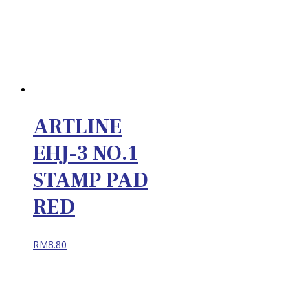
ARTLINE
EHJ-3 NO.1
STAMP PAD
RED
RM
8.80