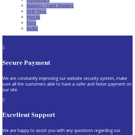
Markers / Paint Markers
OHP Pens
Pencils
Pens
Refills

Secure Payment
We are constantly improving our website security system, make
sure all the customers able to have a safer and faster payment on
our site.

Excellent Support
We are happy to assist you with any questions regarding our