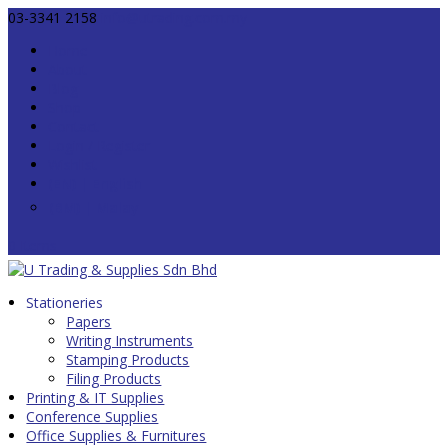
03-3341 2158
info@utrading.com.my
Home
About
Blog
Shop
Contact
Login / Register
Wishlist
0 Items
Stationeries
Papers
Writing Instruments
Stamping Products
Filing Products
Printing & IT Supplies
Conference Supplies
Office Supplies & Furnitures