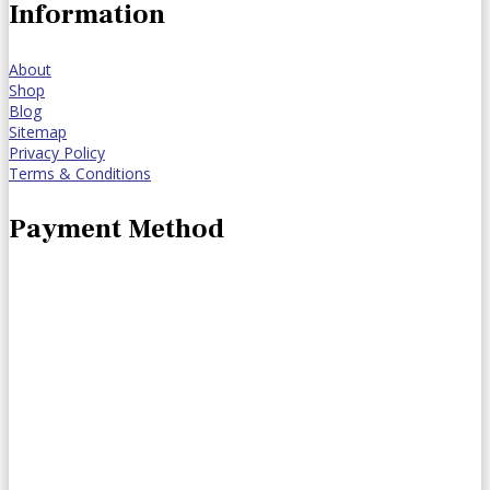
Information
About
Shop
Blog
Sitemap
Privacy Policy
Terms & Conditions
Payment Method