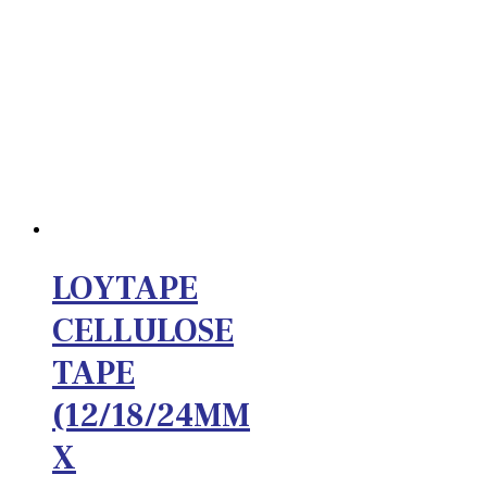
LOYTAPE
CELLULOSE
TAPE
(12/18/24MM
X