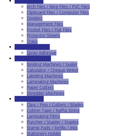
Filing Products
Arch Files / Ring Files / PVC Files
Clipboard Files / Computer Files
Dividers
Management Files
Pocket Files / Flat Files
Protector Sheets
Trays
Industrial Supplies
Spray Adhesive
Office Automation
Binding Machines / Sealer
Calculator / Cheque Writer
Labeling Machines
Laminating Machines
Paper Cutters
Shredder Machines
Office Supplies
Clips / Pins / Cutters / Blades
Cotton Tape / Raffia String
Laminating Films
Puncher / Stapler / Staples
Stamp Pads / Refills / Inks
Stationery Holder