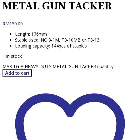
METAL GUN TACKER
RM
150.00
Length: 176mm
Staple used: NO.3-1M, T3-10MB or T3-13H
Loading capacity: 144pcs of staples
1 in stock
MAX TG-A HEAVY DUTY METAL GUN TACKER quantity
Add to cart