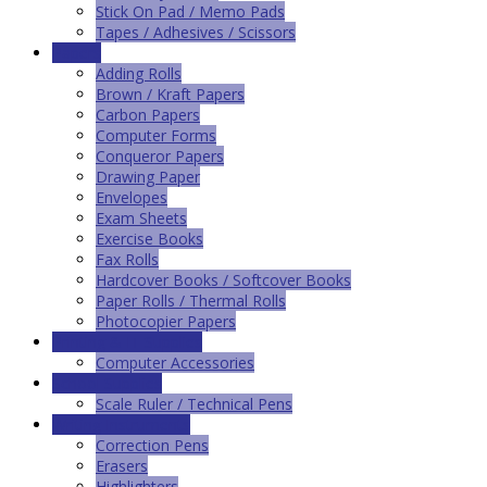
Stick On Pad / Memo Pads
Tapes / Adhesives / Scissors
Papers
Adding Rolls
Brown / Kraft Papers
Carbon Papers
Computer Forms
Conqueror Papers
Drawing Paper
Envelopes
Exam Sheets
Exercise Books
Fax Rolls
Hardcover Books / Softcover Books
Paper Rolls / Thermal Rolls
Photocopier Papers
Printing & IT Supplies
Computer Accessories
School Supplies
Scale Ruler / Technical Pens
Writing Instruments
Correction Pens
Erasers
Highlighters