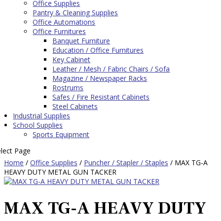
Office Supplies
Pantry & Cleaning Supplies
Office Automations
Office Furnitures
Banquet Furniture
Education / Office Furnitures
Key Cabinet
Leather / Mesh / Fabric Chairs / Sofa
Magazine / Newspaper Racks
Rostrums
Safes / Fire Resistant Cabinets
Steel Cabinets
Industrial Supplies
School Supplies
Sports Equipment
elect Page
Home
/
Office Supplies
/
Puncher / Stapler / Staples
/ MAX TG-A
HEAVY DUTY METAL GUN TACKER
MAX TG-A HEAVY DUTY