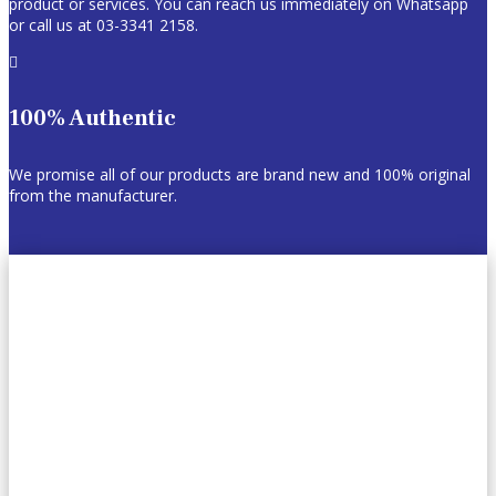
product or services. You can reach us immediately on Whatsapp
or call us at 03-3341 2158.

100% Authentic
We promise all of our products are brand new and 100% original
from the manufacturer.