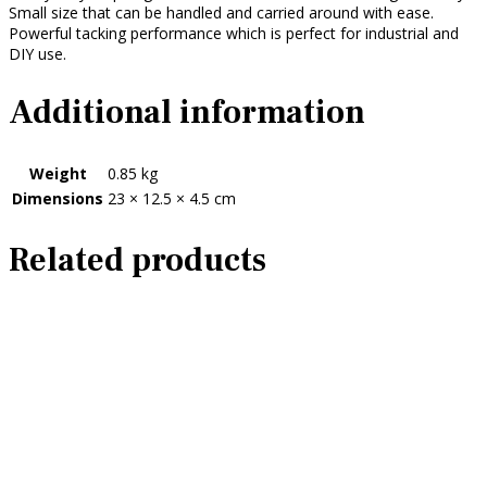
Small size that can be handled and carried around with ease.
Powerful tacking performance which is perfect for industrial and
DIY use.
Additional information
Weight
0.85 kg
Dimensions
23 × 12.5 × 4.5 cm
Related products