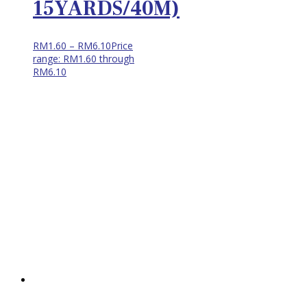
15YARDS/40M)
RM
1.60
–
RM
6.10
Price
range: RM1.60 through
RM6.10