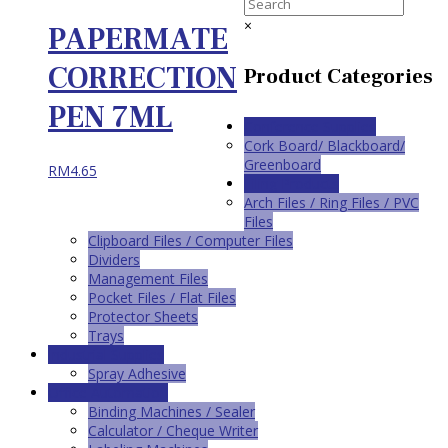
×
PAPERMATE
CORRECTION
Product Categories
PEN 7ML
Conference Supplies
Cork Board/ Blackboard/
Greenboard
RM
4.65
Filing Products
Arch Files / Ring Files / PVC
Files
Clipboard Files / Computer Files
Dividers
Management Files
Pocket Files / Flat Files
Protector Sheets
Trays
Industrial Supplies
Spray Adhesive
Office Automation
Binding Machines / Sealer
Calculator / Cheque Writer