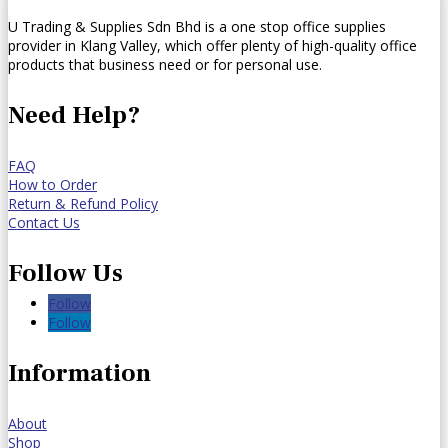
U Trading & Supplies Sdn Bhd is a one stop office supplies
provider in Klang Valley, which offer plenty of high-quality office
products that business need or for personal use.
Need Help?
FAQ
How to Order
Return & Refund Policy
Contact Us
Follow Us
Follow
Follow
Information
About
Shop