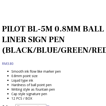
PILOT BL-5M 0.8MM BALL
LINER SIGN PEN
(BLACK/BLUE/GREEN/RE
RM
3.80
Smooth ink flow like marker pen
0.8mm point size
Liquid type ink
Hardness of ball point pen
Writing style as fountain pen
Cap style signature pen
12 PCS / BOX