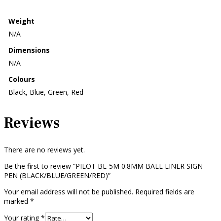
Weight
N/A
Dimensions
N/A
Colours
Black, Blue, Green, Red
Reviews
There are no reviews yet.
Be the first to review “PILOT BL-5M 0.8MM BALL LINER SIGN
PEN (BLACK/BLUE/GREEN/RED)”
Your email address will not be published.
Required fields are
marked
*
Your rating
*