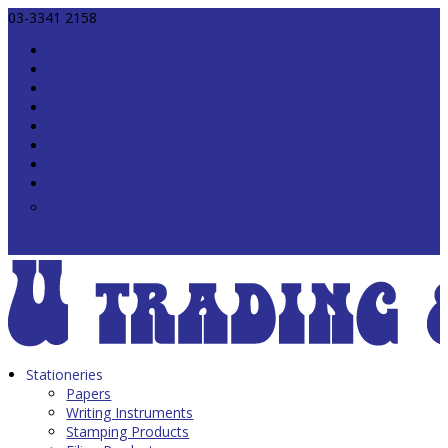
03-3341 2158
info@utrading.com.my
Home
About
Blog
Shop
Contact
Login / Register
Wishlist
0 Items
Stationeries
Papers
Writing Instruments
Stamping Products