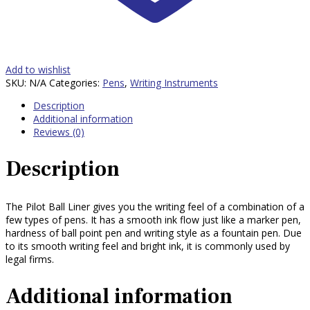
Add to wishlist
SKU:
N/A
Categories:
Pens
,
Writing Instruments
Description
Additional information
Reviews (0)
Description
The Pilot Ball Liner gives you the writing feel of a combination of a
few types of pens. It has a smooth ink flow just like a marker pen,
hardness of ball point pen and writing style as a fountain pen. Due
to its smooth writing feel and bright ink, it is commonly used by
legal firms.
Additional information