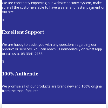
We are constantly improving our website security system, make
sure all the customers able to have a safer and faster payment on
our site.

Excellent Support
We are happy to assist you with any questions regarding our
product or services. You can reach us immediately on Whatsapp
or call us at 03-3341 2158.

100% Authentic
We promise all of our products are brand new and 100% original
from the manufacturer.