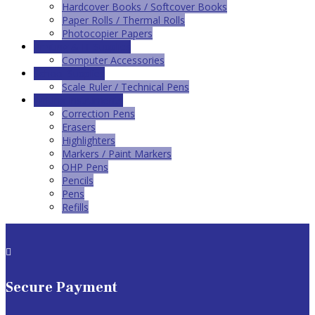
Hardcover Books / Softcover Books
Paper Rolls / Thermal Rolls
Photocopier Papers
Printing & IT Supplies
Computer Accessories
School Supplies
Scale Ruler / Technical Pens
Writing Instruments
Correction Pens
Erasers
Highlighters
Markers / Paint Markers
OHP Pens
Pencils
Pens
Refills

Secure Payment