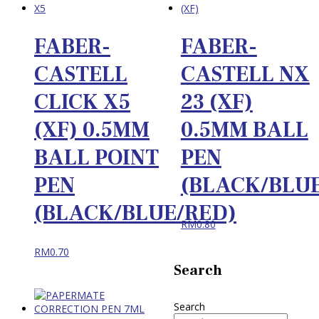
FABER-
FABER-
CASTELL
CASTELL NX
CLICK X5
23 (XF)
(XF) 0.5MM
0.5MM BALL
BALL POINT
PEN
PEN
(BLACK/BLU
(BLACK/BLUE/RED)
RM
0.80
RM
0.70
Search
Search