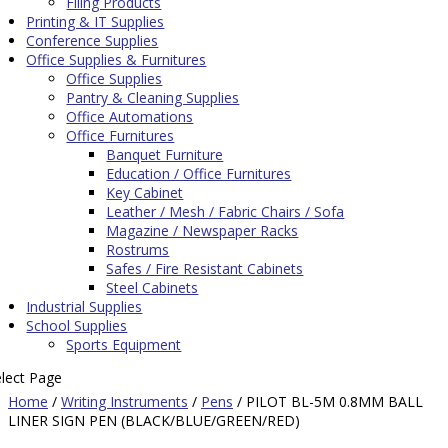
Filing Products
Printing & IT Supplies
Conference Supplies
Office Supplies & Furnitures
Office Supplies
Pantry & Cleaning Supplies
Office Automations
Office Furnitures
Banquet Furniture
Education / Office Furnitures
Key Cabinet
Leather / Mesh / Fabric Chairs / Sofa
Magazine / Newspaper Racks
Rostrums
Safes / Fire Resistant Cabinets
Steel Cabinets
Industrial Supplies
School Supplies
Sports Equipment
elect Page
Home
/
Writing Instruments
/
Pens
/ PILOT BL-5M 0.8MM BALL
LINER SIGN PEN (BLACK/BLUE/GREEN/RED)