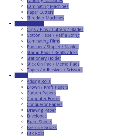
Labeling Machines
Laminating Machines
Paper Cutters
Shredder Machines
Office Supplies
Clips / Pins / Cutters / Blades
Cotton Tape / Raffia String
Laminating Films
Puncher / Stapler / Staples
Stamp Pads / Refills / Inks
Stationery Holder
Stick On Pad / Memo Pads
Tapes / Adhesives / Scissors
Papers
Adding Rolls
Brown / Kraft Papers
Carbon Papers
Computer Forms
Conqueror Papers
Drawing Paper
Envelopes
Exam Sheets
Exercise Books
Fax Rolls