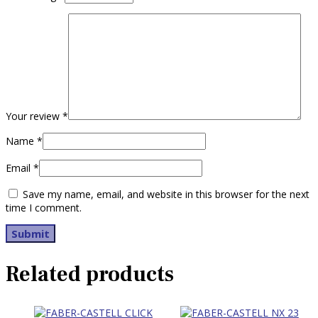
Your review
*
Name
*
Email
*
Save my name, email, and website in this browser for the next
time I comment.
Related products