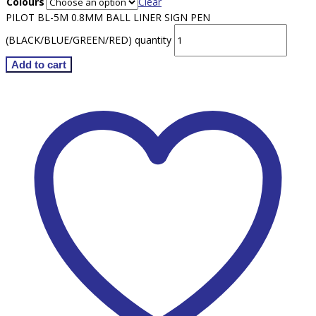
Colours
Clear
PILOT BL-5M 0.8MM BALL LINER SIGN PEN
(BLACK/BLUE/GREEN/RED) quantity
Add to cart