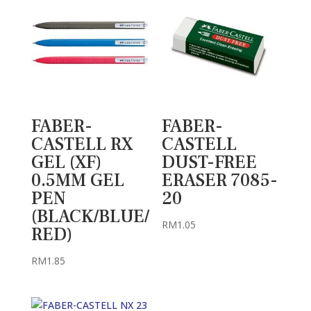
FABER-
FABER-
CASTELL RX
CASTELL
GEL (XF)
DUST-FREE
0.5MM GEL
ERASER 7085-
PEN
20
(BLACK/BLUE/
RM
1.05
RED)
RM
1.85