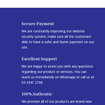
Secure Payment
We are constantly improving our website
security system, make sure all the customers
able to have a safer and faster payment on our
site.
Excellent Support
We are happy to assist you with any questions
regarding our product or services. You can
reach us immediately on Whatsapp or call us at
03-3341 2158.
100% Authentic
We promise all of our products are brand new