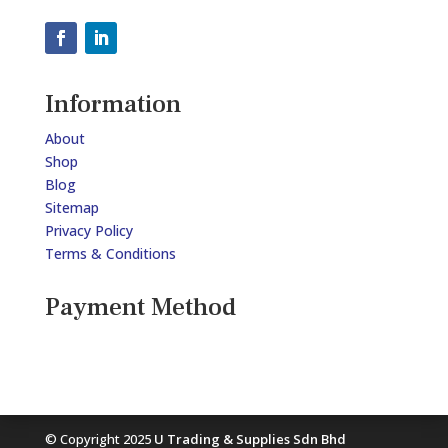
Information
About
Shop
Blog
Sitemap
Privacy Policy
Terms & Conditions
Payment Method
© Copyright 2025
U Trading & Supplies Sdn Bhd