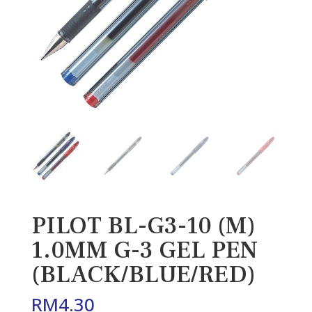
PILOT BL-G3-10 (M)
1.0MM G-3 GEL PEN
(BLACK/BLUE/RED)
RM
4.30