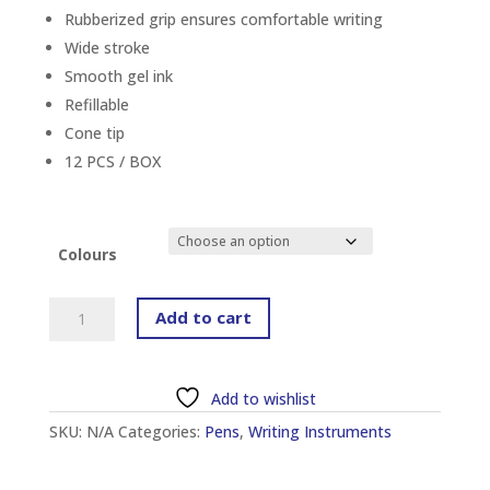
Rubberized grip ensures comfortable writing
Wide stroke
Smooth gel ink
Refillable
Cone tip
12 PCS / BOX
Colours
PILOT
Add to cart
BL-
G3-
10
Add to wishlist
(M)
SKU:
N/A
Categories:
Pens
,
Writing Instruments
1.0MM
G-
3