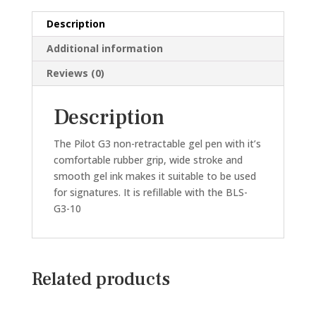
GEL
Description
PEN
(BLACK/BLUE/RED)
Additional information
quantity
Reviews (0)
Description
The Pilot G3 non-retractable gel pen with it’s
comfortable rubber grip, wide stroke and
smooth gel ink makes it suitable to be used
for signatures. It is refillable with the BLS-
G3-10
Related products