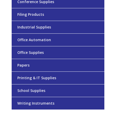
Conference Supplies
Filing Products
Industrial Supplies
Office Automation
Office Supplies
Papers
Printing & IT Supplies
School Supplies
Writing Instruments