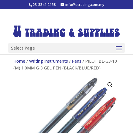
03-3341 2158
info@utrading.com.my
Select Page
Home
/
Writing Instruments
/
Pens
/ PILOT BL-G3-10
(M) 1.0MM G-3 GEL PEN (BLACK/BLUE/RED)