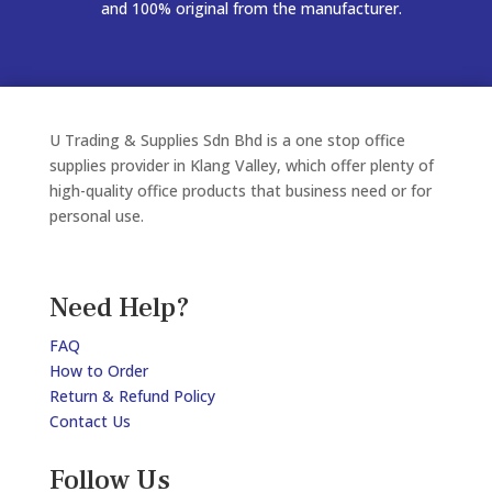
and 100% original from the manufacturer.
U Trading & Supplies Sdn Bhd is a one stop office
supplies provider in Klang Valley, which offer plenty of
high-quality office products that business need or for
personal use.
Need Help?
FAQ
How to Order
Return & Refund Policy
Contact Us
Follow Us