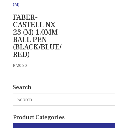
FABER-
CASTELL NX
23 (M) 1.0MM
BALL PEN
(BLACK/BLUE/
RED)
RM
0.80
Search
Product Categories