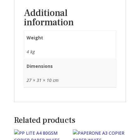
(60GSM)
Additional
quantity
information
Weight
4 kg
Dimensions
27 × 31 × 10 cm
Related products