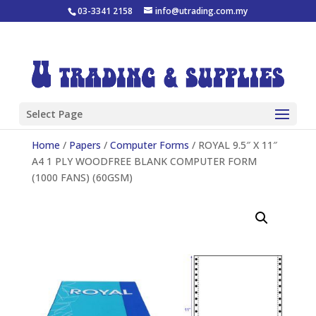
03-3341 2158
info@utrading.com.my
Select Page
Home
/
Papers
/
Computer Forms
/ ROYAL 9.5″ X 11″
A4 1 PLY WOODFREE BLANK COMPUTER FORM
(1000 FANS) (60GSM)