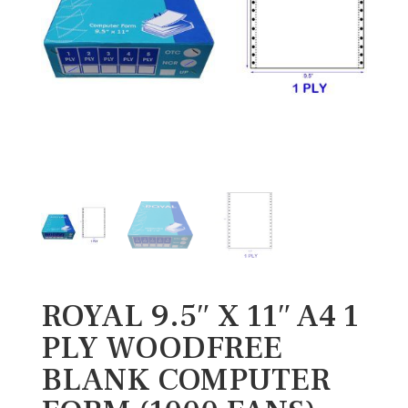
ROYAL 9.5″ X 11″ A4 1
PLY WOODFREE
BLANK COMPUTER