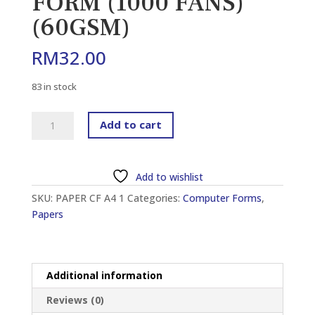
FORM (1000 FANS)
(60GSM)
RM
32.00
83 in stock
ROYAL
Add to cart
9.5″
X
11″
Add to wishlist
A4
SKU:
PAPER CF A4 1
Categories:
Computer Forms
,
1
Papers
PLY
WOODFREE
BLANK
COMPUTER
Additional information
FORM
(1000
Reviews (0)
FANS)