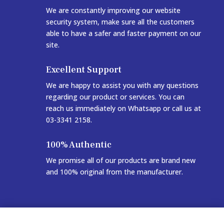
We are constantly improving our website
security system, make sure all the customers
able to have a safer and faster payment on our
site.
Excellent Support
We are happy to assist you with any questions
regarding our product or services. You can
reach us immediately on Whatsapp or call us at
03-3341 2158.
100% Authentic
We promise all of our products are brand new
and 100% original from the manufacturer.