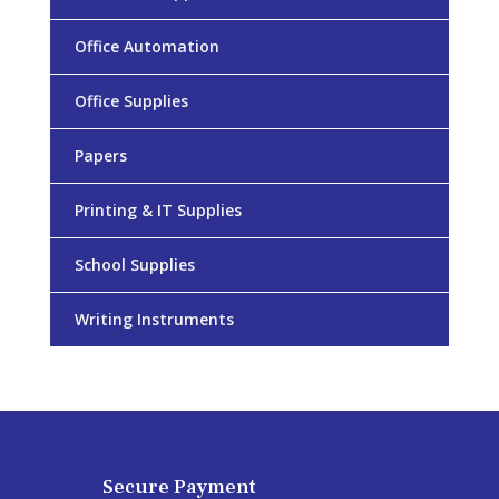
Office Automation
Office Supplies
Papers
Printing & IT Supplies
School Supplies
Writing Instruments
Secure Payment