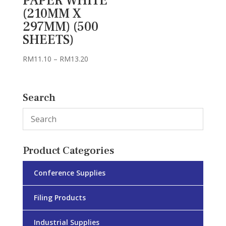
PAPER WHITE
(210MM X
297MM) (500
SHEETS)
Price
RM
11.10
–
RM
13.20
range:
RM11.10
through
Search
RM13.20
Product Categories
Conference Supplies
Filing Products
Industrial Supplies