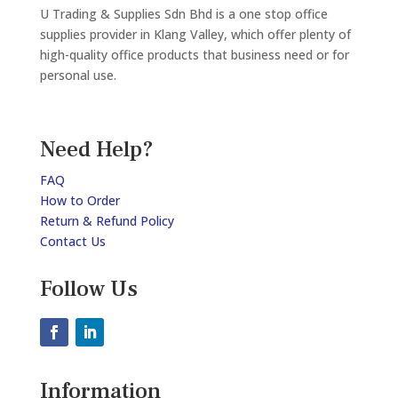
U Trading & Supplies Sdn Bhd is a one stop office
supplies provider in Klang Valley, which offer plenty of
high-quality office products that business need or for
personal use.
Need Help?
FAQ
How to Order
Return & Refund Policy
Contact Us
Follow Us
Information