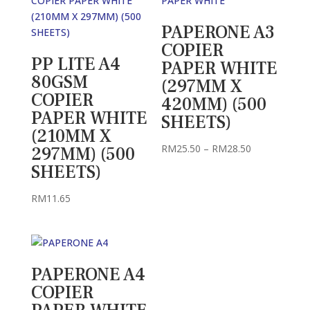
PAPERONE A3
COPIER
PP LITE A4
PAPER WHITE
80GSM
(297MM X
COPIER
420MM) (500
PAPER WHITE
SHEETS)
(210MM X
Price
RM
25.50
–
RM
28.50
297MM) (500
range:
SHEETS)
RM25.50
through
RM
11.65
RM28.50
PAPERONE A4
COPIER