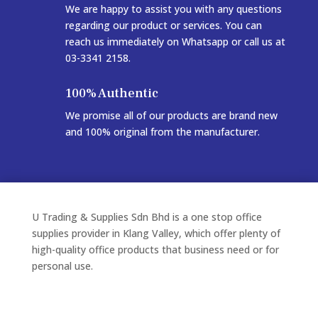
We are happy to assist you with any questions
regarding our product or services. You can
reach us immediately on Whatsapp or call us at
03-3341 2158.
100% Authentic
We promise all of our products are brand new
and 100% original from the manufacturer.
U Trading & Supplies Sdn Bhd is a one stop office
supplies provider in Klang Valley, which offer plenty of
high-quality office products that business need or for
personal use.