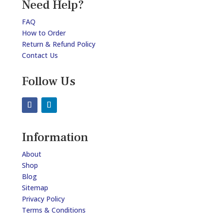
Need Help?
FAQ
How to Order
Return & Refund Policy
Contact Us
Follow Us
Information
About
Shop
Blog
Sitemap
Privacy Policy
Terms & Conditions