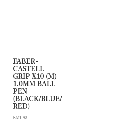
FABER-
CASTELL
GRIP X10 (M)
1.0MM BALL
PEN
(BLACK/BLUE/
RED)
RM
1.40