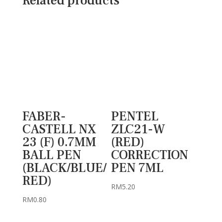
Related products
FABER-
PENTEL
CASTELL NX
ZLC21-W
23 (F) 0.7MM
(RED)
BALL PEN
CORRECTION
(BLACK/BLUE/
PEN 7ML
RED)
RM
5.20
RM
0.80