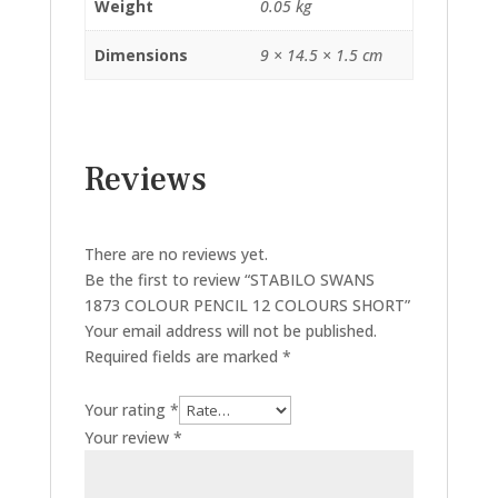
Weight
0.05 kg
Dimensions
9 × 14.5 × 1.5 cm
Reviews
There are no reviews yet.
Be the first to review “STABILO SWANS
1873 COLOUR PENCIL 12 COLOURS SHORT”
Your email address will not be published.
Required fields are marked
*
Your rating
*
Your review
*