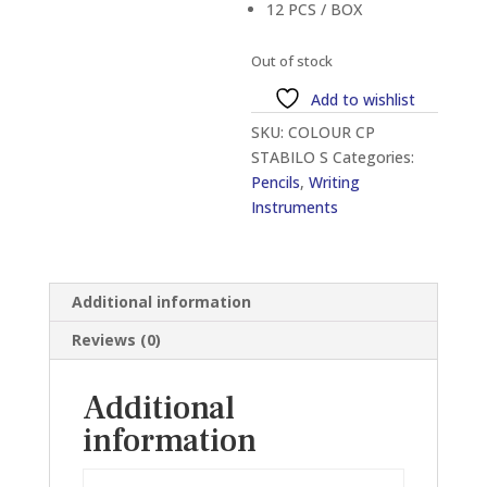
12 PCS / BOX
Out of stock
Add to wishlist
SKU:
COLOUR CP
STABILO S
Categories:
Pencils
,
Writing
Instruments
Additional information
Reviews (0)
Additional
information