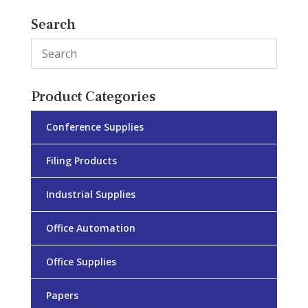
Search
Product Categories
Conference Supplies
Filing Products
Industrial Supplies
Office Automation
Office Supplies
Papers