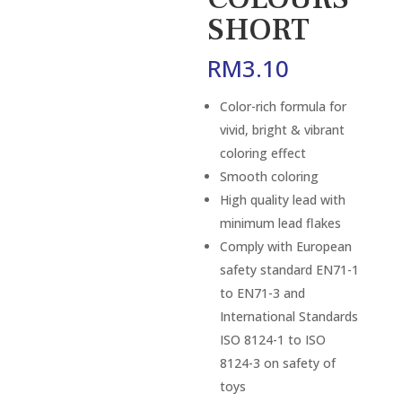
SHORT
RM
3.10
Color-rich formula for
vivid, bright & vibrant
coloring effect
Smooth coloring
High quality lead with
minimum lead flakes
Comply with European
safety standard EN71-1
to EN71-3 and
International Standards
ISO 8124-1 to ISO
8124-3 on safety of
toys