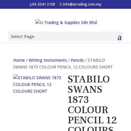
03-3341 2158
info@utrading.com.my
Select Page
Home
/
Writing Instruments
/
Pencils
/ STABILO
SWANS 1873 COLOUR PENCIL 12 COLOURS SHORT
STABILO
SWANS
1873
COLOUR
PENCIL 12
COLOURS