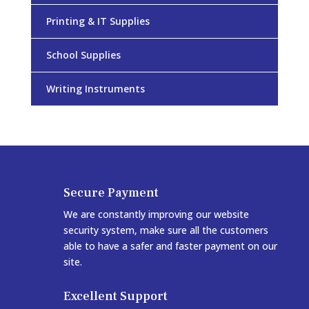
Printing & IT Supplies
School Supplies
Writing Instruments
Secure Payment
We are constantly improving our website
security system, make sure all the customers
able to have a safer and faster payment on our
site.
Excellent Support