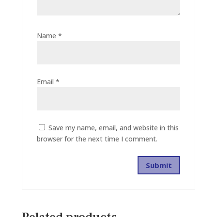
Name
*
Email
*
Save my name, email, and website in this
browser for the next time I comment.