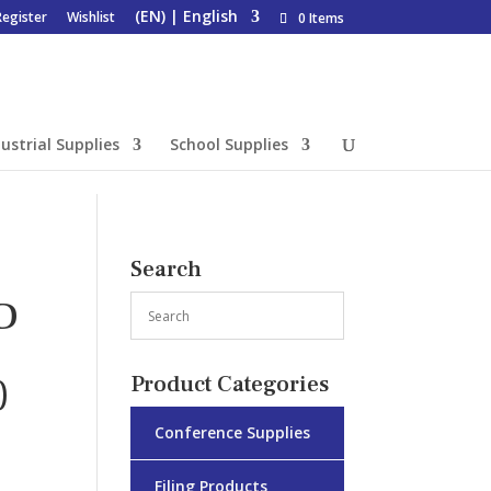
Register
Wishlist
0 Items
ustrial Supplies
School Supplies
Search
D
)
Product Categories
Conference Supplies
Filing Products