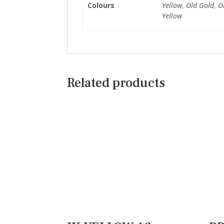
Colours
Yellow, Old Gold, O
Yellow
Related products