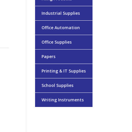
Industrial Supplies
Office Automation
Office Supplies
Papers
Printing & IT Supplies
School Supplies
Writing Instruments