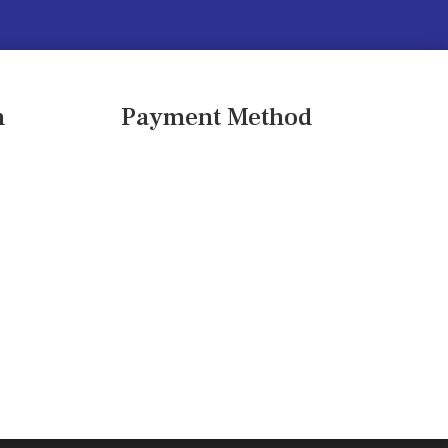
n
Payment Method