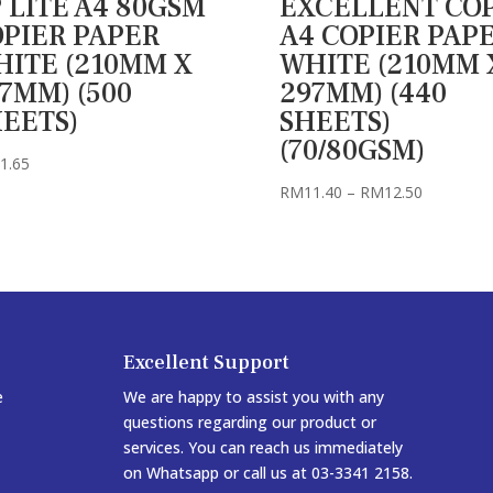
 LITE A4 80GSM
EXCELLENT CO
PIER PAPER
A4 COPIER PAP
ITE (210MM X
WHITE (210MM 
7MM) (500
297MM) (440
EETS)
SHEETS)
(70/80GSM)
1.65
Price
RM
11.40
–
RM
12.50
range:
RM11.40
through
RM12.50
Excellent Support
e
We are happy to assist you with any
questions regarding our product or
services. You can reach us immediately
on Whatsapp or call us at 03-3341 2158.