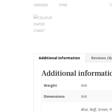
Additional information
Reviews (0)
Additional informati
Weight
N/A
Dimensions
N/A
Blue, Buff, Green, 