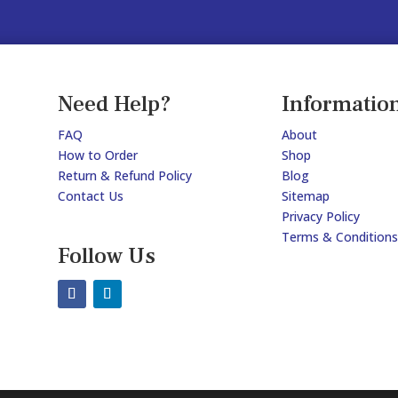
Need Help?
Informatio
FAQ
About
How to Order
Shop
Return & Refund Policy
Blog
Contact Us
Sitemap
Privacy Policy
Terms & Conditions
Follow Us