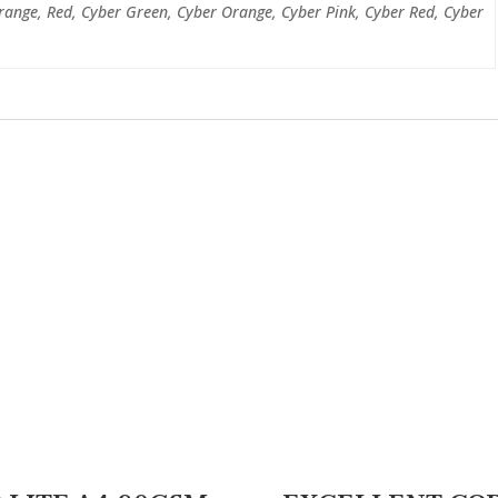
range, Red, Cyber Green, Cyber Orange, Cyber Pink, Cyber Red, Cyber