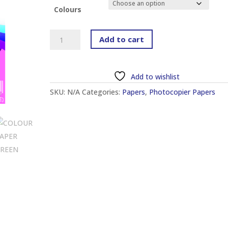
through
Colours
RM12.60
UTS
Add to cart
A4
2
SHEET
Add to wishlist
CARD
SKU:
N/A
Categories:
Papers
,
Photocopier Papers
(120GSM)
(210MM
X
297MM)
(100
SHEETS)
quantity