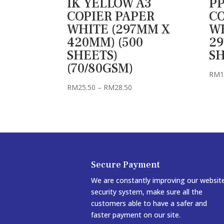
IK YELLOW A3
PP
COPIER PAPER
CO
WHITE (297MM X
WH
420MM) (500
29
SHEETS)
SH
(70/80GSM)
RM
1
Price
RM
25.50
–
RM
28.50
range:
RM25.50
through
RM28.50
Secure Payment
We are constantly improving our websit
security system, make sure all the
customers able to have a safer and
faster payment on our site.