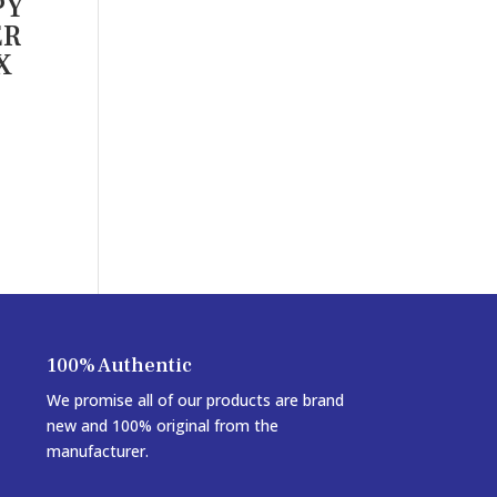
PY
ER
X
100% Authentic
We promise all of our products are brand
new and 100% original from the
manufacturer.