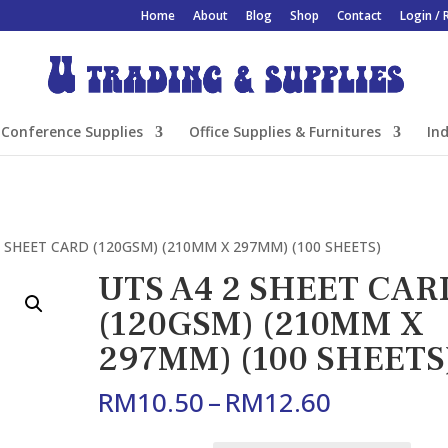
Home
About
Blog
Shop
Contact
Login / 
Conference Supplies
Office Supplies & Furnitures
Ind
2 SHEET CARD (120GSM) (210MM X 297MM) (100 SHEETS)
UTS A4 2 SHEET CAR
(120GSM) (210MM X
297MM) (100 SHEETS
Price
RM
10.50
–
RM
12.60
range:
RM10.50