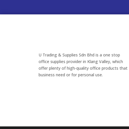
U Trading & Supplies Sdn Bhd is a one stop
office supplies provider in Klang Valley, which
offer plenty of high-quality office products that
business need or for personal use.