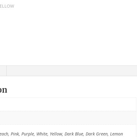
on
Peach, Pink, Purple, White, Yellow, Dark Blue, Dark Green, Lemon