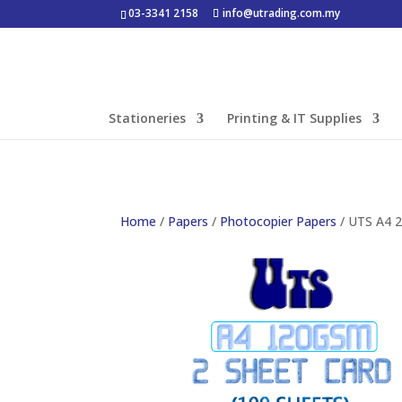
03-3341 2158
info@utrading.com.my
Stationeries
Printing & IT Supplies
Home
/
Papers
/
Photocopier Papers
/ UTS A4 