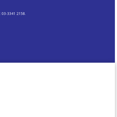
t 03-3341 2158.