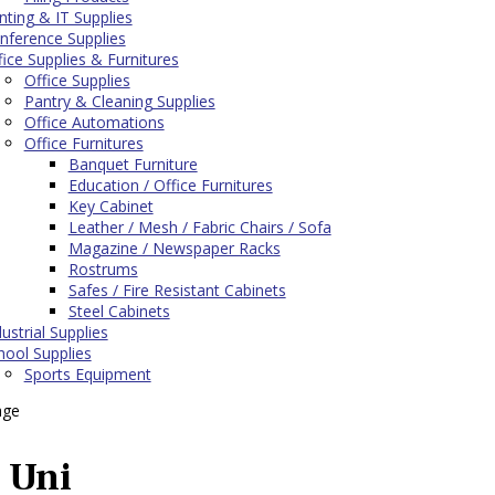
inting & IT Supplies
nference Supplies
fice Supplies & Furnitures
Office Supplies
Pantry & Cleaning Supplies
Office Automations
Office Furnitures
Banquet Furniture
Education / Office Furnitures
Key Cabinet
Leather / Mesh / Fabric Chairs / Sofa
Magazine / Newspaper Racks
Rostrums
Safes / Fire Resistant Cabinets
Steel Cabinets
ustrial Supplies
hool Supplies
Sports Equipment
age
Uni