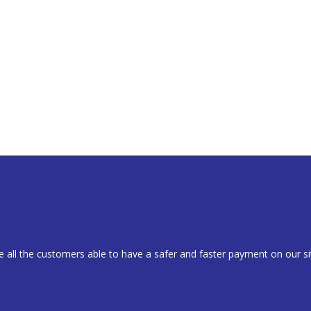
 all the customers able to have a safer and faster payment on our si