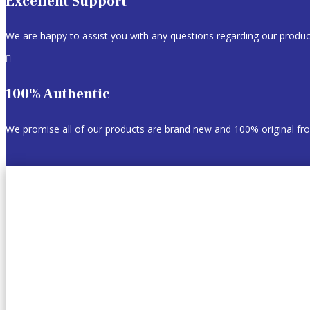
Excellent Support
We are happy to assist you with any questions regarding our produc

100% Authentic
We promise all of our products are brand new and 100% original f