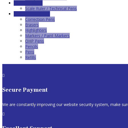
School Supplies
Scale Ruler / Technical Pens
Writing Instruments
Correction Pens
Erasers
Highlighters
Markers / Paint Markers
OHP Pens
Pencils
Pens
Refills

Secure Payment
We are constantly improving our website security system, make sure
