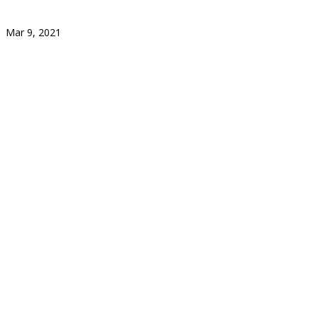
Mar 9, 2021