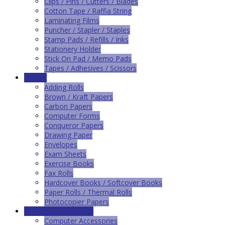
Clips / Pins / Cutters / Blades
Cotton Tape / Raffia String
Laminating Films
Puncher / Stapler / Staples
Stamp Pads / Refills / Inks
Stationery Holder
Stick On Pad / Memo Pads
Tapes / Adhesives / Scissors
Papers
Adding Rolls
Brown / Kraft Papers
Carbon Papers
Computer Forms
Conqueror Papers
Drawing Paper
Envelopes
Exam Sheets
Exercise Books
Fax Rolls
Hardcover Books / Softcover Books
Paper Rolls / Thermal Rolls
Photocopier Papers
Printing & IT Supplies
Computer Accessories