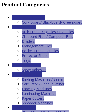
Product Categories
Conference Supplies
Cork Board/ Blackboard/ Greenboard
Filing Products
Arch Files / Ring Files / PVC Files
Clipboard Files / Computer Files
Dividers
Management Files
Pocket Files / Flat Files
Protector Sheets
Trays
Industrial Supplies
Spray Adhesive
Office Automation
Binding Machines / Sealer
Calculator / Cheque Writer
Labeling Machines
Laminating Machines
Paper Cutters
Shredder Machines
Office Supplies