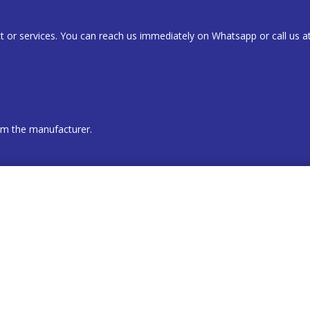
t or services. You can reach us immediately on Whatsapp or call us a
rom the manufacturer.