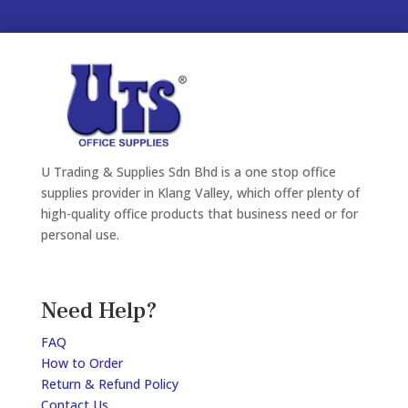
U Trading & Supplies Sdn Bhd is a one stop office
supplies provider in Klang Valley, which offer plenty of
high-quality office products that business need or for
personal use.
Need Help?
FAQ
How to Order
Return & Refund Policy
Contact Us