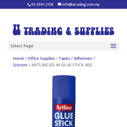
03-3341 2158
info@utrading.com.my
Select Page
Home
/
Office Supplies
/
Tapes / Adhesives /
Scissors
/ ARTLINE EG-40 GLUE STICK 40G