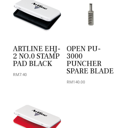
ARTLINE EHJ-
OPEN PU-
2 NO.0 STAMP
3000
PAD BLACK
PUNCHER
SPARE BLADE
RM
7.40
RM
140.00