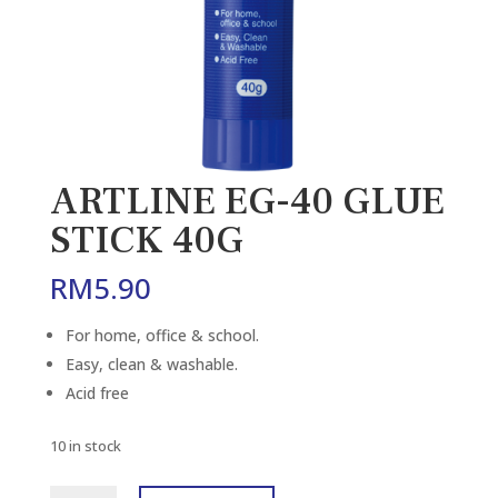
ARTLINE EG-40 GLUE
STICK 40G
RM
5.90
For home, office & school.
Easy, clean & washable.
Acid free
10 in stock
ARTLINE