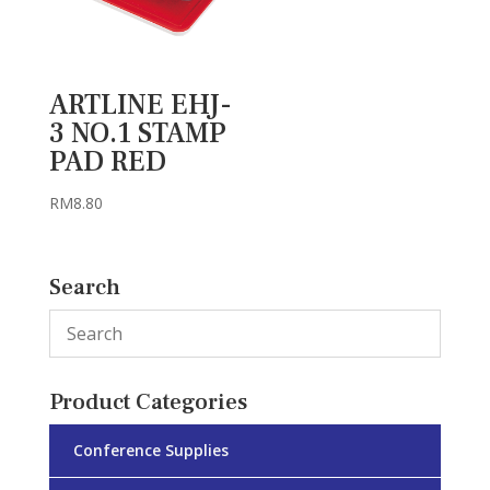
ARTLINE EHJ-
3 NO.1 STAMP
PAD RED
RM
8.80
Search
Product Categories
Conference Supplies