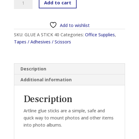
Add to cart
EG-
40
GLUE
Add to wishlist
STICK
SKU:
GLUE A STICK 40
Categories:
Office Supplies
,
40G
Tapes / Adhesives / Scissors
quantity
Description
Additional information
Description
Artline glue sticks are a simple, safe and
quick way to mount photos and other items
into photo albums.