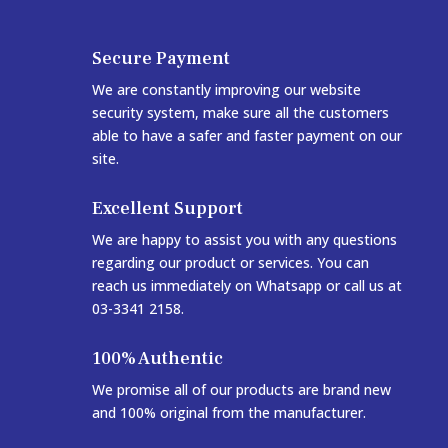
Secure Payment
We are constantly improving our website
security system, make sure all the customers
able to have a safer and faster payment on our
site.
Excellent Support
We are happy to assist you with any questions
regarding our product or services. You can
reach us immediately on Whatsapp or call us at
03-3341 2158.
100% Authentic
We promise all of our products are brand new
and 100% original from the manufacturer.