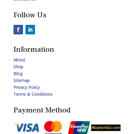
Follow Us
Information
About
Shop
Blog
Sitemap
Privacy Policy
Terms & Conditions
Payment Method