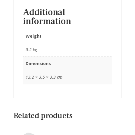
Additional
information
Weight
0.2 kg
Dimensions
13.2 × 3.5 × 3.3 cm
Related products