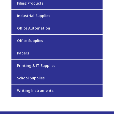
Filing Products
Industrial Supplies
Office Automation
Office Supplies
Papers
Printing & IT Supplies
School Supplies
Writing Instruments