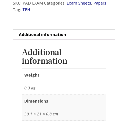
SKU:
PAD EXAM
Categories:
Exam Sheets
,
Papers
SHEETS,
Tag:
TEH
50GSM
(TOP
OPEN)
(210MM
Additional information
X
297MM)
Additional
quantity
information
Weight
0.3 kg
Dimensions
30.1 × 21 × 0.8 cm