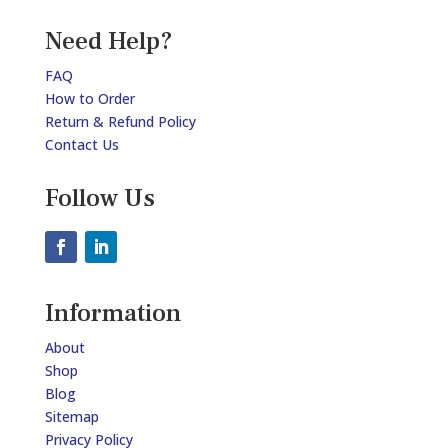
Need Help?
FAQ
How to Order
Return & Refund Policy
Contact Us
Follow Us
Information
About
Shop
Blog
Sitemap
Privacy Policy