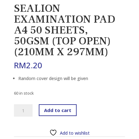
SEALION
EXAMINATION PAD
A4 50 SHEETS,
50GSM (TOP OPEN)
(210MM X 297MM)
RM
2.20
Random cover design will be given
60 in stock
SEALION
Add to cart
EXAMINATION
PAD
A4
Add to wishlist
50