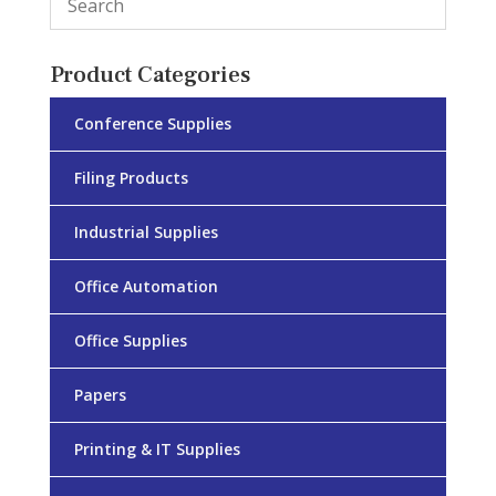
Product Categories
Conference Supplies
Filing Products
Industrial Supplies
Office Automation
Office Supplies
Papers
Printing & IT Supplies