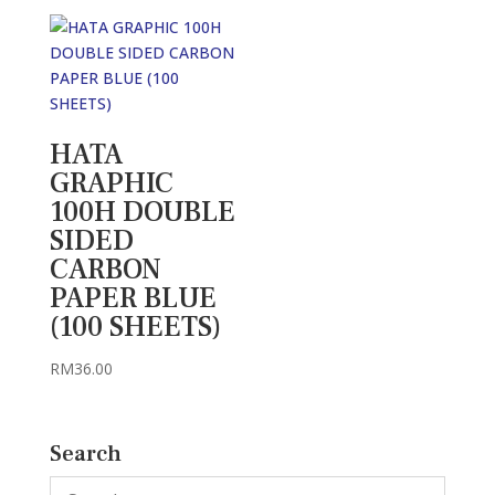
RM23.00
through
RM26.00
HATA
GRAPHIC
100H DOUBLE
SIDED
CARBON
PAPER BLUE
(100 SHEETS)
RM
36.00
Search