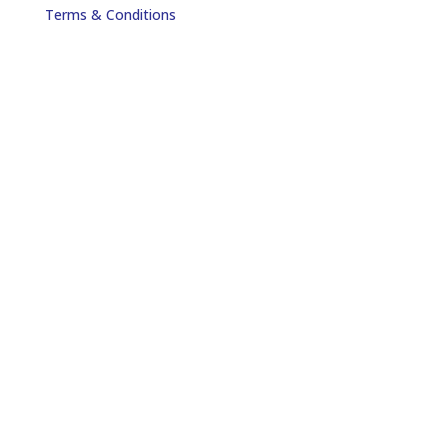
Terms & Conditions
Payment Method