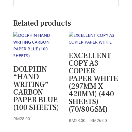
Related products
EXCELLENT
COPY A3
DOLPHIN
COPIER
“HAND
PAPER WHITE
WRITING”
(297MM X
CARBON
420MM) (440
PAPER BLUE
SHEETS)
(100 SHEETS)
(70/80GSM)
RM
28.00
Price
RM
23.00
–
RM
26.00
range: