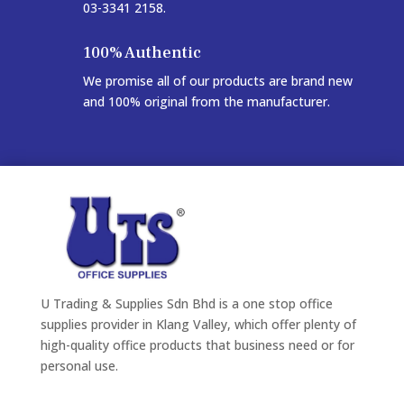
03-3341 2158.
100% Authentic
We promise all of our products are brand new
and 100% original from the manufacturer.
U Trading & Supplies Sdn Bhd is a one stop office
supplies provider in Klang Valley, which offer plenty of
high-quality office products that business need or for
personal use.