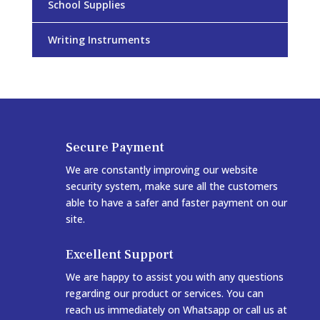
School Supplies
Writing Instruments
Secure Payment
We are constantly improving our website
security system, make sure all the customers
able to have a safer and faster payment on our
site.
Excellent Support
We are happy to assist you with any questions
regarding our product or services. You can
reach us immediately on Whatsapp or call us at