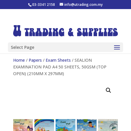
03-3341 2158
info@utrading.com.my
Select Page
Home
/
Papers
/
Exam Sheets
/ SEALION
EXAMINATION PAD A4 50 SHEETS, 50GSM (TOP
OPEN) (210MM X 297MM)