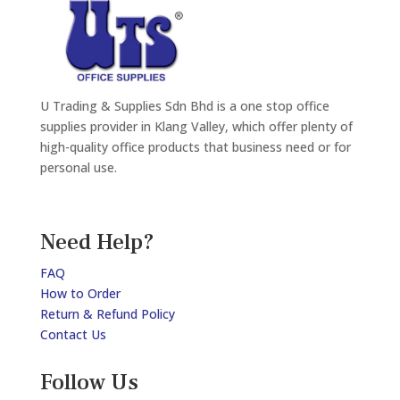
U Trading & Supplies Sdn Bhd is a one stop office
supplies provider in Klang Valley, which offer plenty of
high-quality office products that business need or for
personal use.
Need Help?
FAQ
How to Order
Return & Refund Policy
Contact Us
Follow Us