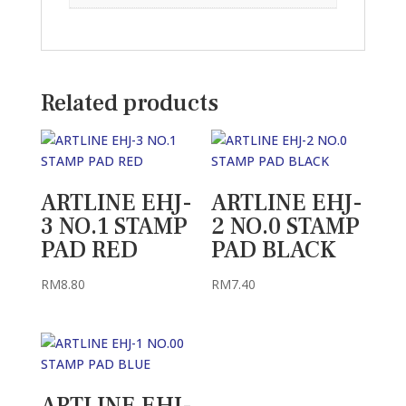
Related products
ARTLINE EHJ-
ARTLINE EHJ-
3 NO.1 STAMP
2 NO.0 STAMP
PAD RED
PAD BLACK
RM
8.80
RM
7.40
ARTLINE EHJ-