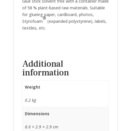
Glue stick solvent free with a container made
of 58 % plant-based raw materials. Suitable
for glueing paper, cardboard, photos,
®
Styrofoam
(expanded polystyrene), labels,
textiles, etc.
Additional
information
Weight
0.2 kg
Dimensions
8.6 × 2.9 × 2.9 cm