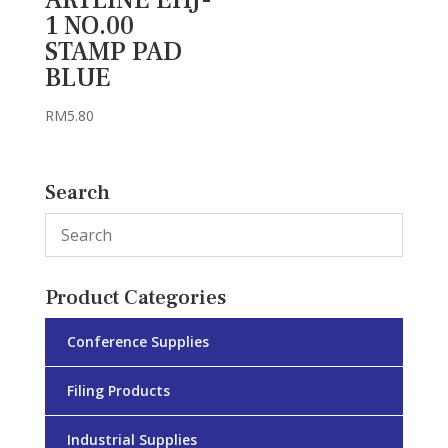
1 NO.00
STAMP PAD
BLUE
RM
5.80
Search
Product Categories
Conference Supplies
Filing Products
Industrial Supplies