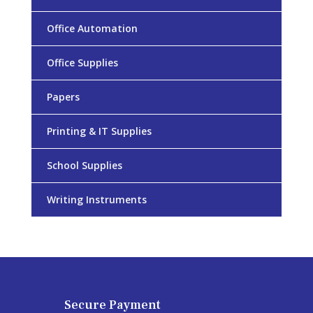
Office Automation
Office Supplies
Papers
Printing & IT Supplies
School Supplies
Writing Instruments
Secure Payment