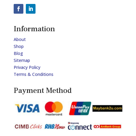
Information
About
Shop
Blog
Sitemap
Privacy Policy
Terms & Conditions
Payment Method