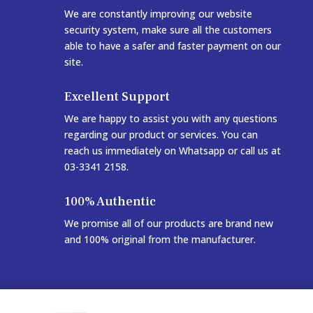
We are constantly improving our website
security system, make sure all the customers
able to have a safer and faster payment on our
site.
Excellent Support
We are happy to assist you with any questions
regarding our product or services. You can
reach us immediately on Whatsapp or call us at
03-3341 2158.
100% Authentic
We promise all of our products are brand new
and 100% original from the manufacturer.