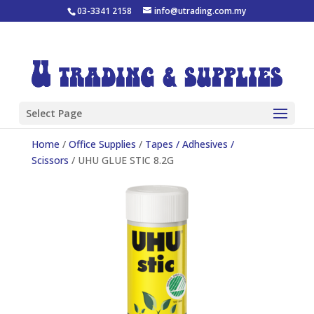
03-3341 2158
info@utrading.com.my
Select Page
Home
/
Office Supplies
/
Tapes / Adhesives /
Scissors
/ UHU GLUE STIC 8.2G