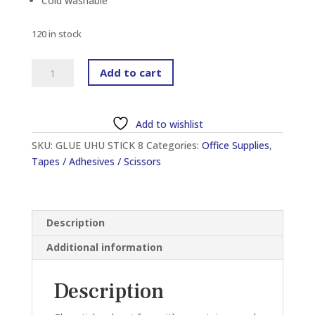
Cold washable
120 in stock
UHU
Add to cart
GLUE
STIC
8.2G
Add to wishlist
quantity
SKU:
GLUE UHU STICK 8
Categories:
Office Supplies
,
Tapes / Adhesives / Scissors
Description
Additional information
Description