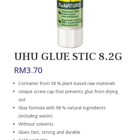
UHU GLUE STIC 8.2G
RM
3.70
Container from 58 % plant-based raw materials
Unique screw cap that prevents glue from drying
out
Glue formula with 98 % natural ingredients
(including water)
Without solvents
Glues fast, strong and durable